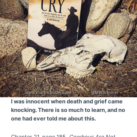
I was innocent when death and grief came
knocking. There is so much to learn, and no
one had ever told me about this.
Chapter 21, page 185,
Cowboys Are Not