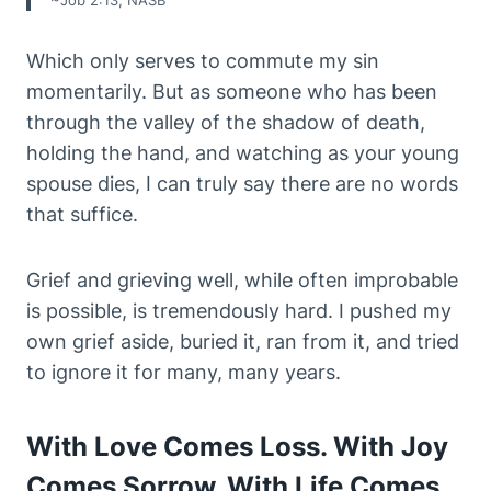
~Job 2:13, NASB
Which only serves to commute my sin
momentarily. But as someone who has been
through the valley of the shadow of death,
holding the hand, and watching as your young
spouse dies, I can truly say there are no words
that suffice.
Grief and grieving well, while often improbable
is possible, is tremendously hard. I pushed my
own grief aside, buried it, ran from it, and tried
to ignore it for many, many years.
With Love Comes Loss. With Joy
Comes Sorrow. With Life Comes