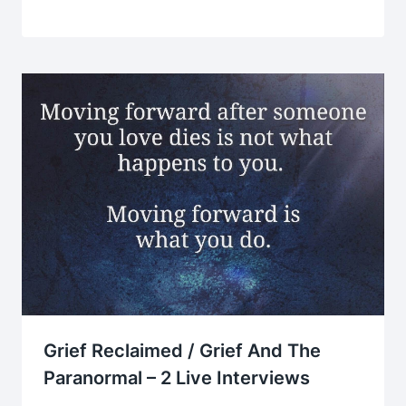
Grief Reclaimed / Grief And The
Paranormal – 2 Live Interviews