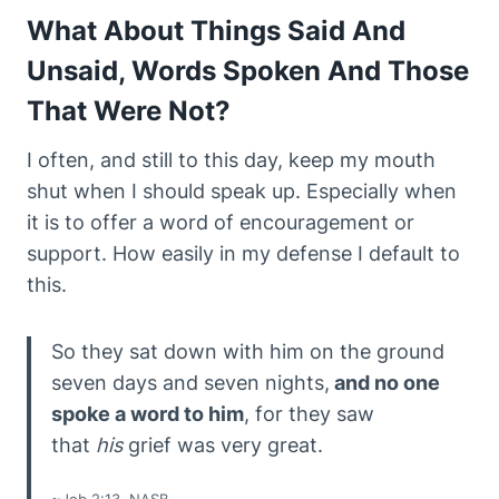
What About Things Said And
Unsaid, Words Spoken And Those
That Were Not?
I often, and still to this day, keep my mouth
shut when I should speak up. Especially when
it is to offer a word of encouragement or
support. How easily in my defense I default to
this.
So they sat down with him on the ground
seven days and seven nights,
and no one
spoke a word to him
, for they saw
that
his
grief was very great.