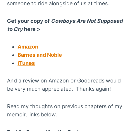
someone to ride alongside of us at times.
Get your copy of
Cowboys Are Not Supposed
to Cry
here >
Amazon
Barnes and Noble
iTunes
And a review on Amazon or Goodreads would
be very much appreciated. Thanks again!
Read my thoughts on previous chapters of my
memoir, links below.