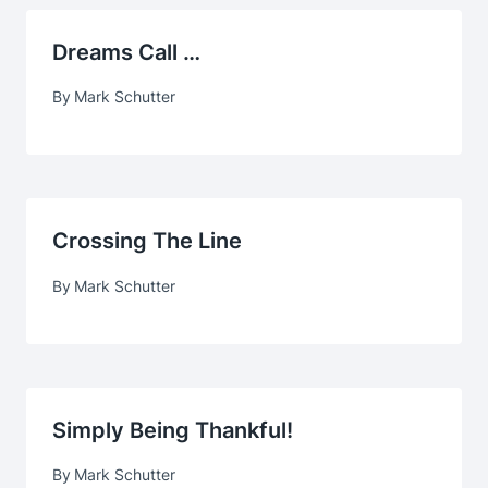
Dreams Call …
By
Mark Schutter
Crossing The Line
By
Mark Schutter
Simply Being Thankful!
By
Mark Schutter