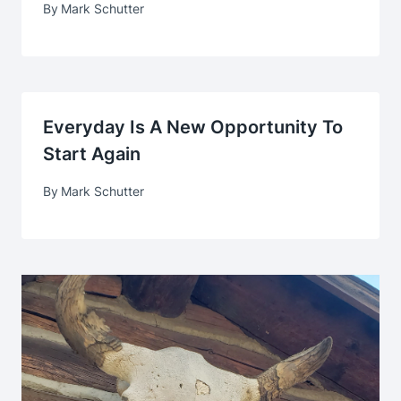
By
Mark Schutter
Everyday Is A New Opportunity To
Start Again
By
Mark Schutter