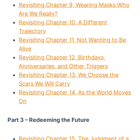
Revisiting Chapter 9, Wearing Masks,Who
Are We Really?
Revisiting Chapter 10, A Different
Trajectory
Revisiting Chapter 11, Not Wanting to Be
Alive
Revisiting Chapter 12, Birthdays,
Anniversaries, and Other Triggers
Revisiting Chapter 13, We Choose the
Scars We Will Carry
Revisiting Chapter 14, As the World Moves
On
Part 3 – Redeeming the Future
Revisiting Chapter 15, The Judgment of a