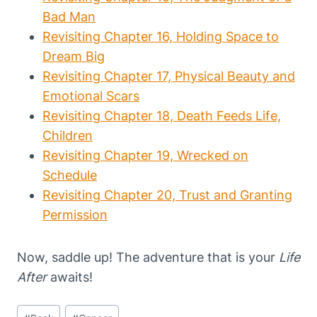
Bad Man
Revisiting Chapter 16, Holding Space to
Dream Big
Revisiting Chapter 17, Physical Beauty and
Emotional Scars
Revisiting Chapter 18, Death Feeds Life,
Children
Revisiting Chapter 19, Wrecked on
Schedule
Revisiting Chapter 20, Trust and Granting
Permission
Now, saddle up! The adventure that is your
Life
After
awaits!
Post