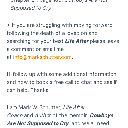
Supposed to Cry
> If you are struggling with moving forward
following the death of a loved on and
searching for your best
Life After
please leave
a comment or email me
at
info@markschutter.com
.
I’ll follow up with some additional information
and how to book a free call to chat and see if I
can help. Thanks!
I am Mark W. Schutter,
Life After
Coach
and
Autho
r of the memoir,
Cowboys
Are Not Supposed to Cry
, and we all need