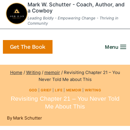
Skip
Mark W. Schutter - Coach, Author, and
a Cowboy
to
Leading Boldly - Empowering Change - Thriving in
content
Community
Get The Book
Menu
Home
/
Writing
/
memoir
/
Revisiting Chapter 21 – You
Never Told Me about This
GOD
|
GRIEF
|
LIFE
|
MEMOIR
|
WRITING
Revisiting Chapter 21 – You Never Told
Me About This
By
Mark Schutter