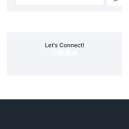
Let's Connect!
Instagram
Facebook
LinkedIn
Twitter