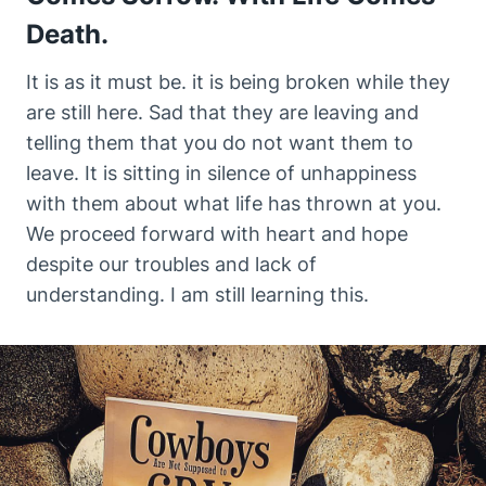
Death.
It is as it must be. it is being broken while they
are still here. Sad that they are leaving and
telling them that you do not want them to
leave. It is sitting in silence of unhappiness
with them about what life has thrown at you.
We proceed forward with heart and hope
despite our troubles and lack of
understanding. I am still learning this.