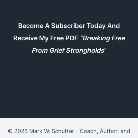
Become A Subscriber Today And
Receive My Free PDF
“Breaking Free
From Grief Strongholds
“
© 2026 Mark W. Schutter - Coach, Author, and