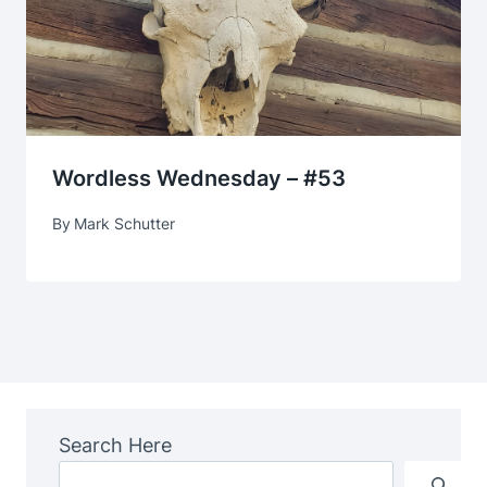
Wordless Wednesday – #53
By
Mark Schutter
Search Here