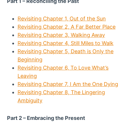
Part 1 – Reconciling the Past
Revisiting Chapter 1, Out of the Sun
Revisiting Chapter 2, A Far Better Place
Revisiting Chapter 3, Walking Away
Revisiting Chapter 4, Still Miles to Walk
Revisiting Chapter 5, Death is Only the
Beginning
Revisiting Chapter 6, To Love What’s
Leaving
Revisiting Chapter 7, I Am the One Dying
Revisiting Chapter 8, The Lingering
Ambiguity
Part 2 – Embracing the Present