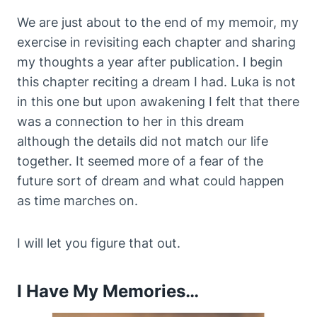
We are just about to the end of my memoir, my
exercise in revisiting each chapter and sharing
my thoughts a year after publication. I begin
this chapter reciting a dream I had. Luka is not
in this one but upon awakening I felt that there
was a connection to her in this dream
although the details did not match our life
together. It seemed more of a fear of the
future sort of dream and what could happen
as time marches on.
I will let you figure that out.
I Have My Memories…