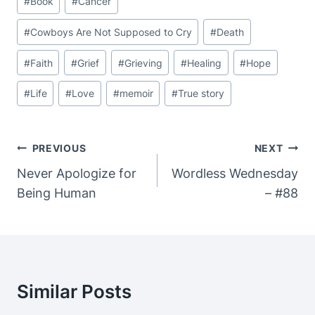
#
Book
#
Cancer
Tags:
#
Cowboys Are Not Supposed to Cry
#
Death
#
Faith
#
Grief
#
Grieving
#
Healing
#
Hope
#
Life
#
Love
#
memoir
#
True story
Post
PREVIOUS
NEXT
Navigation
Never Apologize for
Wordless Wednesday
Being Human
– #88
Similar Posts