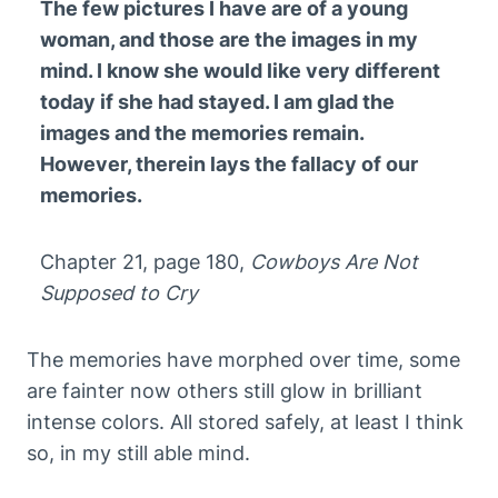
The few pictures I have are of a young
woman, and those are the images in my
mind. I know she would like very different
today if she had stayed. I am glad the
images and the memories remain.
However, therein lays the fallacy of our
memories.
Chapter 21, page 180,
Cowboys Are Not
Supposed to Cry
The memories have morphed over time, some
are fainter now others still glow in brilliant
intense colors. All stored safely, at least I think
so, in my still able mind.