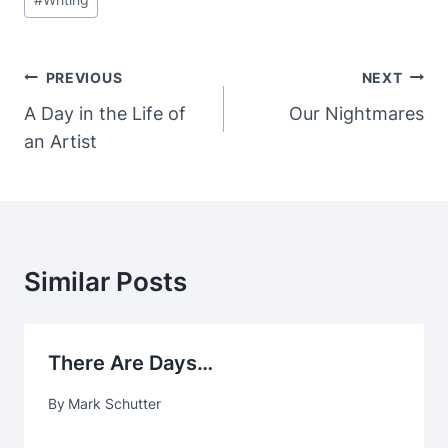
Post
PREVIOUS
NEXT
Navigation
A Day in the Life of
Our Nightmares
an Artist
Similar Posts
There Are Days…
By
Mark Schutter