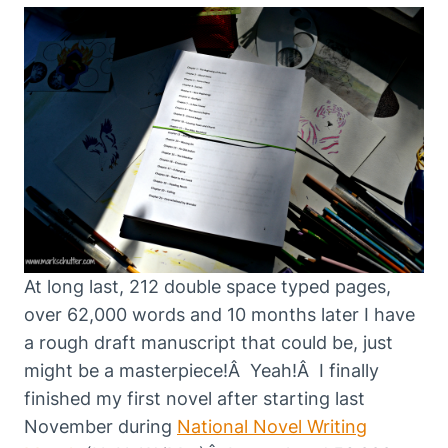
At long last, 212 double space typed pages,
over 62,000 words and 10 months later I have
a rough draft manuscript that could be, just
might be a masterpiece!Â Yeah!Â I finally
finished my first novel after starting last
November during
National Novel Writing