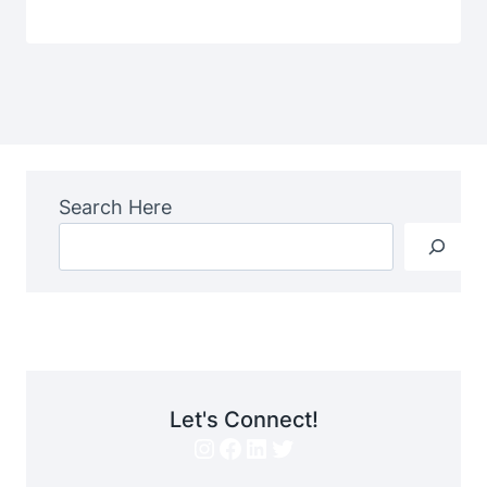
Search Here
Let's Connect!
Instagram
Facebook
LinkedIn
Twitter