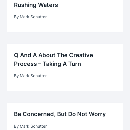
Rushing Waters
By
Mark Schutter
Q And A About The Creative
Process – Taking A Turn
By
Mark Schutter
Be Concerned, But Do Not Worry
By
Mark Schutter