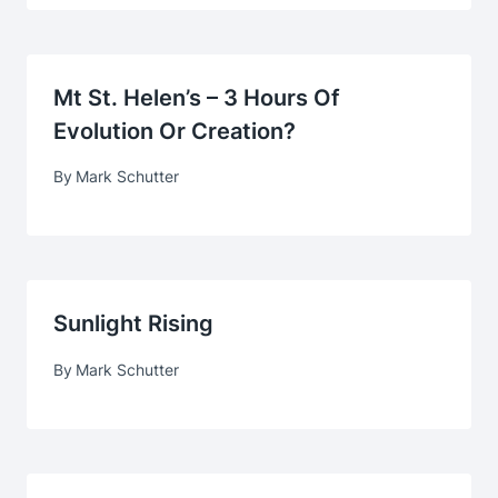
Mt St. Helen’s – 3 Hours Of
Evolution Or Creation?
By
Mark Schutter
Sunlight Rising
By
Mark Schutter