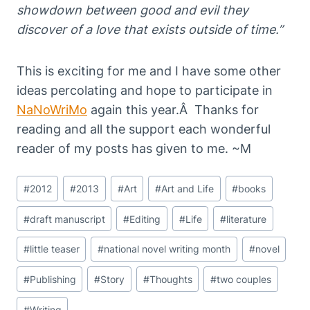
showdown between good and evil they
discover of a love that exists outside of time.”
This is exciting for me and I have some other
ideas percolating and hope to participate in
NaNoWriMo
again this year.Â Thanks for
reading and all the support each wonderful
reader of my posts has given to me. ~M
Post
#
2012
#
2013
#
Art
#
Art and Life
#
books
Tags:
#
draft manuscript
#
Editing
#
Life
#
literature
#
little teaser
#
national novel writing month
#
novel
#
Publishing
#
Story
#
Thoughts
#
two couples
#
Writing