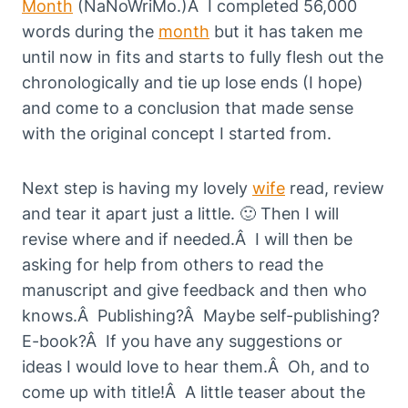
Month
(NaNoWriMo.)Â I completed 56,000
words during the
month
but it has taken me
until now in fits and starts to fully flesh out the
chronologically and tie up lose ends (I hope)
and come to a conclusion that made sense
with the original concept I started from.
Next step is having my lovely
wife
read, review
and tear it apart just a little. 🙂 Then I will
revise where and if needed.Â I will then be
asking for help from others to read the
manuscript and give feedback and then who
knows.Â Publishing?Â Maybe self-publishing?
E-book?Â If you have any suggestions or
ideas I would love to hear them.Â Oh, and to
come up with title!Â A little teaser about the