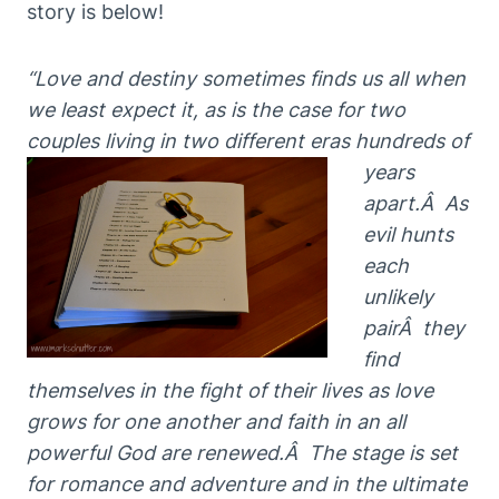
story is below!
“Love and destiny sometimes finds us all when
we least expect it, as is the case for two
couples living in two
different eras hundreds of
years
apart.Â As
evil hunts
each
unlikely
pairÂ
they
find
themselves in th
e fight of their lives as love
grows for one another and faith in an all
powerful God are renewed.Â The
stage is set
for romance and adventure and in the ultimate