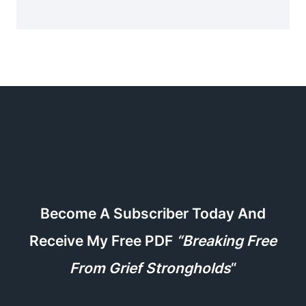
Become A Subscriber Today And
Receive My Free PDF
“Breaking Free
From Grief Strongholds
“