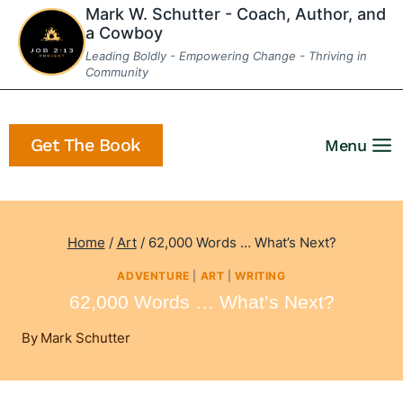
Skip
Mark W. Schutter - Coach, Author, and
a Cowboy
to
Leading Boldly - Empowering Change - Thriving in
content
Community
Get The Book
Menu
Home
/
Art
/
62,000 Words … What’s Next?
ADVENTURE
|
ART
|
WRITING
62,000 Words … What’s Next?
By
Mark Schutter