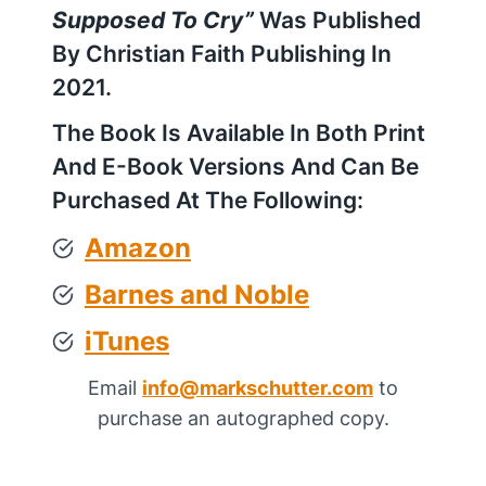
Supposed To Cry”
Was Published
By Christian Faith Publishing In
2021.
The Book Is Available In Both Print
And E-Book Versions And Can Be
Purchased At The Following:
Amazon
Barnes and Noble
iTune
s
Email
info@markschutter.com
to
purchase an autographed copy.