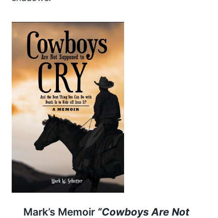
Mark’s Memoir
“Cowboys Are Not