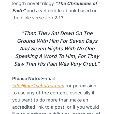
length novel trilogy
“The Chronicles of
Faith”
and a yet untitled book based on
the bible verse Job 2:13.
“Then They Sat Down On The
Ground With Him For Seven Days
And Seven Nights With No One
Speaking A Word To Him, For They
Saw That His Pain Was Very Great.”
Please Note:
E-mail
info@markschutter.com
for permission
to use any of the content, especially if
you want to do more than make an
accredited link to a post, or if you would