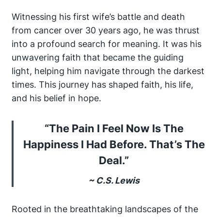
Witnessing his first wife’s battle and death
from cancer over 30 years ago, he was thrust
into a profound search for meaning. It was his
unwavering faith that became the guiding
light, helping him navigate through the darkest
times. This journey has shaped faith, his life,
and his belief in hope.
“The Pain I Feel Now Is The
Happiness I Had Before. That’s The
Deal.”
~ C.S. Lewis
Rooted in the breathtaking landscapes of the