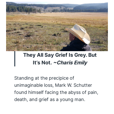
They All Say Grief Is Grey. But
It’s Not.
~Charis Emily
Standing at the precipice of
unimaginable loss, Mark W. Schutter
found himself facing the abyss of pain,
death, and grief as a young man.