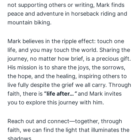
not supporting others or writing, Mark finds
peace and adventure in horseback riding and
mountain biking.
Mark believes in the ripple effect: touch one
life, and you may touch the world. Sharing the
journey, no matter how brief, is a precious gift.
His mission is to share the joys, the sorrows,
the hope, and the healing, inspiring others to
live fully despite the grief we all carry. Through
faith, there is
“life after…
“
and Mark invites
you to explore this journey with him.
Reach out and connect—together, through
faith, we can find the light that illuminates the
shadows.