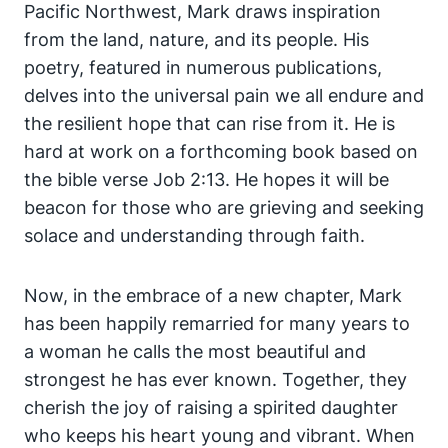
Pacific Northwest, Mark draws inspiration
from the land, nature, and its people. His
poetry, featured in numerous publications,
delves into the universal pain we all endure and
the resilient hope that can rise from it. He is
hard at work on a forthcoming book based on
the bible verse Job 2:13. He hopes it will be
beacon for those who are grieving and seeking
solace and understanding through faith.
Now, in the embrace of a new chapter, Mark
has been happily remarried for many years to
a woman he calls the most beautiful and
strongest he has ever known. Together, they
cherish the joy of raising a spirited daughter
who keeps his heart young and vibrant. When