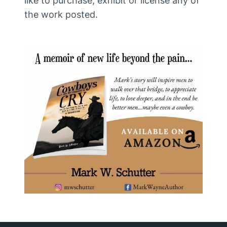
like to purchase, exhibit or license any of
the work posted.