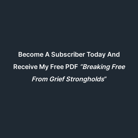
Become A Subscriber Today And
Receive My Free PDF
“Breaking Free
From Grief Strongholds
“