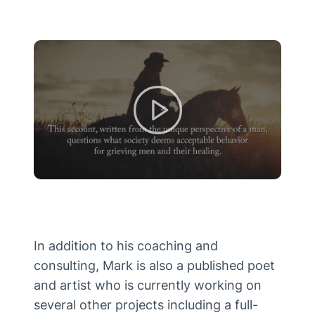
In addition to his coaching and
consulting, Mark is also a published poet
and artist who is currently working on
several other projects including a full-