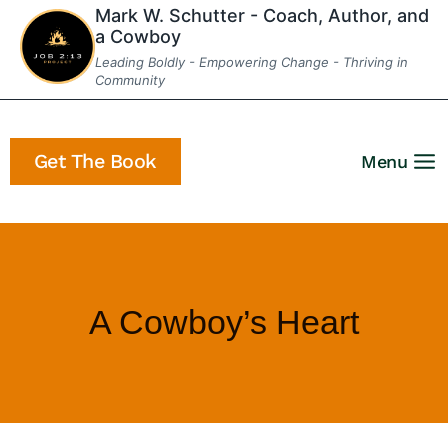
Skip
Mark W. Schutter - Coach, Author, and
a Cowboy
to
Leading Boldly - Empowering Change - Thriving in
content
Community
Get The Book
Menu
A Cowboy’s Heart