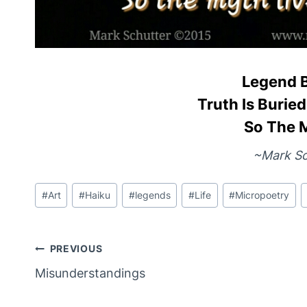
Legend 
Truth Is Buri
So The 
~Mark Sc
Post
#
Art
#
Haiku
#
legends
#
Life
#
Micropoetry
Tags:
Post
PREVIOUS
Misunderstandings
Navigation