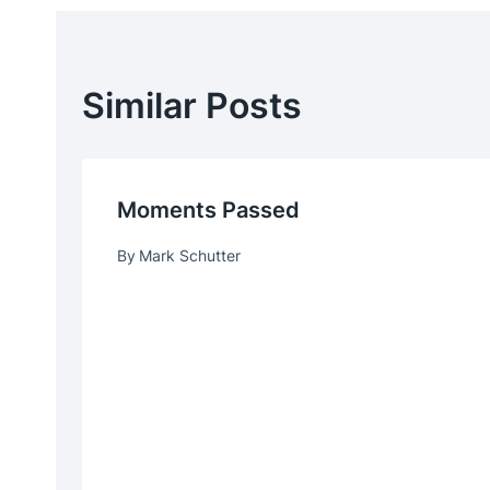
Similar Posts
Moments Passed
By
Mark Schutter