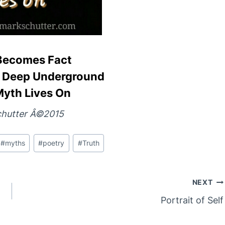
Becomes Fact
ed Deep Underground
Myth Lives On
hutter Â©2015
#
myths
#
poetry
#
Truth
NEXT
Portrait of Self