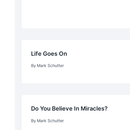
Life Goes On
By
Mark Schutter
Do You Believe In Miracles?
By
Mark Schutter