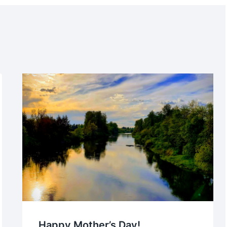
Happy Mother’s Day!