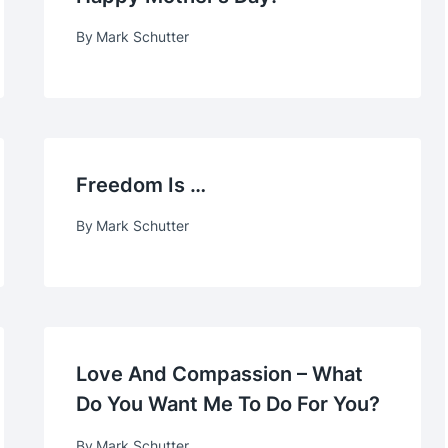
By
Mark Schutter
Freedom Is …
By
Mark Schutter
Love And Compassion – What
Do You Want Me To Do For You?
By
Mark Schutter