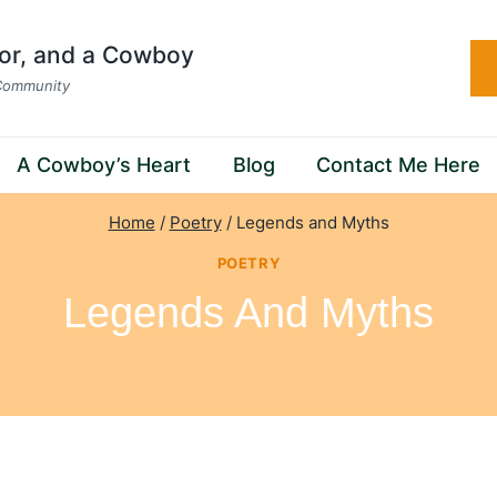
hor, and a Cowboy
 Community
A Cowboy’s Heart
Blog
Contact Me Here
Home
/
Poetry
/
Legends and Myths
POETRY
Legends And Myths