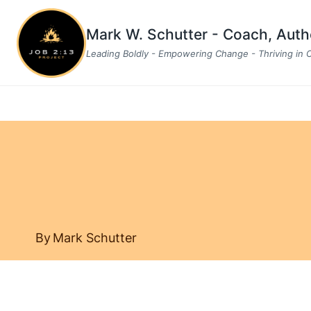
Skip
to
Mark W. Schutter - Coach, Aut
content
Leading Boldly - Empowering Change - Thriving in
By
Mark Schutter