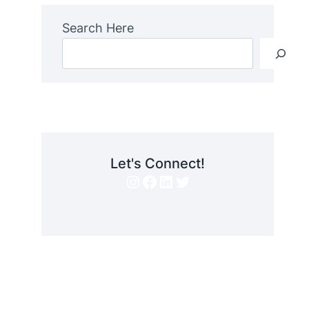
Search Here
Let's Connect!
Instagram
Facebook
LinkedIn
Twitter