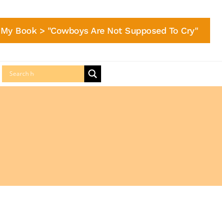
My Book > "Cowboys Are Not Supposed To Cry"