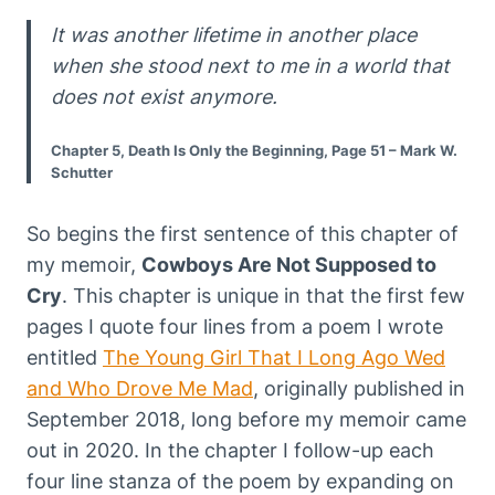
It was another lifetime in another place
when she stood next to me in a world that
does not exist anymore.
Chapter 5, Death Is Only the Beginning, Page 51 – Mark W.
Schutter
So begins the first sentence of this chapter of
my memoir,
Cowboys Are Not Supposed to
Cry
. This chapter is unique in that the first few
pages I quote four lines from a poem I wrote
entitled
The Young Girl That I Long Ago Wed
and Who Drove Me Mad
, originally published in
September 2018, long before my memoir came
out in 2020. In the chapter I follow-up each
four line stanza of the poem by expanding on