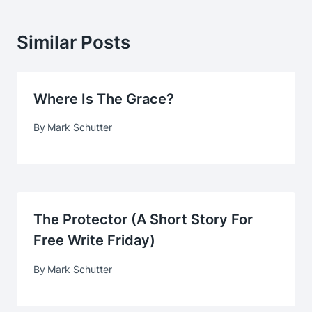
Similar Posts
Where Is The Grace?
By
Mark Schutter
The Protector (A Short Story For
Free Write Friday)
By
Mark Schutter