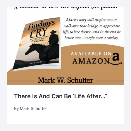
There Is And Can Be ‘life After…”
By
Mark Schutter