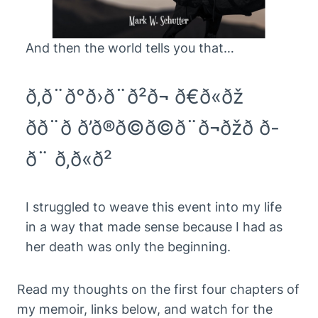
And then the world tells you that…
ð‚ð¨ð°ð›ð¨ð²ð¬ ð€ð«ðž
ðð¨ð­ ð’ð®ð©ð©ð¨ð¬ðžð ð­
ð¨ ð‚ð«ð²
I struggled to weave this event into my life
in a way that made sense because I had as
her death was only the beginning.
Read my thoughts on the first four chapters of
my memoir, links below, and watch for the