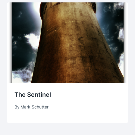
The Sentinel
By
Mark Schutter