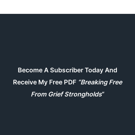
Become A Subscriber Today And
Receive My Free PDF
“Breaking Free
From Grief Strongholds
“