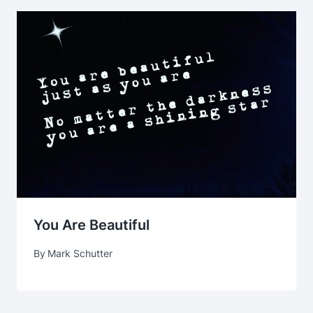
You Are Beautiful
By
Mark Schutter