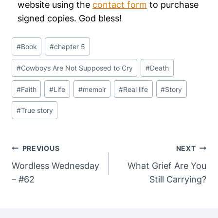
website using the
contact form
to purchase
signed copies. God bless!
Post
#
Book
#
chapter 5
Tags:
#
Cowboys Are Not Supposed to Cry
#
Death
#
Faith
#
Life
#
memoir
#
Real life
#
Story
#
True story
Post
PREVIOUS
NEXT
Navigation
Wordless Wednesday
What Grief Are You
– #62
Still Carrying?