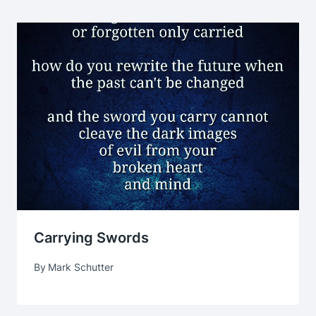
Carrying Swords
By
Mark Schutter