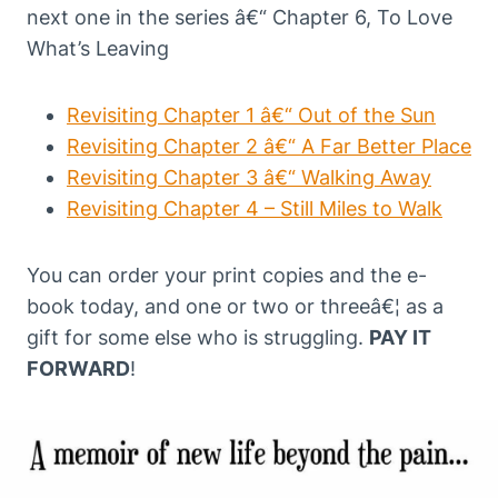
next one in the series â€“ Chapter 6, To Love
What’s Leaving
Revisiting Chapter 1 â€“ Out of the Sun
Revisiting Chapter 2 â€“ A Far Better Place
Revisiting Chapter 3 â€“ Walking Away
Revisiting Chapter 4 – Still Miles to Walk
You can order your print copies and the e-
book today, and one or two or threeâ€¦ as a
gift for some else who is struggling.
PAY IT
FORWARD
!