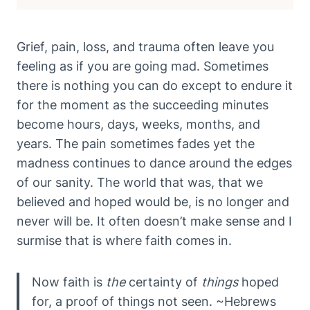
Grief, pain, loss, and trauma often leave you
feeling as if you are going mad. Sometimes
there is nothing you can do except to endure it
for the moment as the succeeding minutes
become hours, days, weeks, months, and
years. The pain sometimes fades yet the
madness continues to dance around the edges
of our sanity. The world that was, that we
believed and hoped would be, is no longer and
never will be. It often doesn’t make sense and I
surmise that is where faith comes in.
Now faith is
the
certainty of
things
hoped
for, a proof of things not seen. ~Hebrews