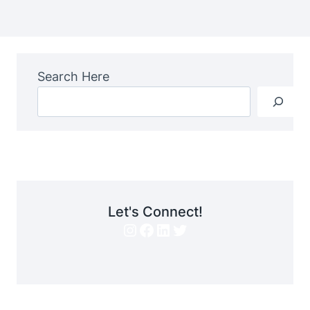
Search Here
Let's Connect!
Instagram
Facebook
LinkedIn
Twitter