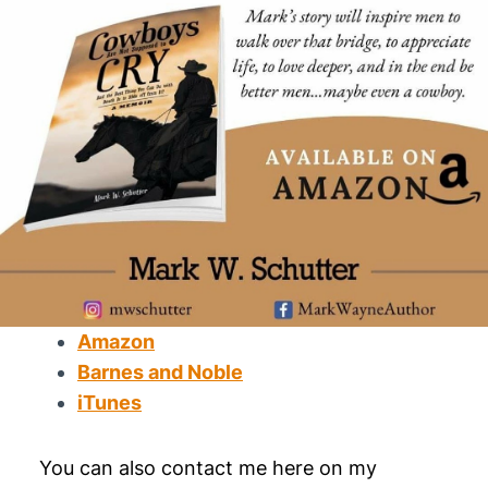
Amazon
Barnes and Noble
iTunes
You can also contact me here on my