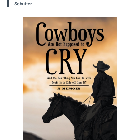
Schutter