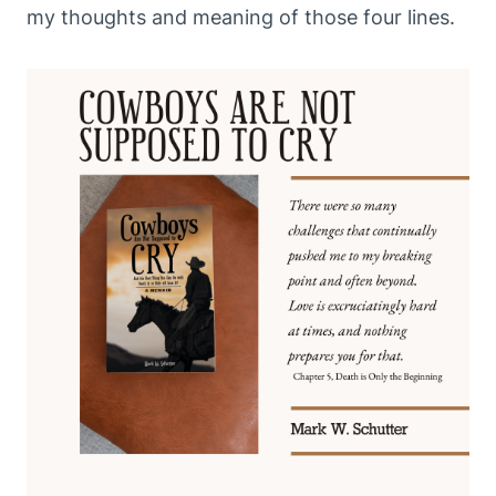
my thoughts and meaning of those four lines.