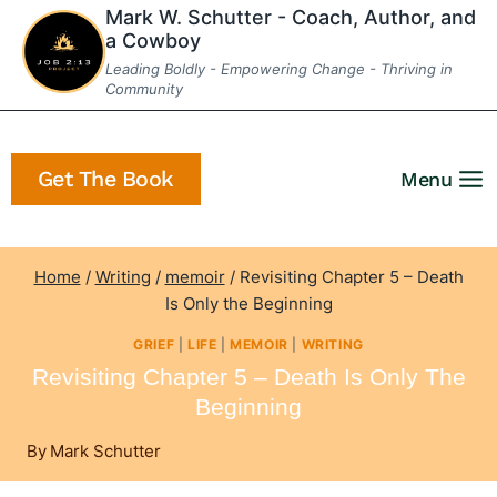
Skip
Mark W. Schutter - Coach, Author, and
a Cowboy
to
Leading Boldly - Empowering Change - Thriving in
content
Community
Get The Book
Menu
Home
/
Writing
/
memoir
/
Revisiting Chapter 5 – Death
Is Only the Beginning
GRIEF
|
LIFE
|
MEMOIR
|
WRITING
Revisiting Chapter 5 – Death Is Only The
Beginning
By
Mark Schutter