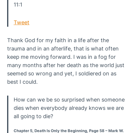
11:1
Tweet
Thank God for my faith in a life after the
trauma and in an afterlife, that is what often
keep me moving forward. I was in a fog for
many months after her death as the world just
seemed so wrong and yet, I soldiered on as
best I could.
How can we be so surprised when someone
dies when everybody already knows we are
all going to die?
Chapter 5, Death Is Only the Beginning, Page 58 – Mark W.