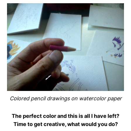
Colored pencil drawings on watercolor paper
The perfect color and this is all I have left?
Time to get creative, what would you do?