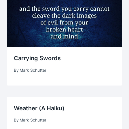
Carrying Swords
By
Mark Schutter
Weather (a Haiku)
By
Mark Schutter