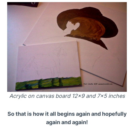
Acrylic on canvas board 12×9 and 7×5 inches
So that is how it all begins again and hopefully
again and again!