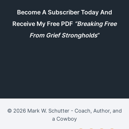
Become A Subscriber Today And
Receive My Free PDF
“Breaking Free
From Grief Strongholds
“
© 2026 Mark W. Schutter - Coach, Author, and
a Cowboy