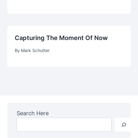
Capturing The Moment Of Now
By
Mark Schutter
Search Here