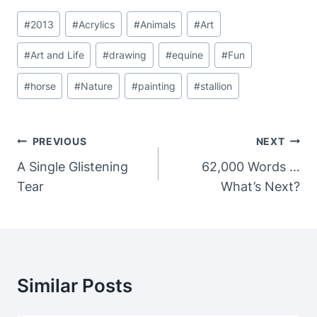
Post
#
2013
#
Acrylics
#
Animals
#
Art
Tags:
#
Art and Life
#
drawing
#
equine
#
Fun
#
horse
#
Nature
#
painting
#
stallion
Post
PREVIOUS
NEXT
Navigation
A Single Glistening
62,000 Words …
Tear
What’s Next?
Similar Posts