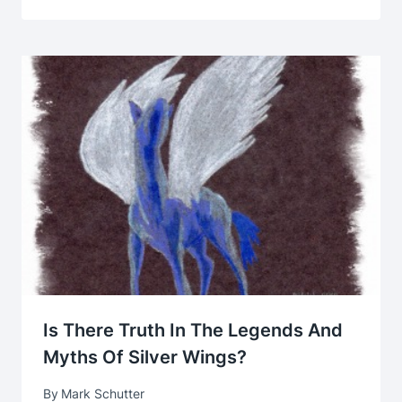
Is There Truth In The Legends And
Myths Of Silver Wings?
By
Mark Schutter