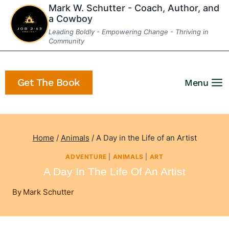
Skip
Mark W. Schutter - Coach, Author, and
a Cowboy
to
Leading Boldly - Empowering Change - Thriving in
content
Community
Get The Book
Menu
Home
/
Animals
/
A Day in the Life of an Artist
ADVENTURE
|
ANIMALS
|
ART
A Day In The Life Of An Artist
By
Mark Schutter