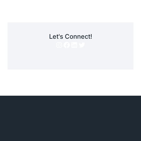
Let's Connect!
Instagram
Facebook
LinkedIn
Twitter