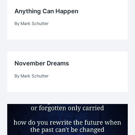
Anything Can Happen
By
Mark Schutter
November Dreams
By
Mark Schutter