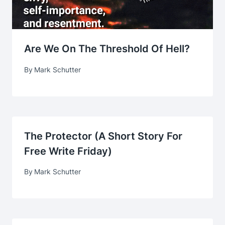
Are We On The Threshold Of Hell?
By
Mark Schutter
The Protector (A Short Story For
Free Write Friday)
By
Mark Schutter