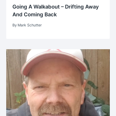
Going A Walkabout – Drifting Away
And Coming Back
By
Mark Schutter