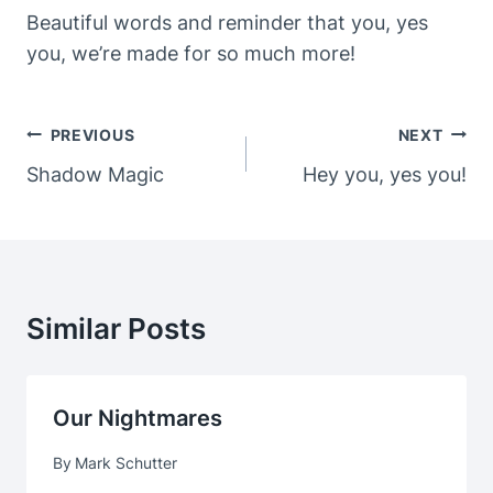
Beautiful words and reminder that you, yes
you, we’re made for so much more!
Post
PREVIOUS
NEXT
Navigation
Shadow Magic
Hey you, yes you!
Similar Posts
Our Nightmares
By
Mark Schutter