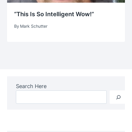
“This Is So Intelligent Wow!”
By
Mark Schutter
Search Here