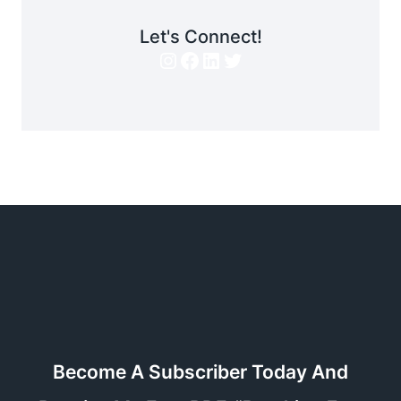
Let's Connect!
Instagram
Facebook
LinkedIn
Twitter
Become A Subscriber Today And