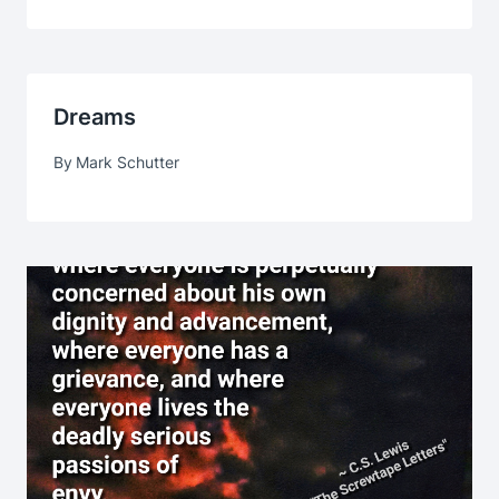
Dreams
By
Mark Schutter