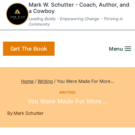
Skip
Mark W. Schutter - Coach, Author, and
a Cowboy
to
Leading Boldly - Empowering Change - Thriving in
content
Community
Get The Book
Menu
Home
/
Writing
/
You Were Made For More…
WRITING
You Were Made For More…
By
Mark Schutter