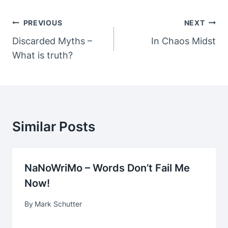
Post
PREVIOUS
NEXT
Navigation
Discarded Myths –
In Chaos Midst
What is truth?
Similar Posts
NaNoWriMo – Words Don’t Fail Me
Now!
By
Mark Schutter