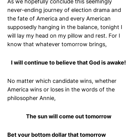
As we hopefully conclude this seemingly
never-ending journey of election drama and
the fate of America and every American
supposedly hanging in the balance, tonight I
will lay my head on my pillow and rest. For I
know that whatever tomorrow brings,
I will continue to believe that God is awake!
No matter which candidate wins, whether
America wins or loses in the words of the
philosopher Annie,
The sun will come out tomorrow
Bet your bottom dollar that tomorrow