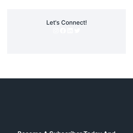
Let's Connect!
Instagram
Facebook
LinkedIn
Twitter