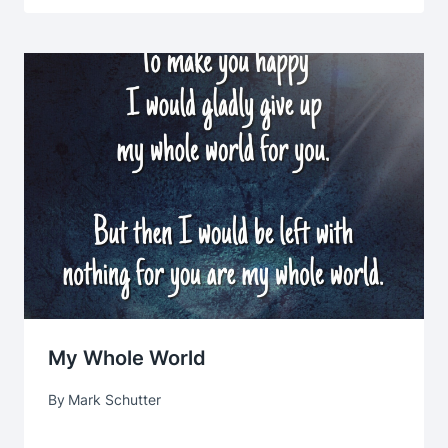
My Whole World
By
Mark Schutter