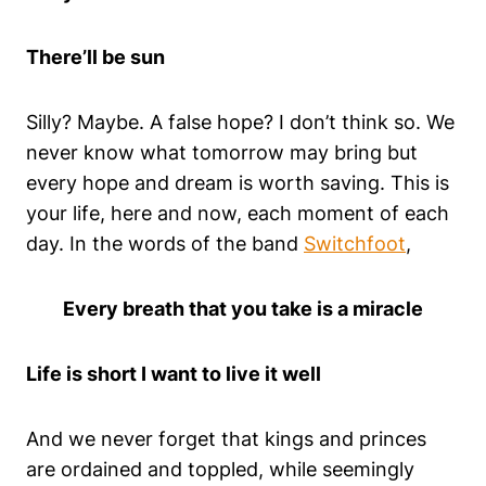
There’ll be sun
Silly? Maybe. A false hope? I don’t think so. We
never know what tomorrow may bring but
every hope and dream is worth saving. This is
your life, here and now, each moment of each
day. In the words of the band
Switchfoot
,
Every breath that you take is a miracle
Life is short I want to live it well
And we never forget that kings and princes
are ordained and toppled, while seemingly