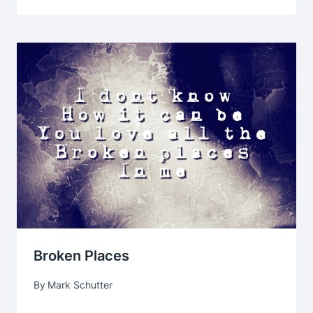
Broken Places
By
Mark Schutter