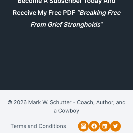
Become A Subscriber Today And
Receive My Free PDF
“Breaking Free
From Grief Strongholds
“
© 2026 Mark W. Schutter - Coach, Author, and
a Cowboy
Terms and Conditions