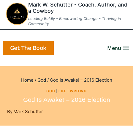
Skip
Mark W. Schutter - Coach, Author, and
a Cowboy
to
Leading Boldly - Empowering Change - Thriving in
content
Community
Get The Book
Menu
Home
/
God
/
God Is Awake! – 2016 Election
GOD
|
LIFE
|
WRITING
God Is Awake! – 2016 Election
By
Mark Schutter