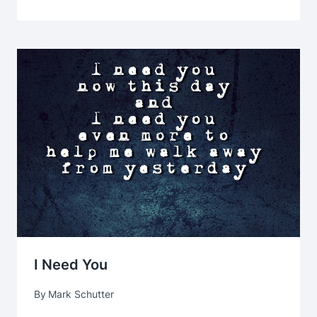
I Need You
By
Mark Schutter