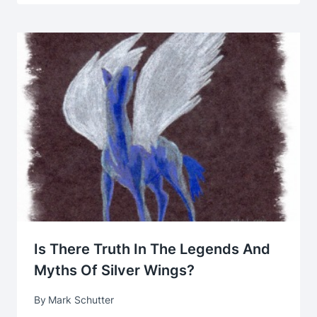
Is There Truth In The Legends And
Myths Of Silver Wings?
By
Mark Schutter