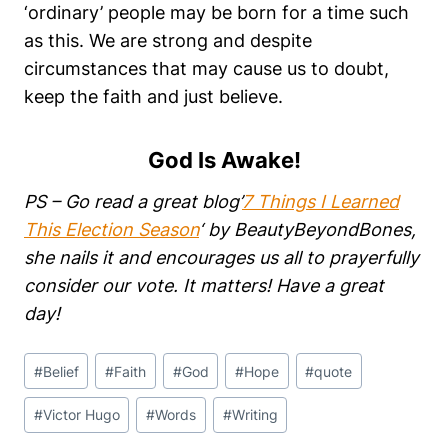
‘ordinary’ people may be born for a time such
as this. We are strong and despite
circumstances that may cause us to doubt,
keep the faith and just believe.
God Is Awake!
PS – Go read a great blog’
7 Things I Learned
This Election Season
‘ by BeautyBeyondBones,
she nails it and encourages us all to prayerfully
consider our vote. It matters! Have a great
day!
Post
#
Belief
#
Faith
#
God
#
Hope
#
quote
Tags:
#
Victor Hugo
#
Words
#
Writing