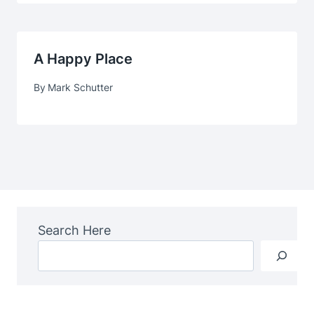
A Happy Place
By
Mark Schutter
Search Here