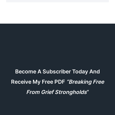
Become A Subscriber Today And
Receive My Free PDF
“Breaking Free
From Grief Strongholds
“