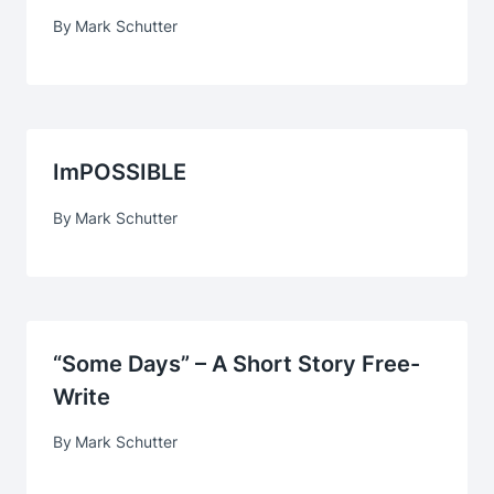
By
Mark Schutter
ImPOSSIBLE
By
Mark Schutter
“Some Days” – A Short Story Free-
Write
By
Mark Schutter