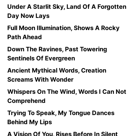
Under A Starlit Sky, Land Of A Forgotten
Day Now Lays
Full Moon Illumination, Shows A Rocky
Path Ahead
Down The Ravines, Past Towering
Sentinels Of Evergreen
Ancient Mythical Words, Creation
Screams With Wonder
Whispers On The Wind, Words I Can Not
Comprehend
Trying To Speak, My Tongue Dances
Behind My Lips
A Vision Of You, Rises Before In Silent