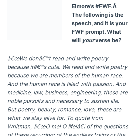
Elmore’s #FWF.Â
The following is the
speech, and it is your
FWF prompt. What
will
your
verse be?
â€œWe donâ€™t read and write poetry
because itâ€™s cute. We read and write poetry
because we are members of the human race.
And the human race is filled with passion. And
medicine, law, business, engineering, these are
noble pursuits and necessary to sustain life.
But poetry, beauty, romance, love, these are
what we stay alive for. To quote from
Whitman, â€œO me! O life!â€¦ of the questions
of these recurring; of the endless trains of the