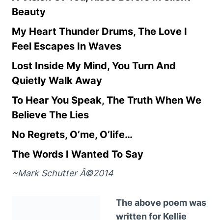
Beauty
My Heart Thunder Drums, The Love I
Feel Escapes In Waves
Lost Inside My Mind, You Turn And
Quietly Walk Away
To Hear You Speak, The Truth When We
Believe The Lies
No Regrets, O’me, O’life…
The Words I Wanted To Say
~Mark Schutter Â©2014
The above poem was
written for Kellie