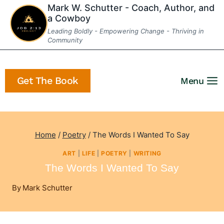
Skip
Mark W. Schutter - Coach, Author, and
a Cowboy
to
Leading Boldly - Empowering Change - Thriving in
content
Community
Get The Book
Menu
Home
/
Poetry
/
The Words I Wanted To Say
ART
|
LIFE
|
POETRY
|
WRITING
The Words I Wanted To Say
By
Mark Schutter