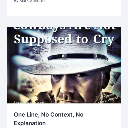
By
Mark Schutter
One Line, No Context, No
Explanation