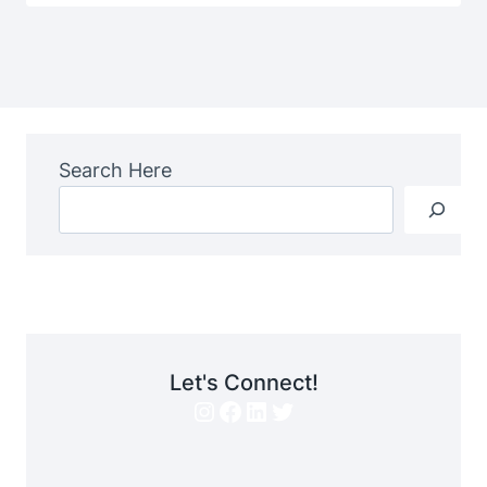
Search Here
Let's Connect!
Instagram
Facebook
LinkedIn
Twitter