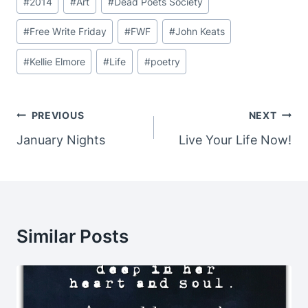
#
2014
#
Art
#
Dead Poets Society
Tags:
#
Free Write Friday
#
FWF
#
John Keats
#
Kellie Elmore
#
Life
#
poetry
Post
PREVIOUS
NEXT
Navigation
January Nights
Live Your Life Now!
Similar Posts