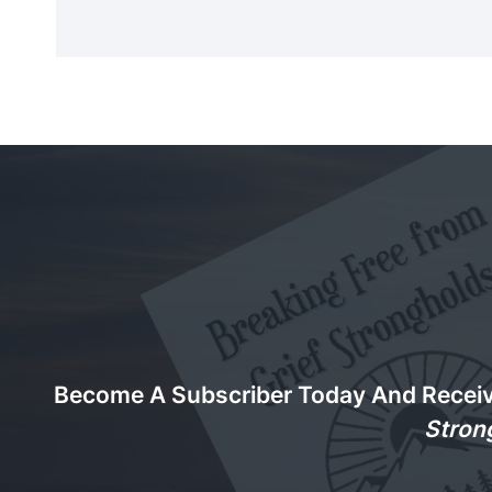
Become A Subscriber Today And Recei
Stron