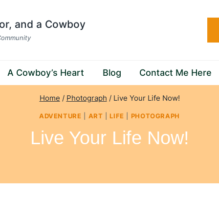
hor, and a Cowboy
 Community
A Cowboy’s Heart
Blog
Contact Me Here
Home
/
Photograph
/
Live Your Life Now!
ADVENTURE
|
ART
|
LIFE
|
PHOTOGRAPH
Live Your Life Now!