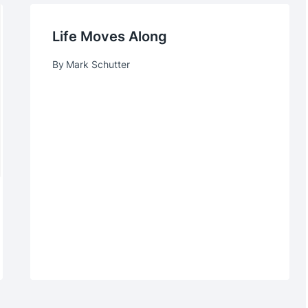
Life Moves Along
By
Mark Schutter