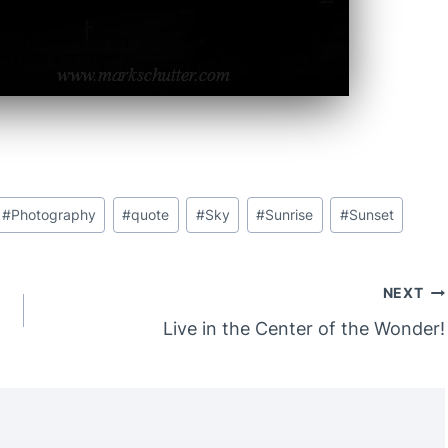
#
Photography
#
quote
#
Sky
#
Sunrise
#
Sunset
NEXT
Live in the Center of the Wonder!