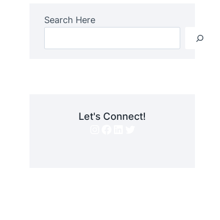
Search Here
Let's Connect!
Instagram
Facebook
LinkedIn
Twitter