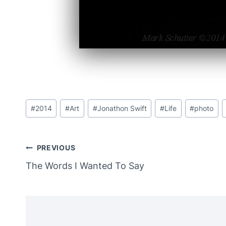
Post
#
2014
#
Art
#
Jonathon Swift
#
Life
#
photo
Tags:
Post
PREVIOUS
The Words I Wanted To Say
Navigation