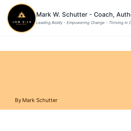
Skip
to
Mark W. Schutter - Coach, Aut
content
Leading Boldly - Empowering Change - Thriving in
By
Mark Schutter