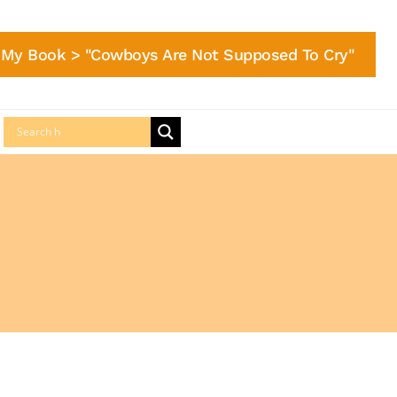
My Book > "Cowboys Are Not Supposed To Cry"