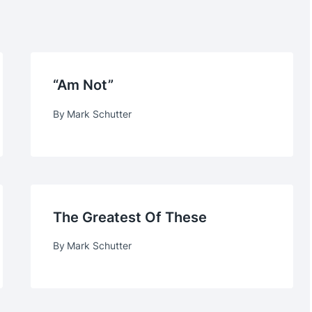
“am Not”
By
Mark Schutter
The Greatest Of These
By
Mark Schutter