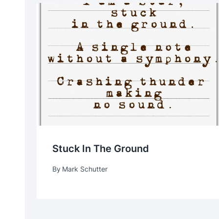
Stuck In The Ground
By
Mark Schutter