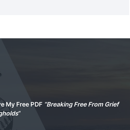
ve My Free PDF
“Breaking Free From Grief
gholds
“