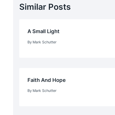
Similar Posts
A Small Light
By
Mark Schutter
Faith And Hope
By
Mark Schutter