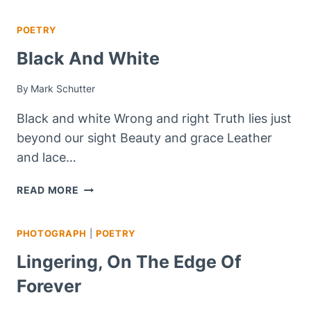
SATURDAY
POETRY
Black And White
By
Mark Schutter
Black and white Wrong and right Truth lies just
beyond our sight Beauty and grace Leather
and lace…
BLACK
READ MORE
AND
WHITE
PHOTOGRAPH
|
POETRY
Lingering, On The Edge Of
Forever