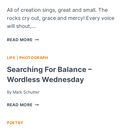
All of creation sings, great and small. The
rocks cry out, grace and mercy! Every voice
will shout,…
DO
READ MORE
YOU
BELIEVE
LIFE
|
PHOTOGRAPH
YOU
CAN
Searching For Balance –
BE,
Wordless Wednesday
FORGIVEN
AND
FREE?
By
Mark Schutter
SEARCHING
READ MORE
FOR
BALANCE
POETRY
–