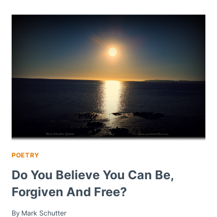
POETRY
Do You Believe You Can Be,
Forgiven And Free?
By
Mark Schutter