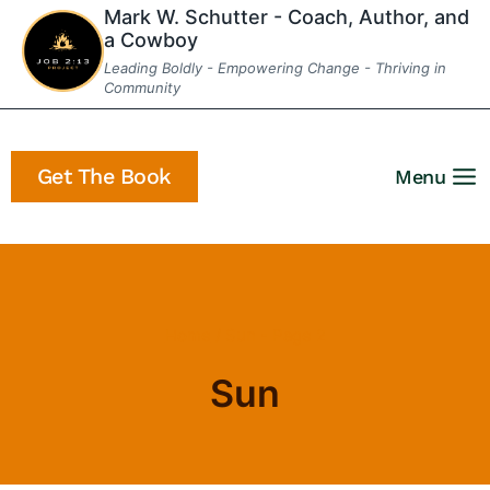
Skip
Mark W. Schutter - Coach, Author, and
a Cowboy
to
Leading Boldly - Empowering Change - Thriving in
content
Community
Get The Book
Menu
Home
/
Sun
- Page 2
Sun