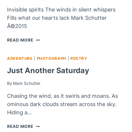
Invisible spirits The winds in silent whispers
Fills what our hearts lack Mark Schutter
Â©2015
INVISIBLE
READ MORE
SPIRITS
–
ADVENTURE
|
PHOTOGRAPH
|
POETRY
#HAIKU
Just Another Saturday
By
Mark Schutter
Chasing the wind, as it swirls and moans. As
ominous dark clouds stream across the sky.
Hiding a…
JUST
READ MORE
ANOTHER