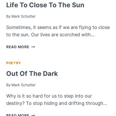
WORDLESS
Life To Close To The Sun
WEDNESDAY
By
Mark Schutter
Sometimes, it seems as if we are flying to close
to the sun. Our lives are scorched with…
LIFE
READ MORE
TO
CLOSE
POETRY
TO
THE
Out Of The Dark
SUN
By
Mark Schutter
Why is it so hard for us to step into our
destiny? To stop hiding and drifting through…
OUT
READ MORE