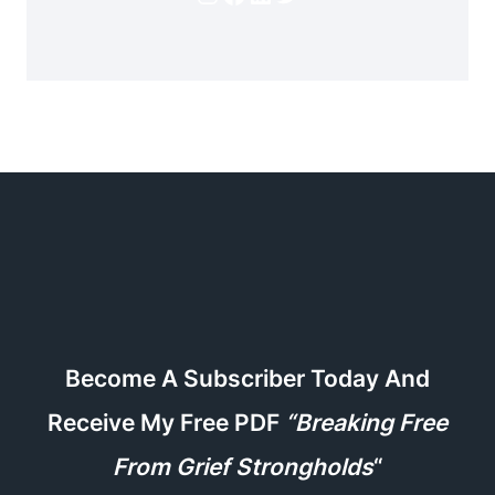
Become A Subscriber Today And
Receive My Free PDF
“Breaking Free
From Grief Strongholds
“