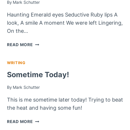
By
Mark Schutter
Haunting Emerald eyes Seductive Ruby lips A
look, A smile A moment We were left Lingering,
On the…
LINGERING,
READ MORE
ON
THE
WRITING
EDGE
OF
Sometime Today!
FOREVER
By
Mark Schutter
This is me sometime later today! Trying to beat
the heat and having some fun!
SOMETIME
READ MORE
TODAY!