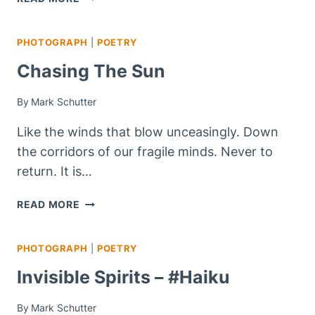
OF
THE
PHOTOGRAPH
|
POETRY
DARK
Chasing The Sun
By
Mark Schutter
Like the winds that blow unceasingly. Down
the corridors of our fragile minds. Never to
return. It is…
CHASING
READ MORE
THE
SUN
PHOTOGRAPH
|
POETRY
Invisible Spirits – #haiku
By
Mark Schutter