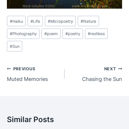
Post
#
Haiku
#
Life
#
Micropoetry
#
Nature
Tags:
#
Photography
#
poem
#
poetry
#
restless
#
Sun
Post
PREVIOUS
NEXT
Navigation
Muted Memories
Chasing the Sun
Similar Posts