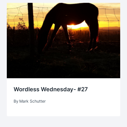
Wordless Wednesday- #27
By
Mark Schutter