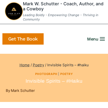
Skip
Mark W. Schutter - Coach, Author, and
a Cowboy
to
Leading Boldly - Empowering Change - Thriving in
content
Community
Get The Book
Menu
Home
/
Poetry
/
Invisible Spirits – #haiku
PHOTOGRAPH
|
POETRY
Invisible Spirits – #haiku
By
Mark Schutter