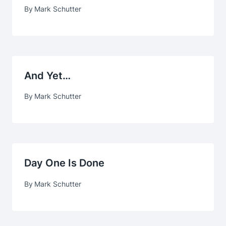
By
Mark Schutter
And Yet…
By
Mark Schutter
Day One Is Done
By
Mark Schutter