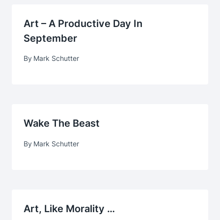
Art – A Productive Day In
September
By
Mark Schutter
Wake The Beast
By
Mark Schutter
Art, Like Morality …