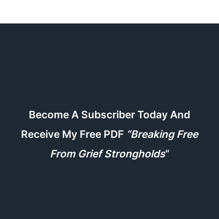
Become A Subscriber Today And
Receive My Free PDF
“Breaking Free
From Grief Strongholds
“