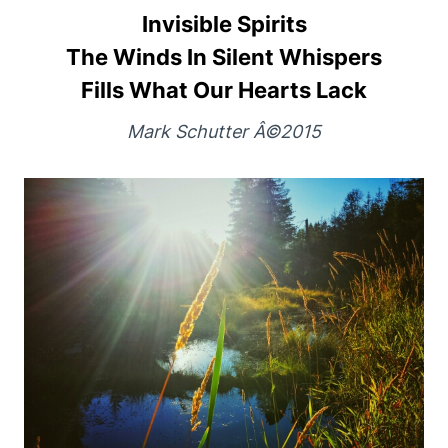
Invisible Spirits
The Winds In Silent Whispers
Fills What Our Hearts Lack
Mark Schutter Â©2015