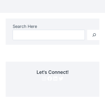
Search Here
Let's Connect!
Instagram
Facebook
LinkedIn
Twitter