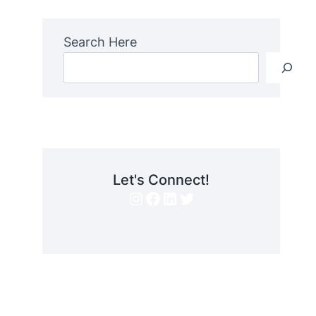
Search Here
Let's Connect!
Instagram
Facebook
LinkedIn
Twitter