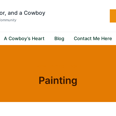
hor, and a Cowboy
 Community
A Cowboy’s Heart
Blog
Contact Me Here
Home
/
painting
- Page 3
Painting