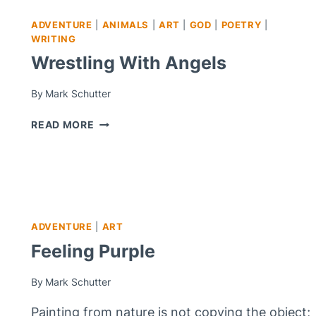
ADVENTURE
|
ANIMALS
|
ART
|
GOD
|
POETRY
|
WRITING
Wrestling With Angels
By
Mark Schutter
WRESTLING
READ MORE
WITH
ANGELS
ADVENTURE
|
ART
Feeling Purple
By
Mark Schutter
Painting from nature is not copying the object;