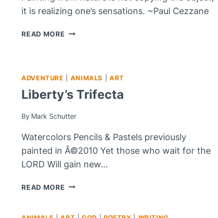
it is realizing one’s sensations. ~Paul Cezzane
FEELING
READ MORE
PURPLE
ADVENTURE
|
ANIMALS
|
ART
Liberty’s Trifecta
By
Mark Schutter
Watercolors Pencils & Pastels previously
painted in Â©2010 Yet those who wait for the
LORD Will gain new…
LIBERTY’S
READ MORE
TRIFECTA
ANIMALS
|
ART
|
GOD
|
POETRY
|
WRITING