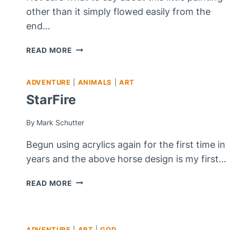
other than it simply flowed easily from the
end…
VIOLET
READ MORE
LIBERATION
ADVENTURE
|
ANIMALS
|
ART
StarFire
By
Mark Schutter
Begun using acrylics again for the first time in
years and the above horse design is my first…
STARFIRE
READ MORE
ADVENTURE
|
ART
|
GOD