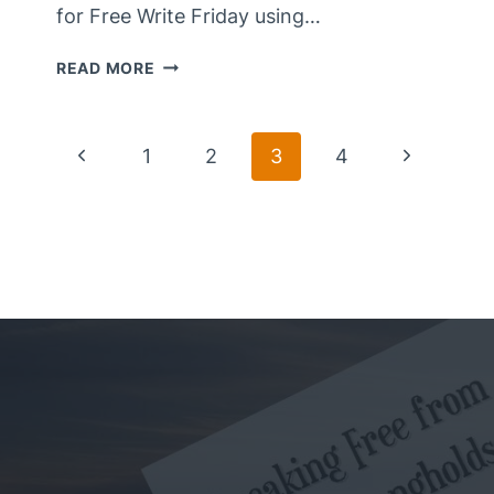
for Free Write Friday using…
ALLURING
READ MORE
DREAMS
Page
Previous
Next
1
2
3
4
Page
Page
Navigation