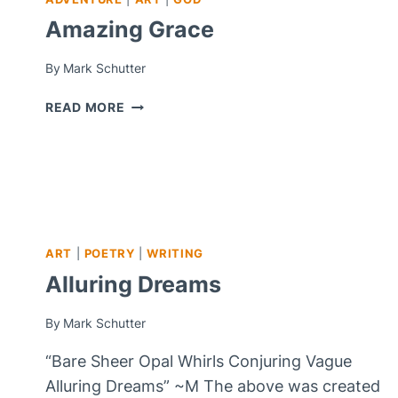
Amazing Grace
By
Mark Schutter
AMAZING
READ MORE
GRACE
ART
|
POETRY
|
WRITING
Alluring Dreams
By
Mark Schutter
“Bare Sheer Opal Whirls Conjuring Vague
Alluring Dreams” ~M The above was created