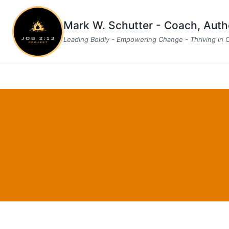
Skip
to
Mark W. Schutter - Coach, Aut
content
Leading Boldly - Empowering Change - Thriving in