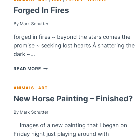
Forged In Fires
By
Mark Schutter
forged in fires ~ beyond the stars comes the
promise ~ seeking lost hearts Â shattering the
dark ~…
FORGED
READ MORE
IN
FIRES
ANIMALS
|
ART
New Horse Painting – Finished?
By
Mark Schutter
Images of a new painting that I began on
Friday night just playing around with