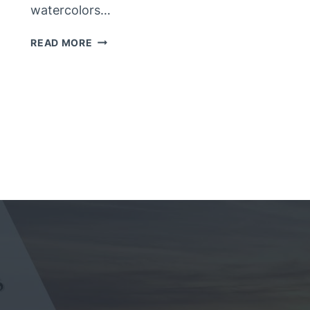
watercolors…
NEW
READ MORE
HORSE
PAINTING
–
FINISHED?