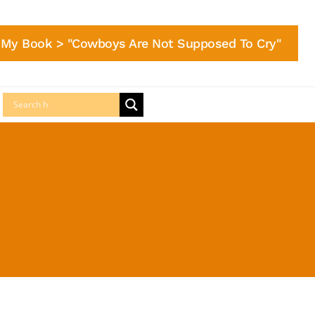
My Book > "Cowboys Are Not Supposed To Cry"