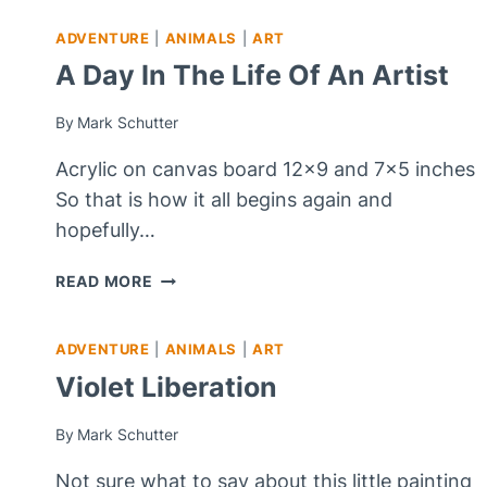
ADVENTURE
|
ANIMALS
|
ART
A Day In The Life Of An Artist
By
Mark Schutter
Acrylic on canvas board 12×9 and 7×5 inches
So that is how it all begins again and
hopefully…
A
READ MORE
DAY
IN
ADVENTURE
|
ANIMALS
|
ART
THE
LIFE
Violet Liberation
OF
AN
By
Mark Schutter
ARTIST
Not sure what to say about this little painting