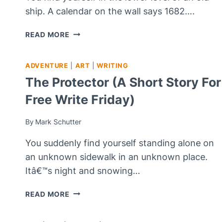
ship. A calendar on the wall says 1682….
ESCAPE;
READ MORE
REST
NOW
ADVENTURE
|
ART
|
WRITING
The Protector (A Short Story For
Free Write Friday)
By
Mark Schutter
You suddenly find yourself standing alone on
an unknown sidewalk in an unknown place.
Itâ€™s night and snowing…
THE
READ MORE
PROTECTOR
(A