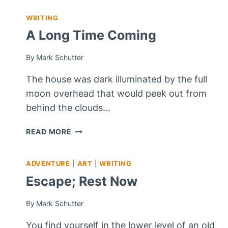
WRITING
A Long Time Coming
By
Mark Schutter
The house was dark illuminated by the full
moon overhead that would peek out from
behind the clouds…
A
READ MORE
LONG
TIME
ADVENTURE
|
ART
|
WRITING
COMING
Escape; Rest Now
By
Mark Schutter
You find yourself in the lower level of an old