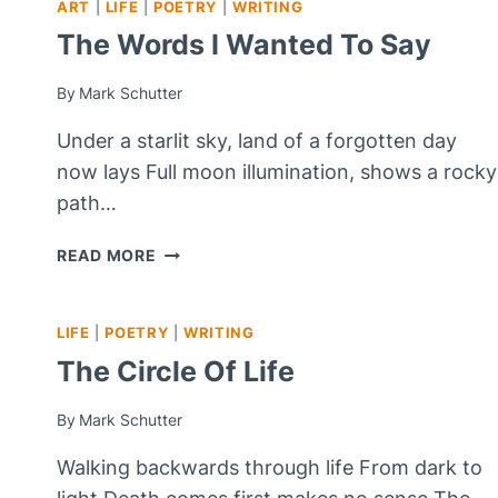
ART
|
LIFE
|
POETRY
|
WRITING
SHORT
STORY
The Words I Wanted To Say
FOR
FREE
By
Mark Schutter
WRITE
FRIDAY)
Under a starlit sky, land of a forgotten day
now lays Full moon illumination, shows a rocky
path…
THE
READ MORE
WORDS
I
WANTED
LIFE
|
POETRY
|
WRITING
TO
The Circle Of Life
SAY
By
Mark Schutter
Walking backwards through life From dark to