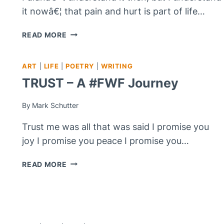
it nowâ€¦ that pain and hurt is part of life…
YOU
READ MORE
MUST
MAKE
ART
|
LIFE
|
POETRY
|
WRITING
THE
CHOICE!
TRUST – A #FWF Journey
By
Mark Schutter
Trust me was all that was said I promise you
joy I promise you peace I promise you…
TRUST
READ MORE
–
A
#FWF
JOURNEY