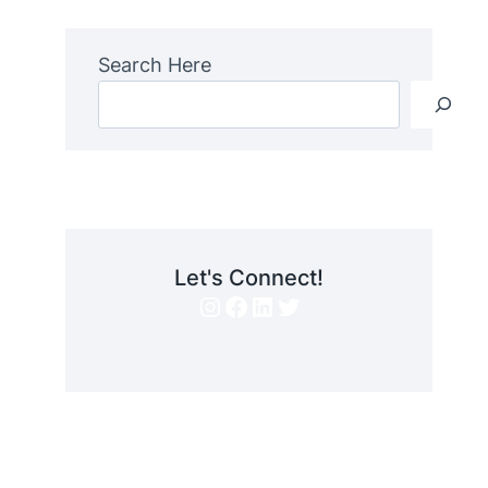
Search Here
Let's Connect!
Instagram
Facebook
LinkedIn
Twitter