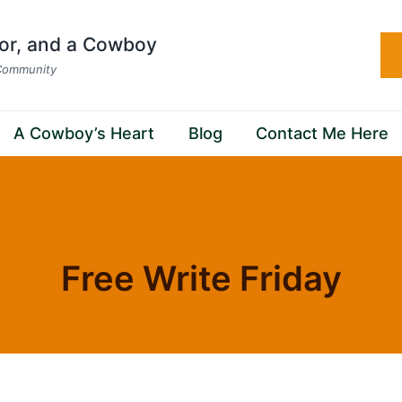
hor, and a Cowboy
 Community
A Cowboy’s Heart
Blog
Contact Me Here
Home
/
Free Write Friday
Free Write Friday