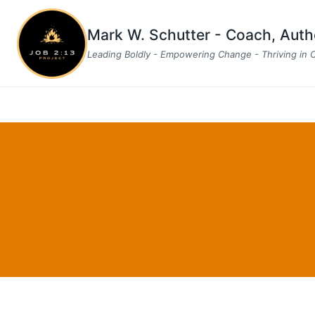
Skip
to
Mark W. Schutter - Coach, Aut
content
Leading Boldly - Empowering Change - Thriving in