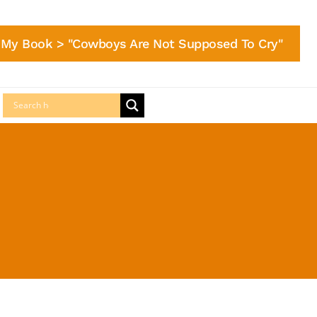
My Book > "Cowboys Are Not Supposed To Cry"