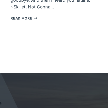
goodbye. And then I heard you flatline.”
~Skillet, Not Gonna…
FLATLINE
READ MORE
–
#FWF
MEMORIES