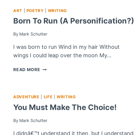
ART
|
POETRY
|
WRITING
Born To Run (A Personification?)
By
Mark Schutter
I was born to run Wind in my hair Without
wings I could leap over the moon My…
BORN
READ MORE
TO
RUN
(A
PERSONIFICATION?)
ADVENTURE
|
LIFE
|
WRITING
You Must Make The Choice!
By
Mark Schutter
I didnâ€™t understand it then, but I understand