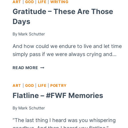
ART
|
GOD
|
LIFE
|
WRITING
Gratitude – These Are Those
Days
By
Mark Schutter
And how could we endure to live and let time
simply pass if we were always crying and…
GRATITUDE
READ MORE
–
THESE
ART
|
GOD
|
LIFE
|
POETRY
ARE
THOSE
Flatline – #FWF Memories
DAYS
By
Mark Schutter
“The last thing I heard was you whispering