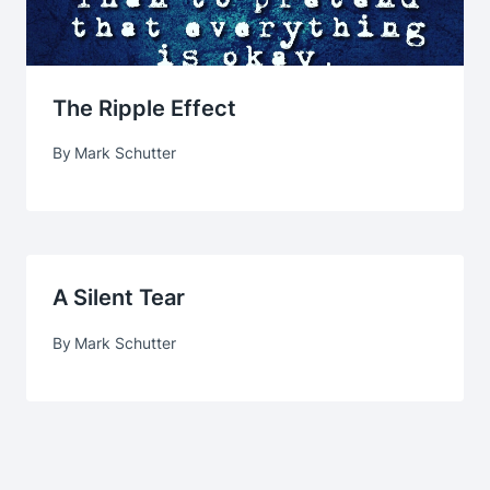
The Ripple Effect
By
Mark Schutter
A Silent Tear
By
Mark Schutter