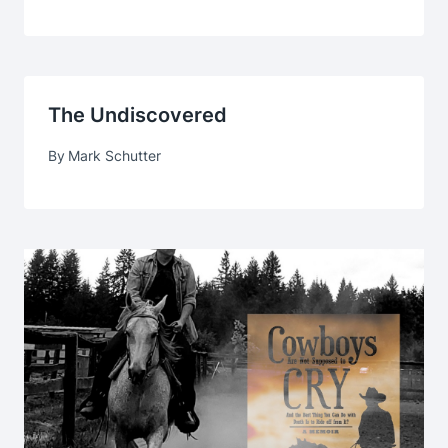
The Undiscovered
By
Mark Schutter