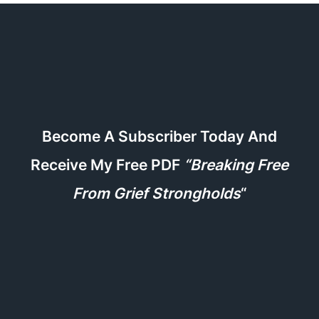
Become A Subscriber Today And
Receive My Free PDF
“Breaking Free
From Grief Strongholds
“