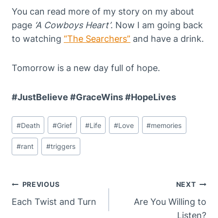
You can read more of my story on my about
page
‘A Cowboys Heart’
. Now I am going back
to watching
“The Searchers”
and have a drink.
Tomorrow is a new day full of hope.
#JustBelieve #GraceWins #HopeLives
Post
#
Death
#
Grief
#
Life
#
Love
#
memories
Tags:
#
rant
#
triggers
Post
PREVIOUS
NEXT
Navigation
Each Twist and Turn
Are You Willing to
Listen?