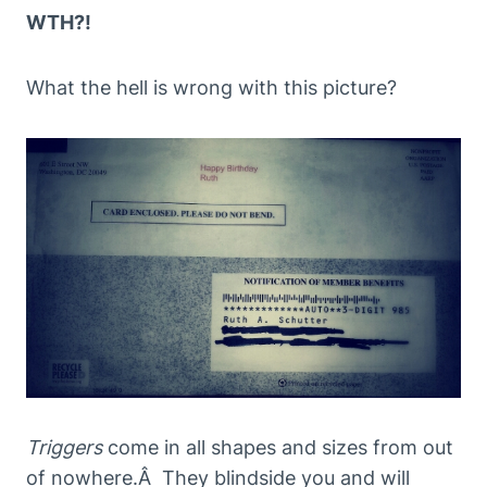
WTH?!
What the hell is wrong with this picture?
Triggers
come in all shapes and sizes from out
of nowhere.Â They blindside you and will