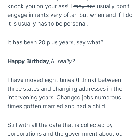
knock you on your ass! I
may not
usually don’t
engage in rants
very often but when
and if I do
it
is usually
has to be personal.
It has been 20 plus years, say what?
Happy Birthday,
Â
really?
I have moved eight times (I think) between
three states and changing addresses in the
intervening years. Changed jobs numerous
times gotten married and had a child.
Still with all the data that is collected by
corporations and the government about our