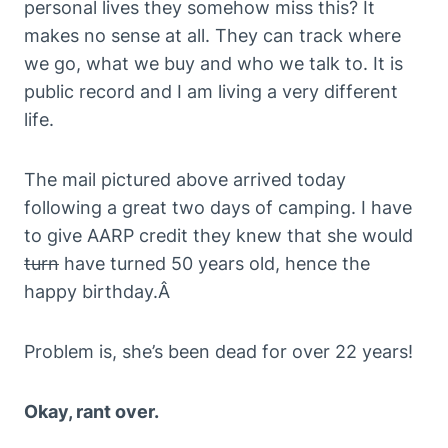
personal lives they somehow miss this? It
makes no sense at all. They can track where
we go, what we buy and who we talk to. It is
public record and I am living a very different
life.
The mail pictured above arrived today
following a great two days of camping. I have
to give AARP credit they knew that she would
turn
have turned 50 years old, hence the
happy birthday.Â
Problem is, she’s been dead for over 22 years!
Okay, rant over.