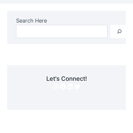
Search Here
Let's Connect!
Instagram
Facebook
LinkedIn
Twitter