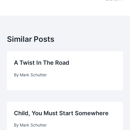
Similar Posts
A Twist In The Road
By
Mark Schutter
Child, You Must Start Somewhere
By
Mark Schutter