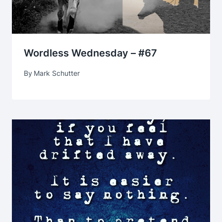
Wordless Wednesday – #67
By
Mark Schutter