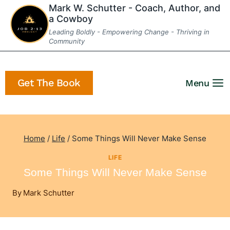
Skip
Mark W. Schutter - Coach, Author, and
a Cowboy
to
Leading Boldly - Empowering Change - Thriving in
content
Community
Get The Book
Menu
Home
/
Life
/
Some Things Will Never Make Sense
LIFE
Some Things Will Never Make Sense
By
Mark Schutter