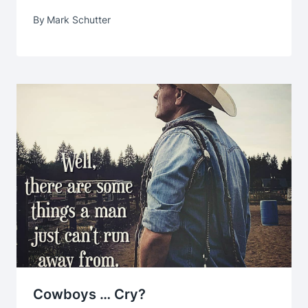
By
Mark Schutter
Cowboys … Cry?