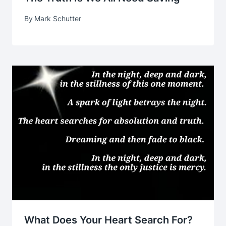
By
Mark Schutter
What Does Your Heart Search For?