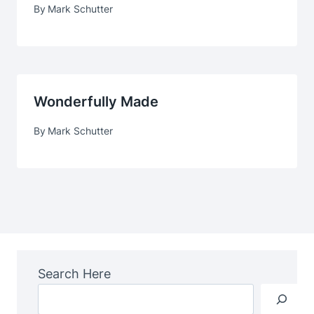
By
Mark Schutter
Wonderfully Made
By
Mark Schutter
Search Here