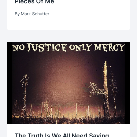
Pieces Of Me
By
Mark Schutter
The Truth Is We All Need Saving