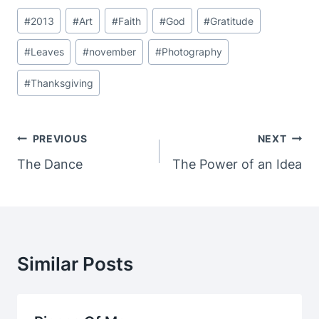
Post
#
2013
#
Art
#
Faith
#
God
#
Gratitude
Tags:
#
Leaves
#
november
#
Photography
#
Thanksgiving
Post
PREVIOUS
NEXT
Navigation
The Dance
The Power of an Idea
Similar Posts