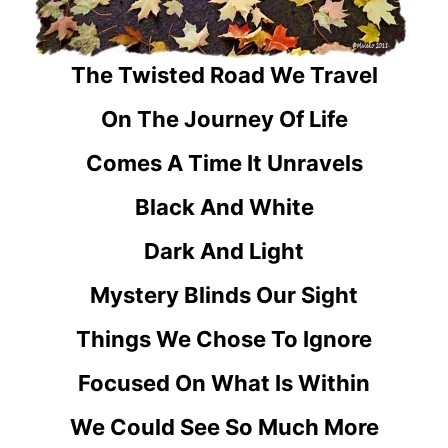
The Twisted Road We Travel
On The Journey Of Life
Comes A Time It Unravels
Black And White
Dark And Light
Mystery Blinds Our Sight
Things We Chose To Ignore
Focused On What Is Within
We Could See So Much More