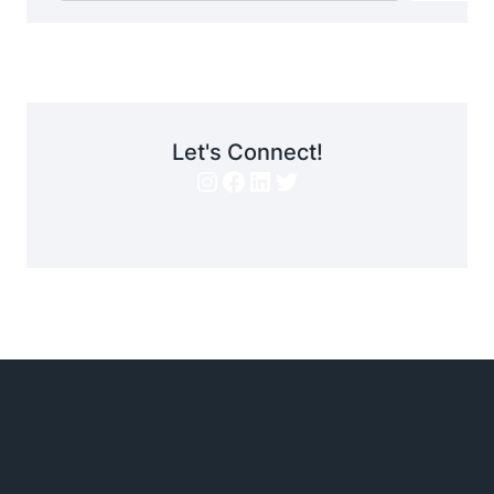
Let's Connect!
Instagram
Facebook
LinkedIn
Twitter