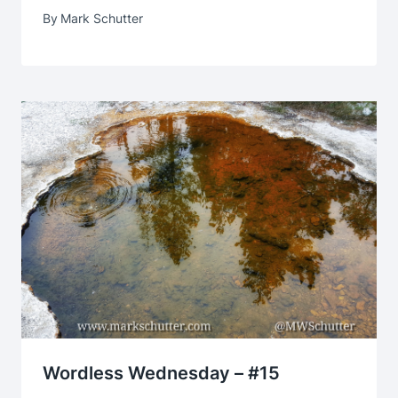
By
Mark Schutter
Wordless Wednesday – #15