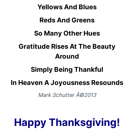
Yellows And Blues
Reds And Greens
So Many Other Hues
Gratitude Rises At The Beauty
Around
Simply Being Thankful
In Heaven A Joyousness Resounds
Mark Schutter Â©2013
Happy Thanksgiving!