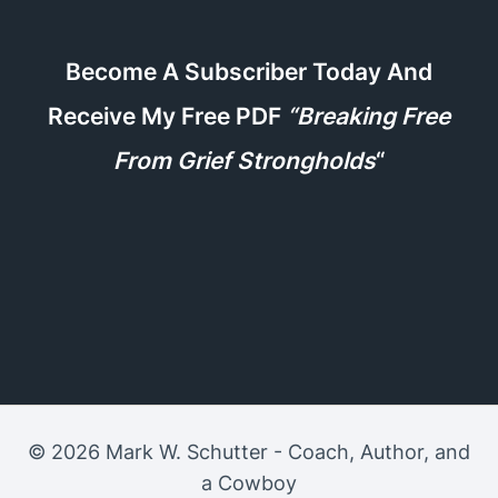
Become A Subscriber Today And
Receive My Free PDF
“Breaking Free
From Grief Strongholds
“
© 2026 Mark W. Schutter - Coach, Author, and
a Cowboy