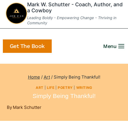
Skip
Mark W. Schutter - Coach, Author, and
a Cowboy
to
Leading Boldly - Empowering Change - Thriving in
content
Community
Get The Book
Menu
Home
/
Art
/
Simply Being Thankful!
ART
|
LIFE
|
POETRY
|
WRITING
Simply Being Thankful!
By
Mark Schutter