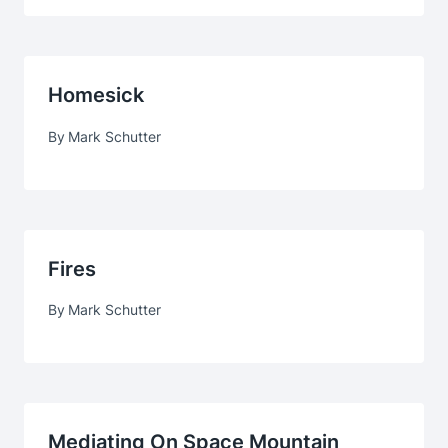
Homesick
By
Mark Schutter
Fires
By
Mark Schutter
Mediating On Space Mountain