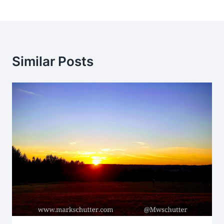
Similar Posts