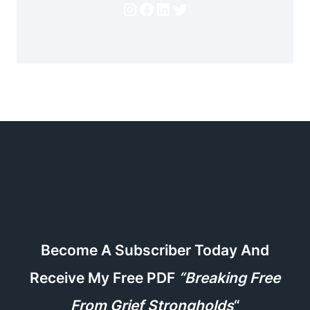
Instagram
Facebook
LinkedIn
Twitter
Become A Subscriber Today And
Receive My Free PDF
“Breaking Free
From Grief Strongholds
“