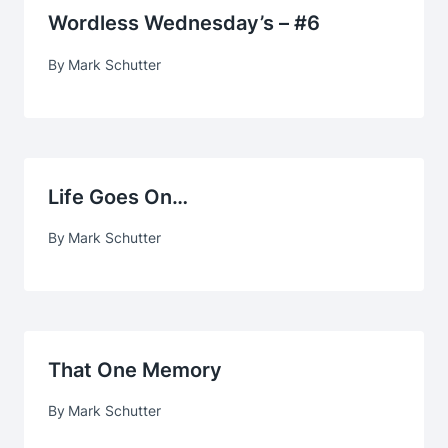
Wordless Wednesday’s – #6
By
Mark Schutter
Life Goes On…
By
Mark Schutter
That One Memory
By
Mark Schutter