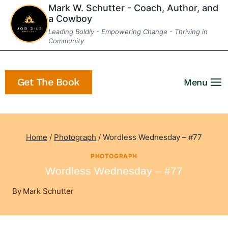
Skip
Mark W. Schutter - Coach, Author, and
a Cowboy
to
Leading Boldly - Empowering Change - Thriving in
content
Community
Get The Book
Menu
Home
/
Photograph
/
Wordless Wednesday – #77
PHOTOGRAPH
Wordless Wednesday – #77
By
Mark Schutter