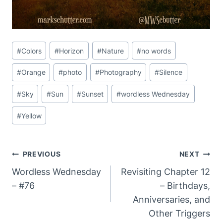
Post
#
Colors
#
Horizon
#
Nature
#
no words
Tags:
#
Orange
#
photo
#
Photography
#
Silence
#
Sky
#
Sun
#
Sunset
#
wordless Wednesday
#
Yellow
Post
PREVIOUS
NEXT
Navigation
Wordless Wednesday
Revisiting Chapter 12
– #76
– Birthdays,
Anniversaries, and
Other Triggers