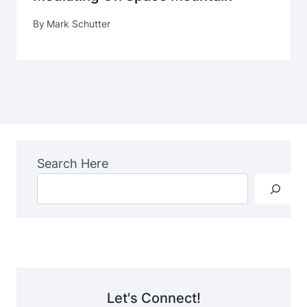
By
Mark Schutter
Search Here
Let's Connect!