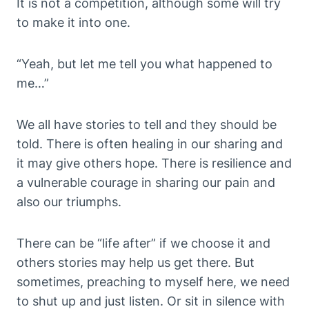
It is not a competition, although some will try
to make it into one.
“Yeah, but let me tell you what happened to
me…”
We all have stories to tell and they should be
told. There is often healing in our sharing and
it may give others hope. There is resilience and
a vulnerable courage in sharing our pain and
also our triumphs.
There can be “life after” if we choose it and
others stories may help us get there. But
sometimes, preaching to myself here, we need
to shut up and just listen. Or sit in silence with