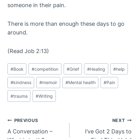
someone in their pain.
There is more than enough these days to go
around.
(Read Job 2:13)
Post
#
Book
#
competition
#
Grief
#
Healing
#
help
Tags:
#
kindness
#
memoir
#
Mental health
#
Pain
#
trauma
#
Writing
Post
PREVIOUS
NEXT
Navigation
A Conversation –
I’ve Got 2 Days to