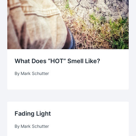
What Does “HOT” Smell Like?
By
Mark Schutter
Fading Light
By
Mark Schutter