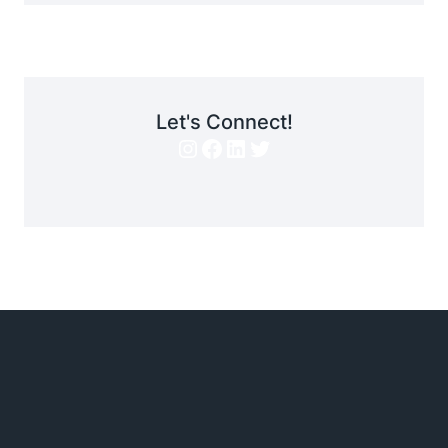
Let's Connect!
Instagram
Facebook
LinkedIn
Twitter