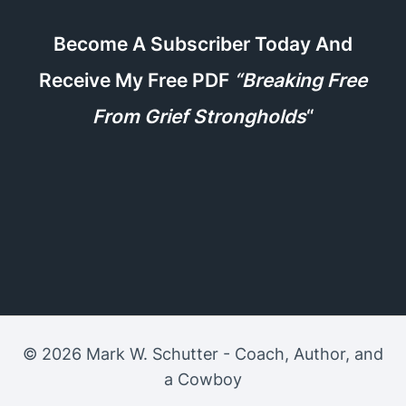
Become A Subscriber Today And
Receive My Free PDF
“Breaking Free
From Grief Strongholds
“
© 2026 Mark W. Schutter - Coach, Author, and
a Cowboy