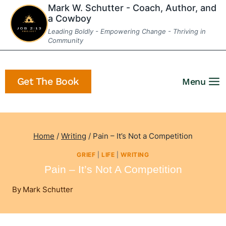
Skip
Mark W. Schutter - Coach, Author, and
a Cowboy
to
Leading Boldly - Empowering Change - Thriving in
content
Community
Get The Book
Menu
Home
/
Writing
/
Pain – It’s Not a Competition
GRIEF
|
LIFE
|
WRITING
Pain – It’s Not A Competition
By
Mark Schutter