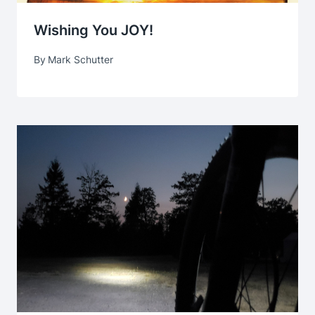
Wishing You JOY!
By
Mark Schutter