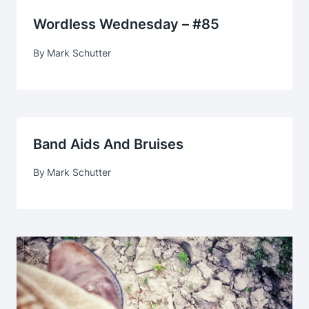
Wordless Wednesday – #85
By
Mark Schutter
Band Aids And Bruises
By
Mark Schutter