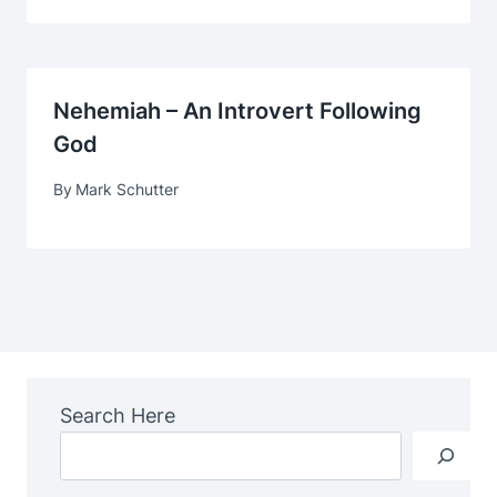
Nehemiah – An Introvert Following
God
By
Mark Schutter
Search Here