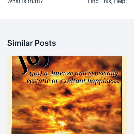
What is truth?
Find This, Help!
Similar Posts