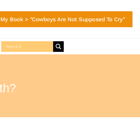
My Book > "Cowboys Are Not Supposed To Cry"
th?