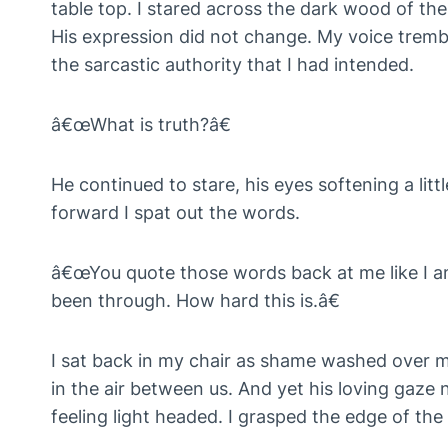
table top. I stared across the dark wood of th
His expression did not change. My voice trembl
the sarcastic authority that I had intended.
â€œWhat is truth?â€
He continued to stare, his eyes softening a lit
forward I spat out the words.
â€œYou quote those words back at me like I am
been through. How hard this is.â€
I sat back in my chair as shame washed over 
in the air between us. And yet his loving gaze
feeling light headed. I grasped the edge of the