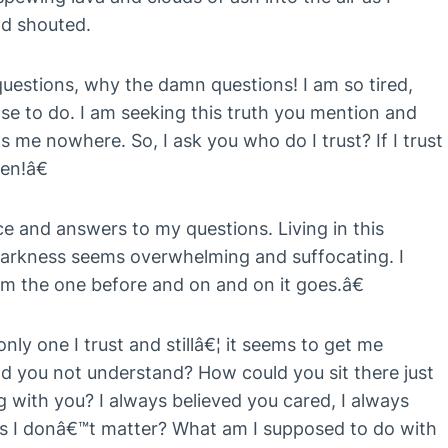
nd shouted.
estions, why the damn questions! I am so tired,
lse to do. I am seeking this truth you mention and
gets me nowhere. So, I ask you who do I trust? If I trust
en!â€
ce and answers to my questions. Living in this
arkness seems overwhelming and suffocating. I
m the one before and on and on it goes.â€
ly one I trust and stillâ€¦ it seems to get me
 you not understand? How could you sit there just
g with you? I always believed you cared, I always
ms I donâ€™t matter? What am I supposed to do with