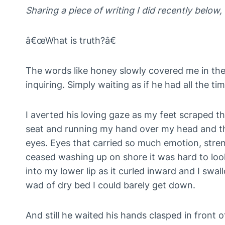
Sharing a piece of writing I did recently belo
â€œWhat is truth?â€
The words like honey slowly covered me in the 
inquiring. Simply waiting as if he had all the ti
I averted his loving gaze as my feet scraped th
seat and running my hand over my head and thr
eyes. Eyes that carried so much emotion, stre
ceased washing up on shore it was hard to loo
into my lower lip as it curled inward and I swal
wad of dry bed I could barely get down.
And still he waited his hands clasped in front o