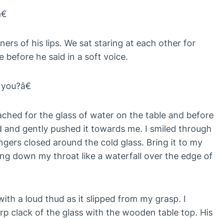
€
ners of his lips. We sat staring at each other for
 before he said in a soft voice.
you?â€
ached for the glass of water on the table and before
nd and gently pushed it towards me. I smiled through
gers closed around the cold glass. Bring it to my
ing down my throat like a waterfall over the edge of
with a loud thud as it slipped from my grasp. I
arp clack of the glass with the wooden table top. His