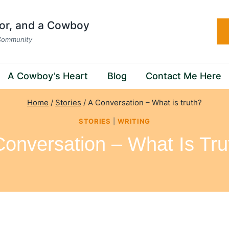
hor, and a Cowboy
 Community
A Cowboy’s Heart
Blog
Contact Me Here
Home
/
Stories
/
A Conversation – What is truth?
STORIES
|
WRITING
Conversation – What Is Tru