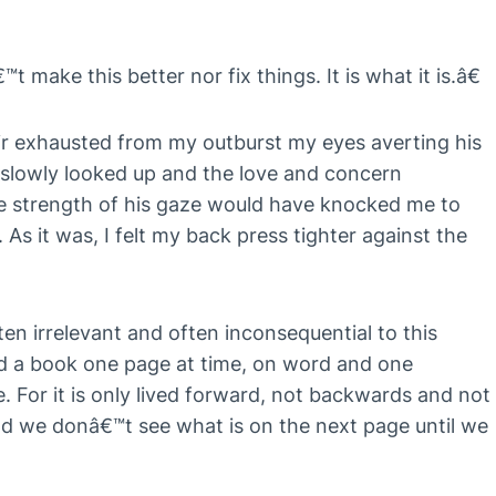
make this better nor fix things. It is what it is.â€
air exhausted from my outburst my eyes averting his
 I slowly looked up and the love and concern
 strength of his gaze would have knocked me to
. As it was, I felt my back press tighter against the
ten irrelevant and often inconsequential to this
ead a book one page at time, on word and one
fe. For it is only lived forward, not backwards and not
And we donâ€™t see what is on the next page until we