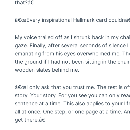
that?â€
â€œEvery inspirational Hallmark card couldnâ€™t 
My voice trailed off as I shrunk back in my ch
gaze. Finally, after several seconds of silence
emanating from his eyes overwhelmed me. The
the ground if I had not been sitting in the chair
wooden slates behind me.
â€œI only ask that you trust me. The rest is of
story. Your story. For you see you can only r
sentence at a time. This also applies to your li
all at once. One step, or one page at a time. 
get there.â€