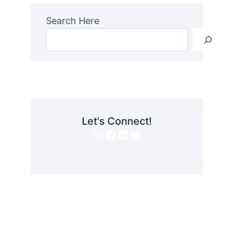
Search Here
Let's Connect!
Instagram
Facebook
LinkedIn
Twitter