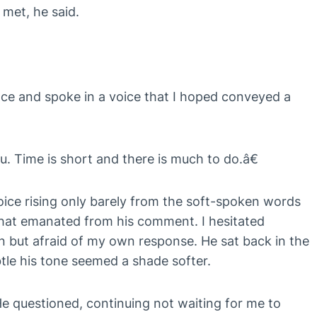
 met, he said.
nce and spoke in a voice that I hoped conveyed a
. Time is short and there is much to do.â€
ice rising only barely from the soft-spoken words
s that emanated from his comment. I hesitated
 but afraid of my own response. He sat back in the
tle his tone seemed a shade softer.
e questioned, continuing not waiting for me to