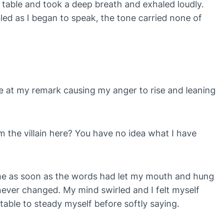
e table and took a deep breath and exhaled loudly.
ed as I began to speak, the tone carried none of
tle at my remark causing my anger to rise and leaning
 the villain here? You have no idea what I have
me as soon as the words had let my mouth and hung
 never changed. My mind swirled and I felt myself
 table to steady myself before softly saying.