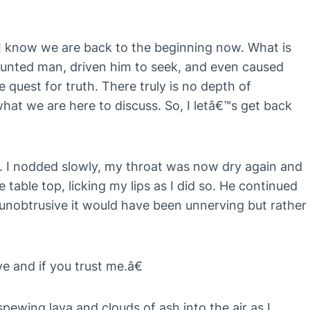
I know we are back to the beginning now. What is
aunted man, driven him to seek, and even caused
e quest for truth. There truly is no depth of
 what we are here to discuss. So, I letâ€™s get back
. I nodded slowly, my throat was now dry again and
table top, licking my lips as I did so. He continued
 unobtrusive it would have been unnerving but rather
ve and if you trust me.â€
 spewing lava and clouds of ash into the air as I