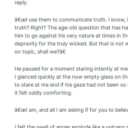
reply.
â€œI use them to communicate truth. I know, 
truth? Right? The age-old question that has h
him to go against his very nature at times in th
depravity for the truly wicked. But that is not
on topic, shall we?â€
He paused for a moment staring intently at me
I glanced quickly at the now empty glass on the 
to stare at me and if his gaze had not been so
it felt oddly comforting.
â€œI am, and all I am asking if for you to belie
I felt the swell of anger explode like a volcano