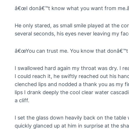
â€œI donâ€™t know what you want from me.â
He only stared, as small smile played at the cor
several seconds, his eyes never leaving my face
â€œYou can trust me. You know that donâ€™t 
I swallowed hard again my throat was dry. I re
I could reach it, he swiftly reached out his ha
clenched lips and nodded a thank you as my fin
lips I drank deeply the cool clear water cascad
a cliff.
I set the glass down heavily back on the table 
quickly glanced up at him in surprise at the sh