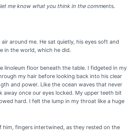
w, let me know what you think in the comm
ents.
air around me. He sat quietly, his eyes soft and
me in the world, which he did.
e linoleum floor beneath the table. I fidgeted in my
ough my hair before looking back into his clear
ngth and power. Like the ocean waves that never
k away once our eyes locked. My upper teeth bit
lowed hard. I felt the lump in my throat like a huge
f him, fingers intertwined, as they rested on the