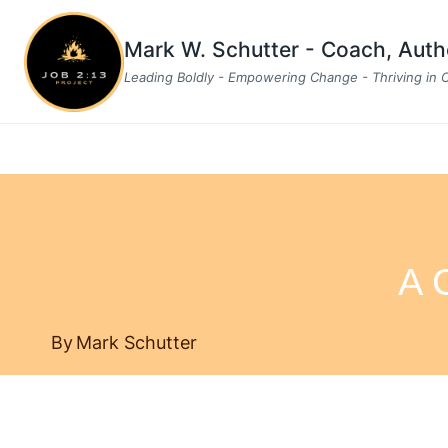
Skip
to
Mark W. Schutter - Coach, Aut
content
Leading Boldly - Empowering Change - Thriving in
A 
By
Mark Schutter