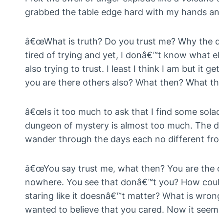
grabbed the table edge hard with my hands a
â€œWhat is truth? Do you trust me? Why the qu
tired of trying and yet, I donâ€™t know what e
also trying to trust. I least I think I am but it 
you are there others also? What then? What th
â€œIs it too much to ask that I find some sola
dungeon of mystery is almost too much. The d
wander through the days each no different fro
â€œYou say trust me, what then? You are the on
nowhere. You see that donâ€™t you? How could
staring like it doesnâ€™t matter? What is wron
wanted to believe that you cared. Now it see