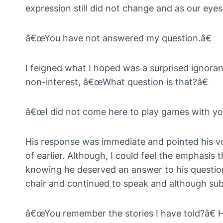
expression still did not change and as our eyes
â€œYou have not answered my question.â€
I feigned what I hoped was a surprised ignora
non-interest, â€œWhat question is that?â€
â€œI did not come here to play games with you
His response was immediate and pointed his vo
of earlier. Although, I could feel the emphasi
knowing he deserved an answer to his question
chair and continued to speak and although sub
â€œYou remember the stories I have told?â€ H