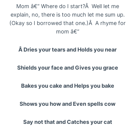
Mom â€“ Where do I start?Â Well let me
explain, no, there is too much let me sum up.
(Okay so I borrowed that one.)Â A rhyme for
mom â€“
Â Dries your tears and Holds you near
Shields your face and Gives you grace
Bakes you cake and Helps you bake
Shows you how and Even spells cow
Say not that and Catches your cat