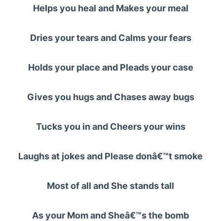
Helps you heal and Makes your meal
Dries your tears and Calms your fears
Holds your place and Pleads your case
Gives you hugs and Chases away bugs
Tucks you in and Cheers your wins
Laughs at jokes and Please donâ€™t smoke
Most of all and She stands tall
As your Mom and Sheâ€™s the bomb