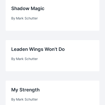
Shadow Magic
By
Mark Schutter
Leaden Wings Won’t Do
By
Mark Schutter
My Strength
By
Mark Schutter