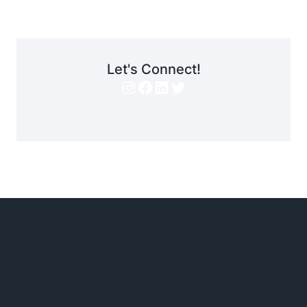
Let's Connect!
Instagram
Facebook
LinkedIn
Twitter