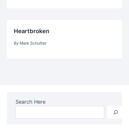
Heartbroken
By
Mark Schutter
Search Here