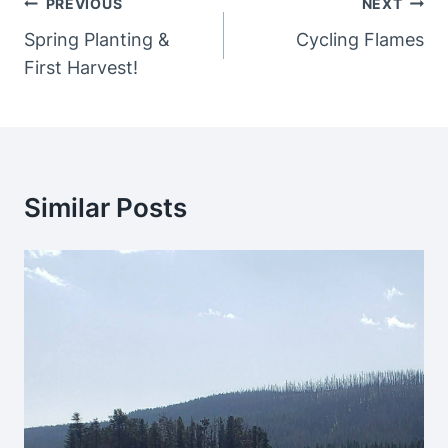
Post
PREVIOUS
NEXT
Navigation
Spring Planting &
Cycling Flames
First Harvest!
Similar Posts