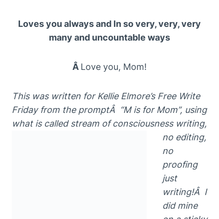
Loves you always and In so very, very, very
many and uncountable ways
Â
Love you, Mom!
This
w
as written for Kellie Elmore’s Free
Write
Friday
from the
promptÂ
“M is for Mom”
, using
w
hat is called
s
t
r
eam of consciousness
writing,
no edit
ing,
no
proofing
just
writing!Â I
did mine