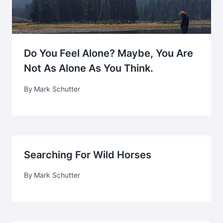
Do You Feel Alone? Maybe, You Are
Not As Alone As You Think.
By
Mark Schutter
Searching For Wild Horses
By
Mark Schutter