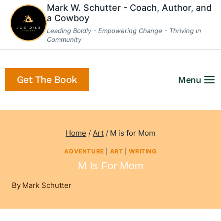
Skip
Mark W. Schutter - Coach, Author, and
a Cowboy
to
Leading Boldly - Empowering Change - Thriving in
content
Community
Get The Book
Menu
Home
/
Art
/
M is for Mom
ADVENTURE
|
ART
|
WRITING
M Is For Mom
By
Mark Schutter