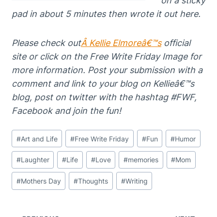
on a sticky
pad in about 5 minutes then wrote it out here.
Please
che
ck out
Â
Kellie Elmoreâ€™s
official
site or click on the Free Write Friday Image for
more information. Post your submission
with a
comment and link to your
blog on Kellieâ€™s
blog, post on twitter with the
hashtag #FWF,
Facebook and join the fun!
Post
#
Art and Life
#
Free Write Friday
#
Fun
#
Humor
Tags:
#
Laughter
#
Life
#
Love
#
memories
#
Mom
#
Mothers Day
#
Thoughts
#
Writing