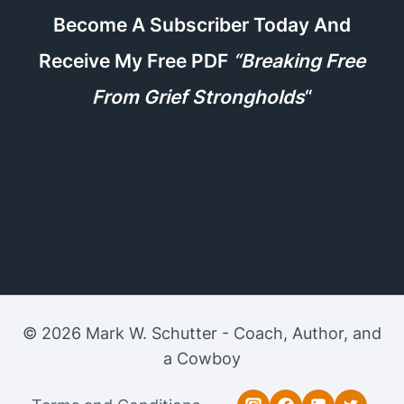
Become A Subscriber Today And
Receive My Free PDF
“Breaking Free
From Grief Strongholds
“
© 2026 Mark W. Schutter - Coach, Author, and
a Cowboy