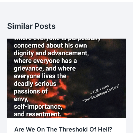
Similar Posts
Are We On The Threshold Of Hell?