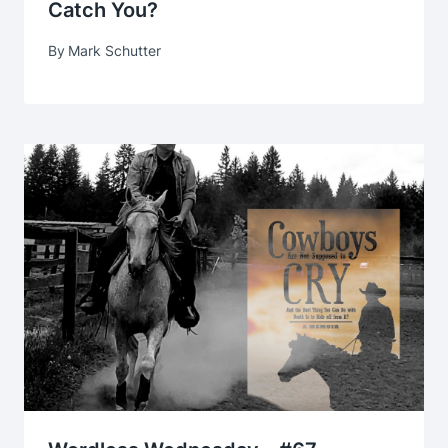
Catch You?
By
Mark Schutter