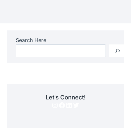
Search Here
Let's Connect!
Instagram
Facebook
LinkedIn
Twitter