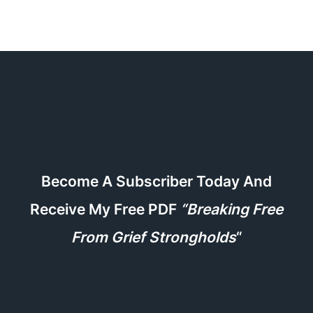
Become A Subscriber Today And
Receive My Free PDF
“Breaking Free
From Grief Strongholds
“