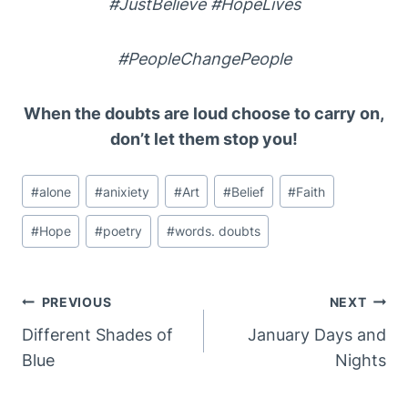
#JustBelieve #HopeLives
#PeopleChangePeople
When the doubts are loud choose to carry on,
don’t let them stop you!
Post
#
alone
#
anixiety
#
Art
#
Belief
#
Faith
Tags:
#
Hope
#
poetry
#
words. doubts
Post
PREVIOUS
NEXT
Navigation
Different Shades of
January Days and
Blue
Nights