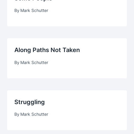
By
Mark Schutter
Along Paths Not Taken
By
Mark Schutter
Struggling
By
Mark Schutter