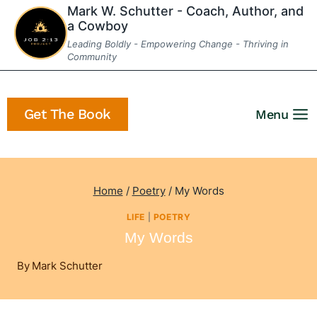
Skip
Mark W. Schutter - Coach, Author, and
a Cowboy
to
Leading Boldly - Empowering Change - Thriving in
content
Community
Get The Book
Menu
Home
/
Poetry
/
My Words
LIFE
|
POETRY
My Words
By
Mark Schutter