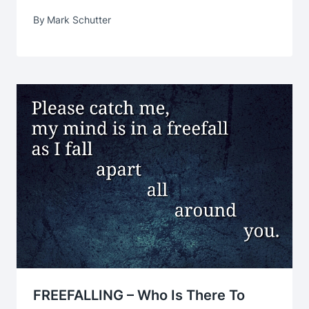
By
Mark Schutter
FREEFALLING – Who Is There To