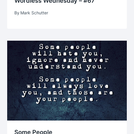
Wordless Wednesday – #67
By
Mark Schutter
Some People