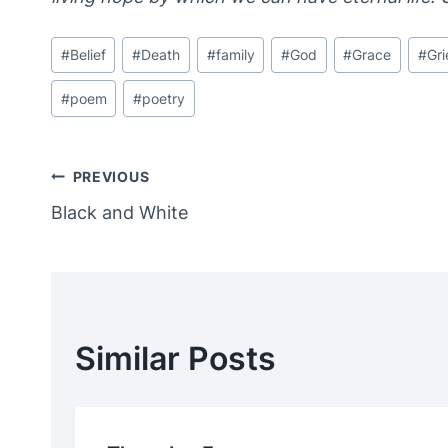
Post
#
Belief
#
Death
#
family
#
God
#
Grace
#
Gri
Tags:
#
poem
#
poetry
Post
PREVIOUS
Black and White
Navigation
Similar Posts