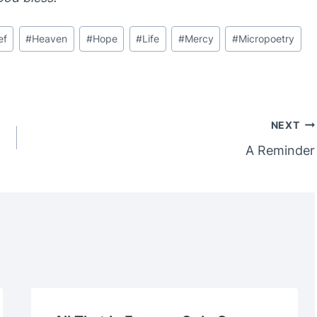
ef
#
Heaven
#
Hope
#
Life
#
Mercy
#
Micropoetry
NEXT
A Reminder