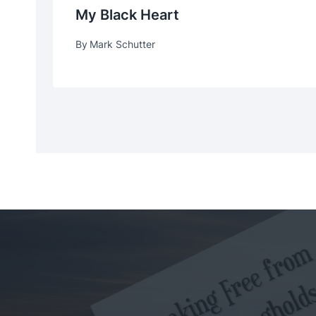
My Black Heart
By
Mark Schutter