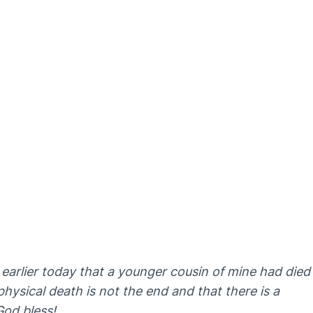
 earlier today that a younger cousin of mine had died
 physical death is not the end and that there is a
God bless!