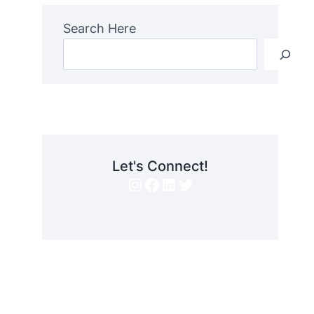
Search Here
Let's Connect!
Instagram
Facebook
LinkedIn
Twitter