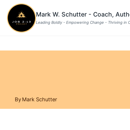
Skip
to
Mark W. Schutter - Coach, Aut
content
Leading Boldly - Empowering Change - Thriving in
By
Mark Schutter