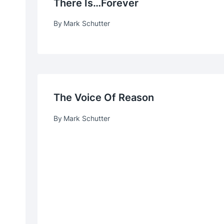
There Is…forever
By
Mark Schutter
The Voice Of Reason
By
Mark Schutter