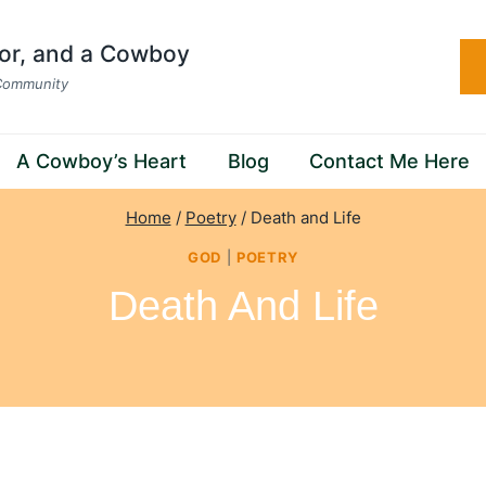
hor, and a Cowboy
 Community
A Cowboy’s Heart
Blog
Contact Me Here
Home
/
Poetry
/
Death and Life
GOD
|
POETRY
Death And Life