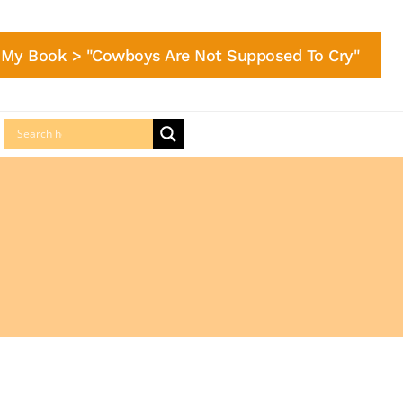
My Book > "Cowboys Are Not Supposed To Cry"