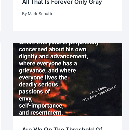
All That Is Forever Only Gray
By
Mark Schutter
Are We On The Threshold Of