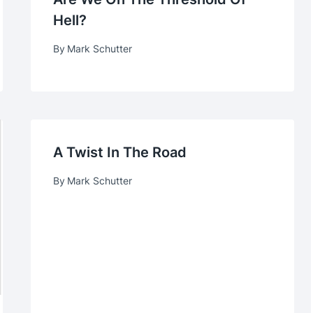
Hell?
By
Mark Schutter
A Twist In The Road
By
Mark Schutter