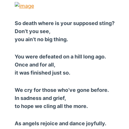
So death where is your supposed sting?
Don’t you see,
you ain’t no big thing.
You were defeated on a hill long ago.
Once and for all,
it was finished just so.
We cry for those who’ve gone before.
In sadness and grief,
to hope we cling all the more.
As angels rejoice and dance joyfully.