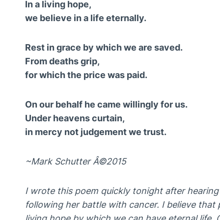
In a living hope,
we believe in a life eternally.
Rest in grace by which we are saved.
From deaths grip,
for which the price was paid.
On our behalf he came willingly for us.
Under heavens curtain,
in mercy not judgement we trust.
~Mark Schutter Â©2015
I wrote this poem quickly tonight after hearing
following her battle with cancer. I believe that
living hope by which we can have eternal life. 