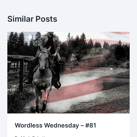
Similar Posts
Wordless Wednesday – #81