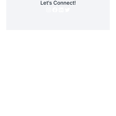
Let's Connect!
Instagram
Facebook
LinkedIn
Twitter