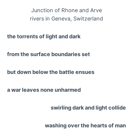
Junction of Rhone and Arve
rivers in Geneva, Switzerland
the torrents of light and dark
from the surface boundaries set
but down below the battle ensues
a war leaves none unharmed
swirling dark and light collide
washing over the hearts of man