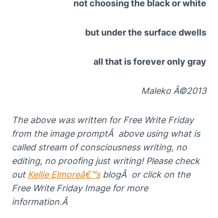
not choosing the black or white
but under the surface dwells
all that is forever only gray
Maleko Â©2013
The above
was written for Free
Write Friday
from the image
promptÂ above using
w
hat is
called s
t
ream of consciousness writing, no
editing, no proofing just writing! Please
che
ck
out
Kellie Elmoreâ€™s
blogÂ or click on the
Free Write Friday Image for more
information.Â