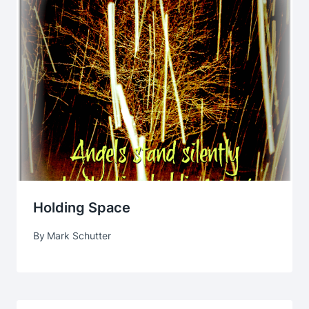
Holding Space
By
Mark Schutter