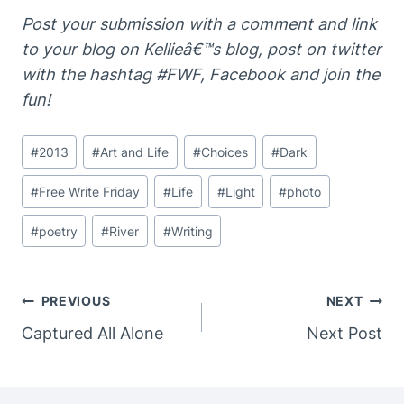
Post your submission
with a comment and link
to your
blog on Kellieâ€™s blog, post on twitter
with the
hashtag #FWF, Facebook and join the
fun!
Post
#
2013
#
Art and Life
#
Choices
#
Dark
Tags:
#
Free Write Friday
#
Life
#
Light
#
photo
#
poetry
#
River
#
Writing
Post
PREVIOUS
NEXT
Navigation
Captured All Alone
Next Post