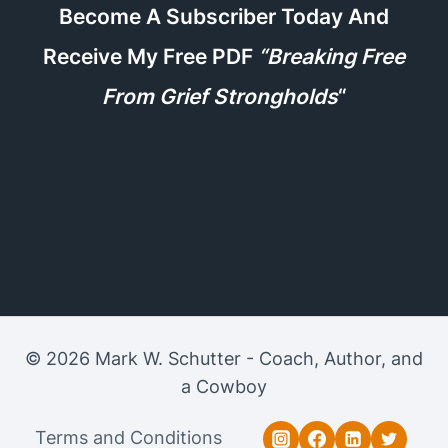
Become A Subscriber Today And
Receive My Free PDF
“Breaking Free
From Grief Strongholds
“
© 2026 Mark W. Schutter - Coach, Author, and
a Cowboy
Terms and Conditions