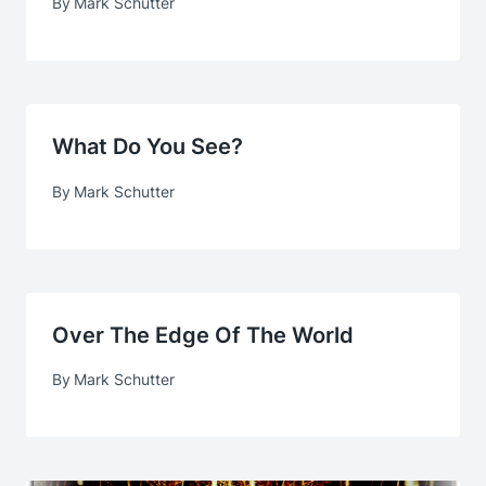
By
Mark Schutter
What Do You See?
By
Mark Schutter
Over The Edge Of The World
By
Mark Schutter