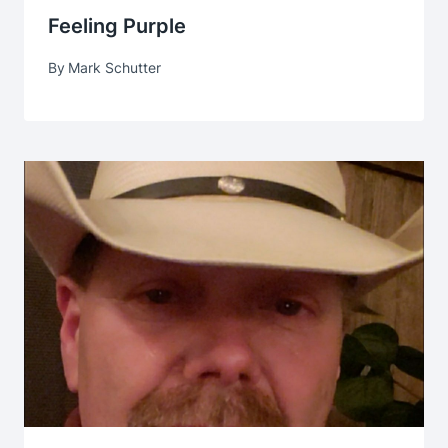
Feeling Purple
By
Mark Schutter