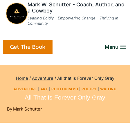
Skip
Mark W. Schutter - Coach, Author, and
a Cowboy
to
Leading Boldly - Empowering Change - Thriving in
content
Community
Get The Book
Menu
Home
/
Adventure
/
All that is Forever Only Gray
ADVENTURE
|
ART
|
PHOTOGRAPH
|
POETRY
|
WRITING
All That Is Forever Only Gray
By
Mark Schutter