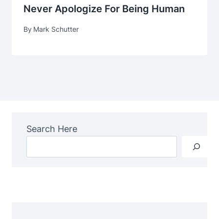
Never Apologize For Being Human
By
Mark Schutter
Search Here