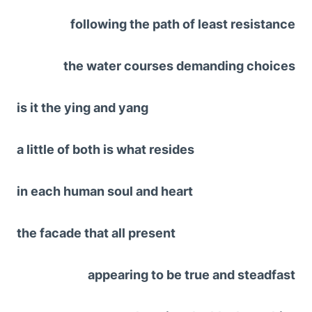
following the path of least resistance
the water courses demanding choices
is it the ying and yang
a little of both is what resides
in each human soul and heart
the facade that all present
appearing to be true and steadfast