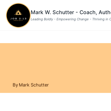
Skip
to
Mark W. Schutter - Coach, Aut
content
Leading Boldly - Empowering Change - Thriving in
By
Mark Schutter