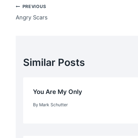
Post
PREVIOUS
Angry Scars
Navigation
Similar Posts
You Are My Only
By
Mark Schutter