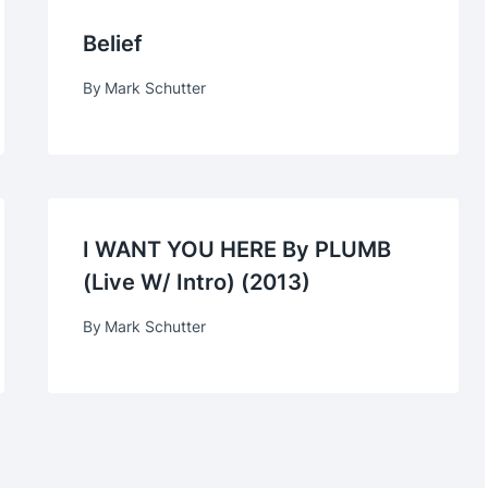
Belief
By
Mark Schutter
I WANT YOU HERE By PLUMB
(live W/ Intro) (2013)
By
Mark Schutter