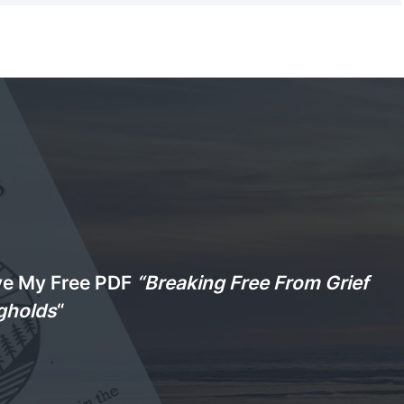
ve My Free PDF
“Breaking Free From Grief
gholds
“