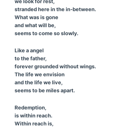
we look for rest,
stranded here in the in-between.
What was is gone
and what will be,
seems to come so slowly.
Like a angel
to the father,
forever grounded without wings.
The life we envision
and the life we live,
seems to be miles apart.
Redemption,
is within reach.
Within reach is,