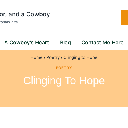
hor, and a Cowboy
 Community
A Cowboy’s Heart
Blog
Contact Me Here
Home
/
Poetry
/
Clinging to Hope
POETRY
Clinging To Hope