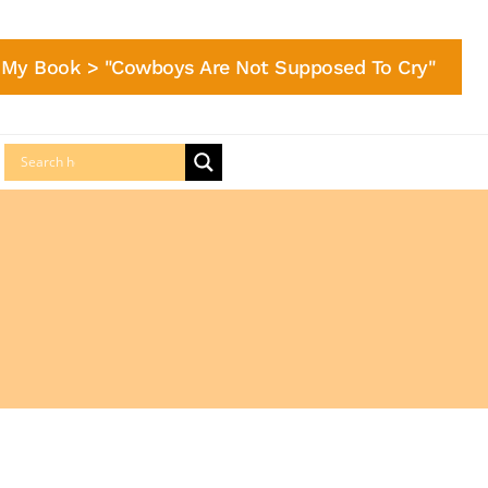
My Book > "Cowboys Are Not Supposed To Cry"