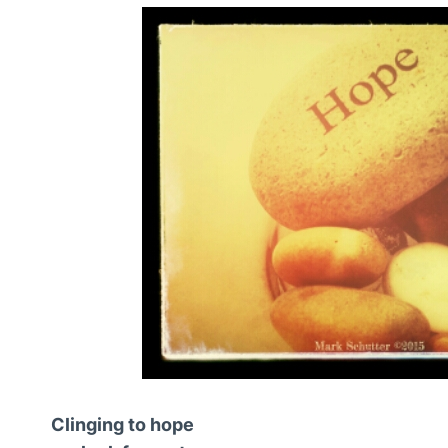
Clinging to hope