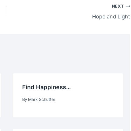
NEXT
Hope and Light
Find Happiness…
By
Mark Schutter