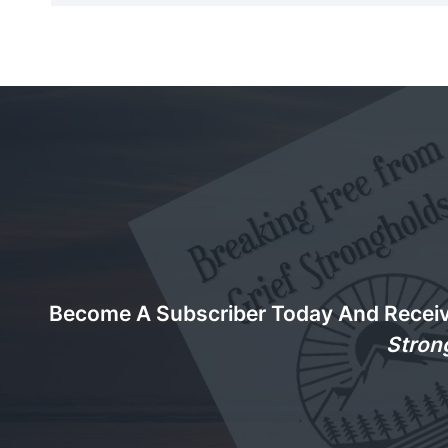
Become A Subscriber Today And Recei
Stron