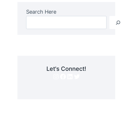
Search Here
Let's Connect!
Instagram
Facebook
LinkedIn
Twitter