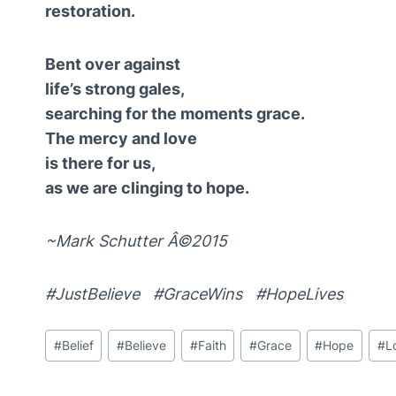
restoration.
Bent over against
life’s strong gales,
searching for the moments grace.
The mercy and love
is there for us,
as we are clinging to hope.
~Mark Schutter Â©2015
#JustBelieve #GraceWins #HopeLives
Post
#
Belief
#
Believe
#
Faith
#
Grace
#
Hope
#
L
Tags: