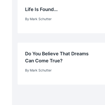
Life Is Found…
By
Mark Schutter
Do You Believe That Dreams
Can Come True?
By
Mark Schutter