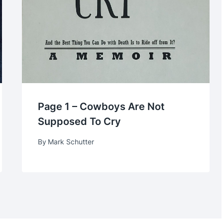
Page 1 – Cowboys Are Not
Supposed To Cry
By
Mark Schutter