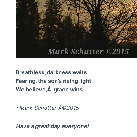
Breathless, darkness waits
Fearing, the son’s rising light
We believe,Â grace wins
~Mark Schutter Â©2015
Have a great day everyone!