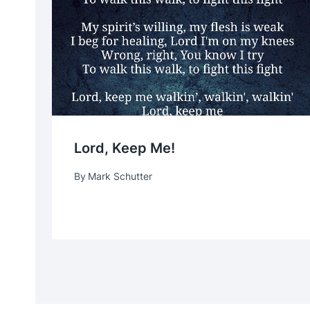
Lord, Keep Me!
By
Mark Schutter