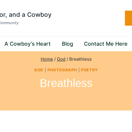
hor, and a Cowboy
 Community
A Cowboy’s Heart
Blog
Contact Me Here
Home
/
God
/
Breathless
GOD
|
PHOTOGRAPH
|
POETRY
Breathless