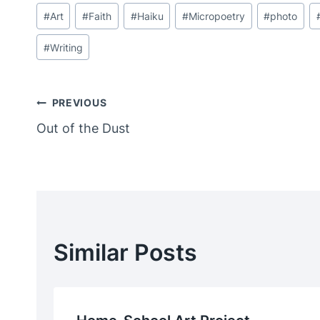
Post
#
Art
#
Faith
#
Haiku
#
Micropoetry
#
photo
Tags:
#
Writing
Post
PREVIOUS
Out of the Dust
Navigation
Similar Posts