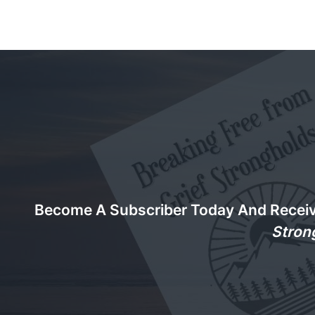
Become A Subscriber Today And Recei
Stron