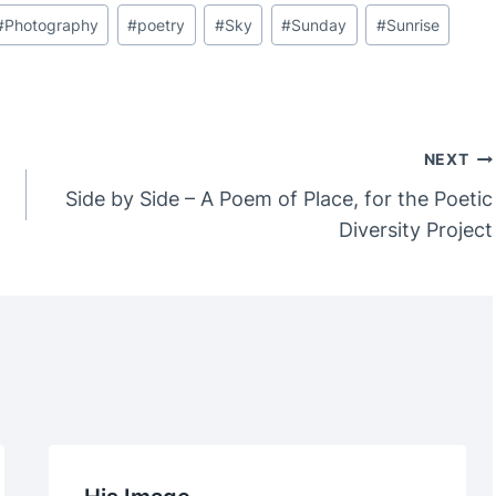
#
Photography
#
poetry
#
Sky
#
Sunday
#
Sunrise
NEXT
Side by Side – A Poem of Place, for the Poetic
Diversity Project