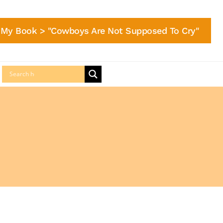
My Book > "Cowboys Are Not Supposed To Cry"