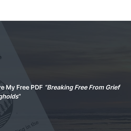
ve My Free PDF
“Breaking Free From Grief
gholds
“