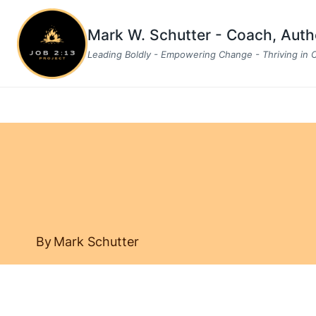
Skip
to
Mark W. Schutter - Coach, Aut
content
Leading Boldly - Empowering Change - Thriving in
By
Mark Schutter