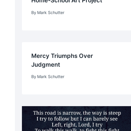
Home-School Art Project
By
Mark Schutter
Mercy Triumphs Over
Judgment
By
Mark Schutter