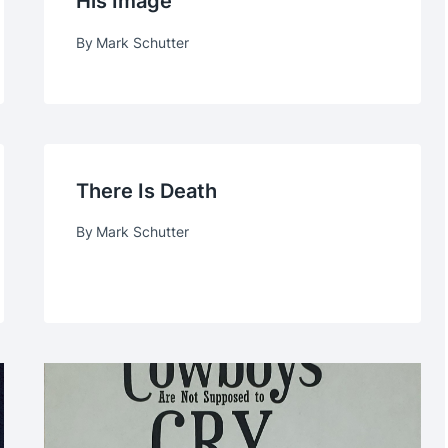
His Image
By
Mark Schutter
There Is Death
By
Mark Schutter