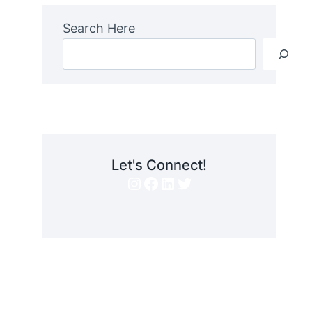
Search Here
Let's Connect!
Instagram
Facebook
LinkedIn
Twitter