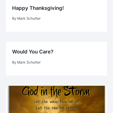
Happy Thanksgiving!
By
Mark Schutter
Would You Care?
By
Mark Schutter