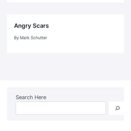
Angry Scars
By
Mark Schutter
Search Here