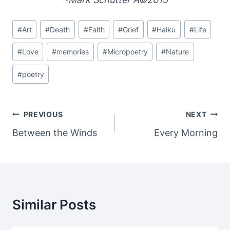
Post
#
Art
#
Death
#
Faith
#
Grief
#
Haiku
#
Life
Tags:
#
Love
#
memories
#
Micropoetry
#
Nature
#
poetry
Post
PREVIOUS
NEXT
Navigation
Between the Winds
Every Morning
Similar Posts