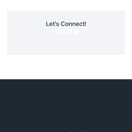
Let's Connect!
Instagram
Facebook
LinkedIn
Twitter