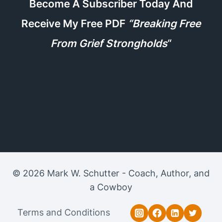
Become A Subscriber Today And
Receive My Free PDF
“Breaking Free
From Grief Strongholds
“
© 2026 Mark W. Schutter - Coach, Author, and
a Cowboy
Terms and Conditions