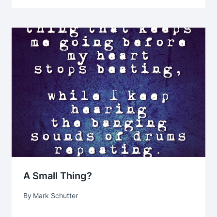
A Small Thing?
By
Mark Schutter