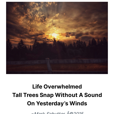
Life Overwhelmed
Tall Trees Snap Without A Sound
On Yesterday’s Winds
~Mark Schutter Â©2015