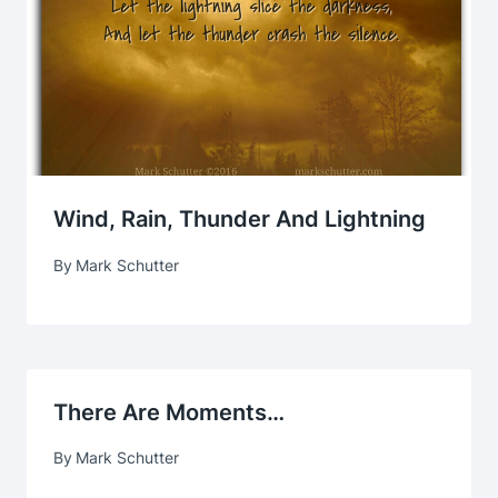
Wind, Rain, Thunder And Lightning
By
Mark Schutter
There Are Moments…
By
Mark Schutter