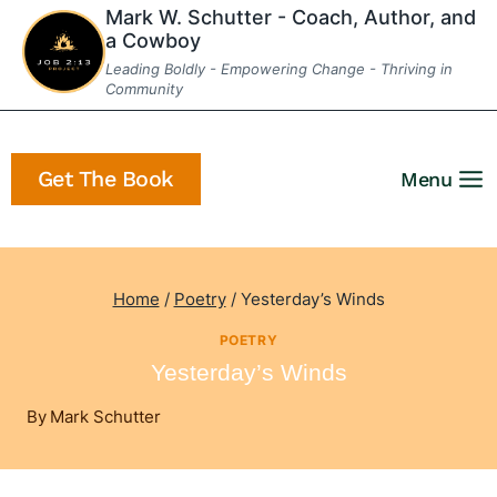
Skip
Mark W. Schutter - Coach, Author, and
a Cowboy
to
Leading Boldly - Empowering Change - Thriving in
content
Community
Get The Book
Menu
Home
/
Poetry
/
Yesterday’s Winds
POETRY
Yesterday’s Winds
By
Mark Schutter