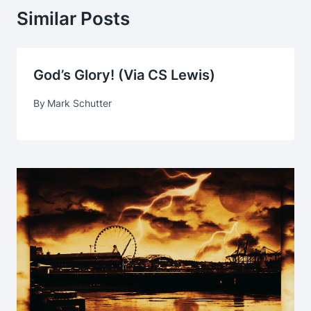
Similar Posts
God’s Glory! (via CS Lewis)
By
Mark Schutter