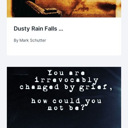
Dusty Rain Falls …
By
Mark Schutter