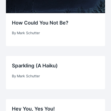
How Could You Not Be?
By
Mark Schutter
Sparkling (a Haiku)
By
Mark Schutter
Hey You, Yes You!