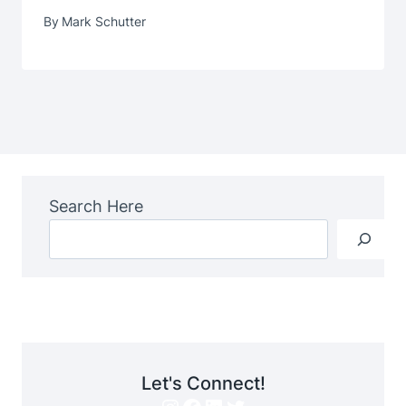
By
Mark Schutter
Search Here
Let's Connect!