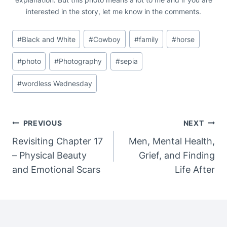
interested in the story, let me know in the comments.
Post
#
Black and White
#
Cowboy
#
family
#
horse
Tags:
#
photo
#
Photography
#
sepia
#
wordless Wednesday
Post
PREVIOUS
NEXT
Navigation
Revisiting Chapter 17
Men, Mental Health,
– Physical Beauty
Grief, and Finding
and Emotional Scars
Life After