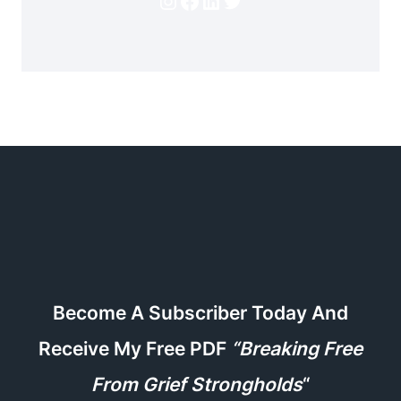
Instagram
Facebook
LinkedIn
Twitter
Become A Subscriber Today And
Receive My Free PDF
“Breaking Free
From Grief Strongholds
“