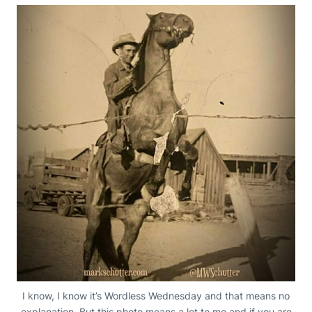
I know, I know it’s Wordless Wednesday and that means no
explanation. But this photo means a lot to me and if you are