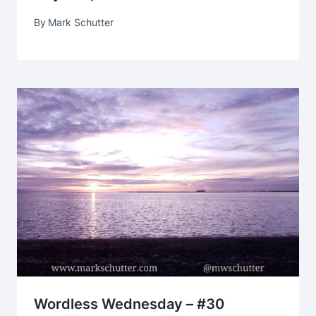
By
Mark Schutter
Wordless Wednesday – #30