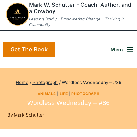
Skip
Mark W. Schutter - Coach, Author, and
a Cowboy
to
Leading Boldly - Empowering Change - Thriving in
content
Community
Get The Book
Menu
Home
/
Photograph
/
Wordless Wednesday – #86
ANIMALS
|
LIFE
|
PHOTOGRAPH
Wordless Wednesday – #86
By
Mark Schutter