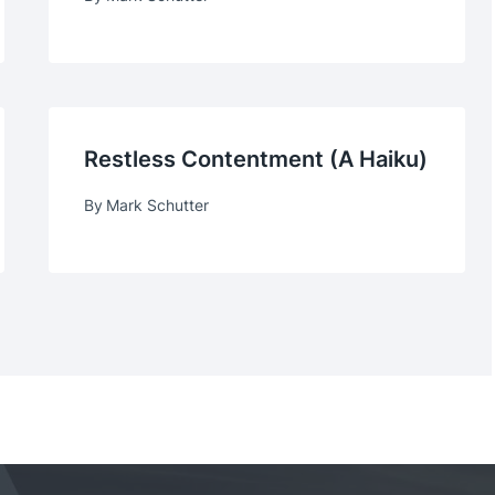
Restless Contentment (a Haiku)
By
Mark Schutter