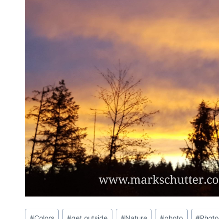
Post
#
Colors
#
get outside
#
Nature
#
photo
#
Phot