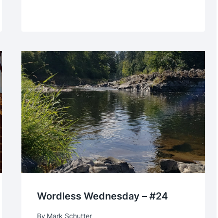
Wordless Wednesday – #24
By
Mark Schutter