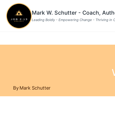
Skip
to
Mark W. Schutter - Coach, Aut
content
Leading Boldly - Empowering Change - Thriving in
By
Mark Schutter