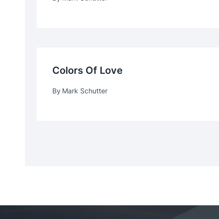
Colors Of Love
By
Mark Schutter