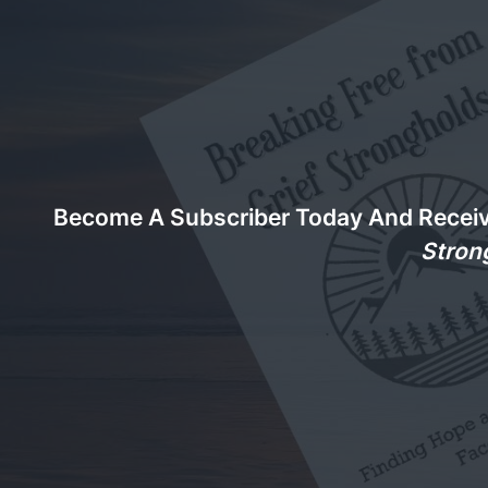
Become A Subscriber Today And Recei
Stron