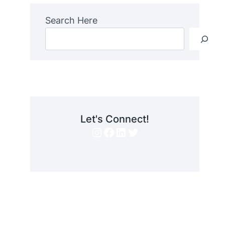
Search Here
Let's Connect!
Instagram
Facebook
LinkedIn
Twitter