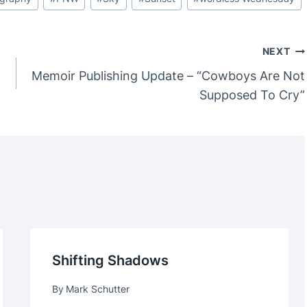
NEXT
Memoir Publishing Update – “Cowboys Are Not
Supposed To Cry”
Shifting Shadows
By
Mark Schutter