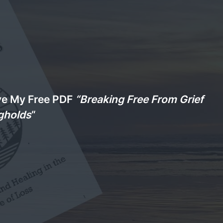
ve My Free PDF
“Breaking Free From Grief
gholds
“