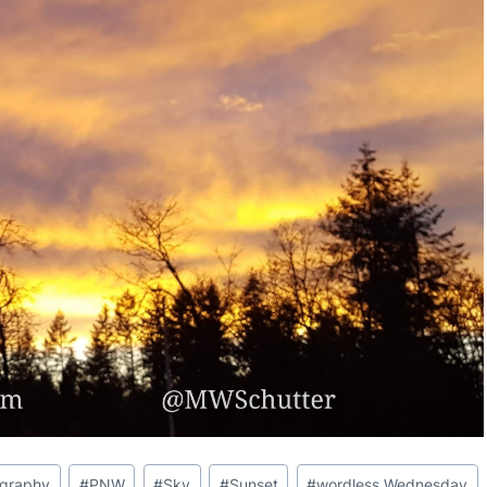
ography
#
PNW
#
Sky
#
Sunset
#
wordless Wednesday