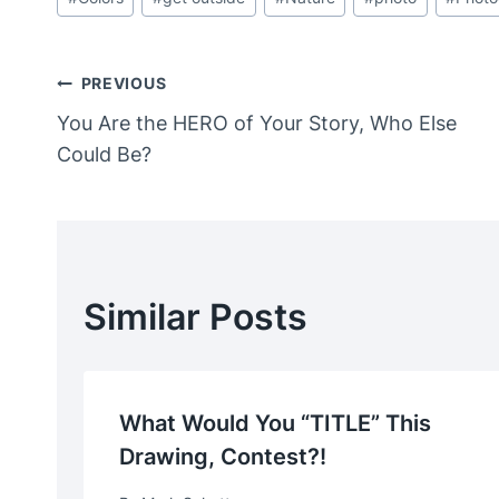
Tags:
Post
PREVIOUS
You Are the HERO of Your Story, Who Else
Navigation
Could Be?
Similar Posts
What Would You “TITLE” This
Drawing, Contest?!