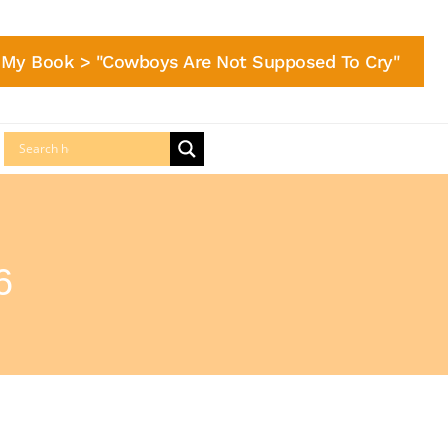
My Book > "Cowboys Are Not Supposed To Cry"
6