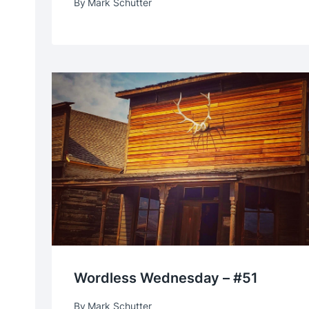
By
Mark Schutter
Wordless Wednesday – #51
By
Mark Schutter