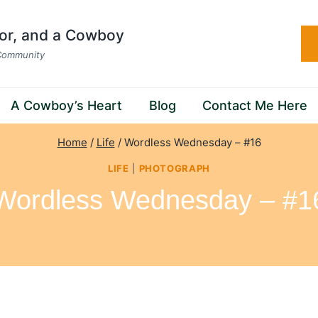
hor, and a Cowboy
 Community
A Cowboy’s Heart
Blog
Contact Me Here
Home
/
Life
/
Wordless Wednesday – #16
LIFE
|
PHOTOGRAPH
Wordless Wednesday – #1