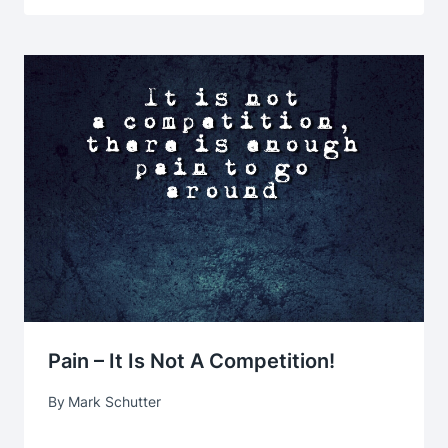
Pain – It Is Not A Competition!
By
Mark Schutter