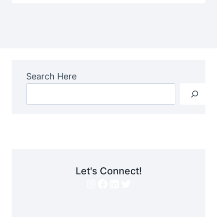
Search Here
Let's Connect!
Instagram
Facebook
LinkedIn
Twitter