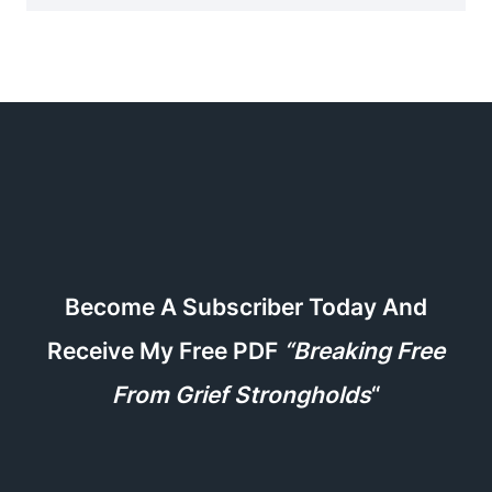
Become A Subscriber Today And
Receive My Free PDF
“Breaking Free
From Grief Strongholds
“