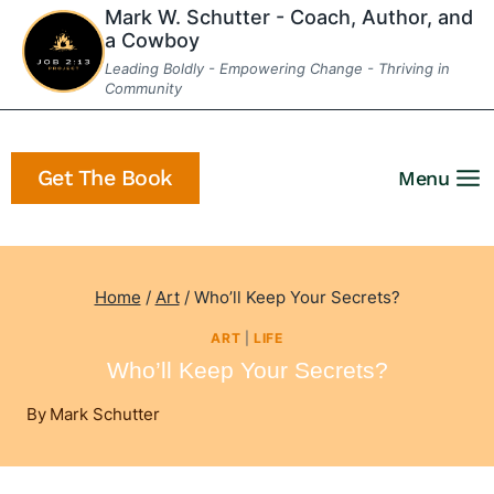
Skip
Mark W. Schutter - Coach, Author, and
a Cowboy
to
Leading Boldly - Empowering Change - Thriving in
content
Community
Get The Book
Menu
Home
/
Art
/
Who’ll Keep Your Secrets?
ART
|
LIFE
Who’ll Keep Your Secrets?
By
Mark Schutter