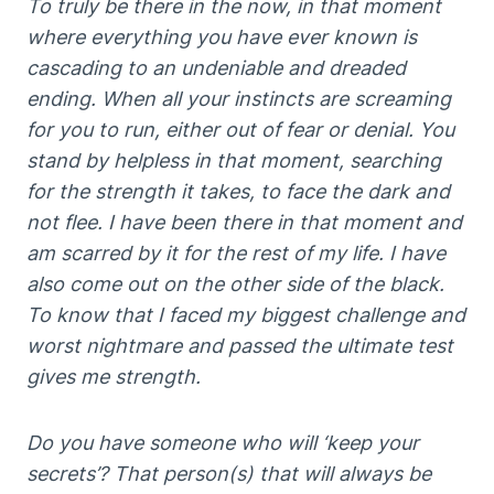
To truly be there in the now, in that moment
where everything you have ever known is
cascading to an undeniable and dreaded
ending. When all your instincts are screaming
for you to run, either out of fear or denial. You
stand by helpless in that moment, searching
for the strength it takes, to face the dark and
not flee. I have been there in that moment and
am scarred by it for the rest of my life. I have
also come out on the other side of the black.
To know that I faced my biggest challenge and
worst nightmare and passed the ultimate test
gives me strength.
Do you have someone who will ‘keep your
secrets’? That person(s) that will always be