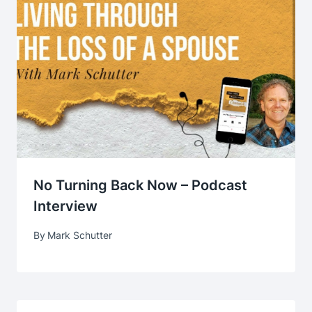
No Turning Back Now – Podcast
Interview
By
Mark Schutter