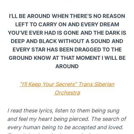
I’LL BE AROUND
WHEN THERE’S NO REASON
LEFT TO CARRY ON
AND EVERY DREAM
YOU’VE EVER HAD IS GONE
AND THE DARK IS
DEEP AND BLACK WITHOUT A SOUND
AND
EVERY STAR HAS BEEN DRAGGED TO THE
GROUND
KNOW AT THAT MOMENT I WILL BE
AROUND
“I’ll Keep Your Secrets” Trans Siberian
Orchestra
I read these lyrics, listen to them being sung
and feel my heart being pierced. The search of
every human being to be accepted and loved.