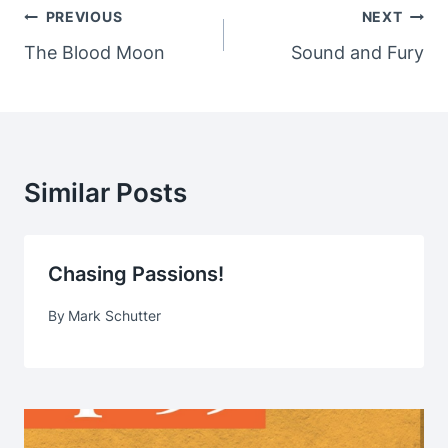
Post
PREVIOUS
NEXT
Navigation
The Blood Moon
Sound and Fury
Similar Posts
Chasing Passions!
By
Mark Schutter