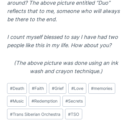
around? The above picture entitled “Duo”
reflects that to me, someone who will always
be there to the end.
I count myself blessed to say I have had two
people like this in my life. How about you?
(The above picture was done using an ink
wash and crayon technique.)
Post
#
Death
#
Faith
#
Grief
#
Love
#
memories
Tags:
#
Music
#
Redemption
#
Secrets
#
Trans Siberian Orchestra
#
TSO