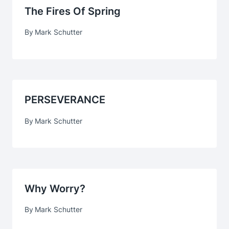
The Fires Of Spring
By
Mark Schutter
PERSEVERANCE
By
Mark Schutter
Why Worry?
By
Mark Schutter