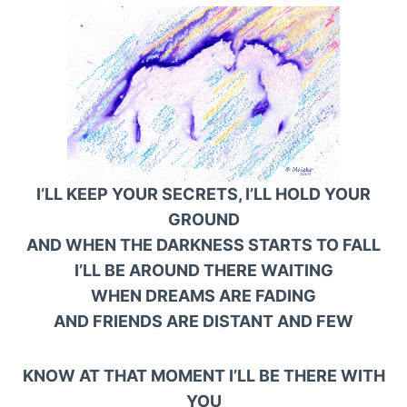
I’LL KEEP YOUR SECRETS, I’LL HOLD YOUR
GROUND
AND WHEN THE DARKNESS STARTS TO FALL
I’LL BE AROUND THERE WAITING
WHEN DREAMS ARE FADING
AND FRIENDS ARE DISTANT AND FEW
KNOW AT THAT MOMENT I’LL BE THERE WITH
YOU