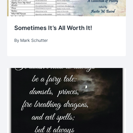
Sometimes It’s All Worth It!
By
Mark Schutter