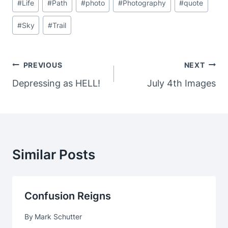
#
Life
#
Path
#
photo
#
Photography
#
quote
#
Sky
#
Trail
Post
PREVIOUS
NEXT
Navigation
Depressing as HELL!
July 4th Images
Similar Posts
Confusion Reigns
By
Mark Schutter