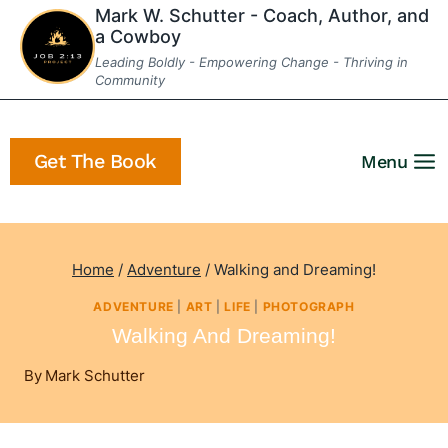
Skip
Mark W. Schutter - Coach, Author, and
a Cowboy
to
Leading Boldly - Empowering Change - Thriving in
content
Community
Get The Book
Menu
Home
/
Adventure
/
Walking and Dreaming!
ADVENTURE
|
ART
|
LIFE
|
PHOTOGRAPH
Walking And Dreaming!
By
Mark Schutter