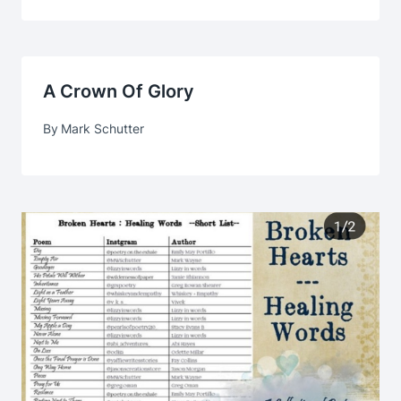
A Crown Of Glory
By
Mark Schutter