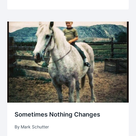
Sometimes Nothing Changes
By
Mark Schutter