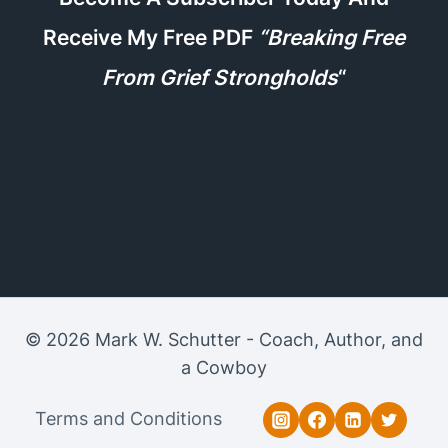
Receive My Free PDF
“Breaking Free
From Grief Strongholds
“
© 2026 Mark W. Schutter - Coach, Author, and
a Cowboy
Terms and Conditions