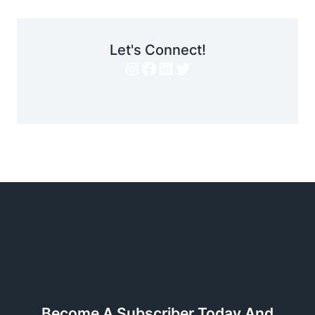
Let's Connect!
Instagram
Facebook
LinkedIn
Twitter
Become A Subscriber Today And