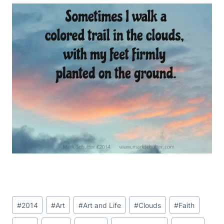
Post
#
2014
#
Art
#
Art and Life
#
Clouds
#
Faith
Tags: