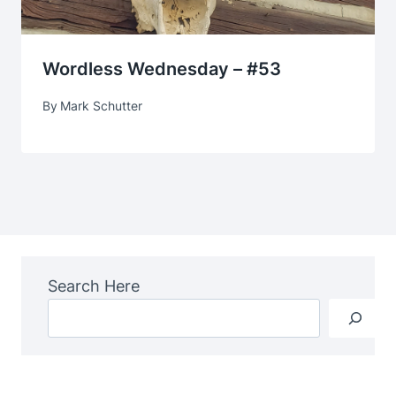
Wordless Wednesday – #53
By
Mark Schutter
Search Here