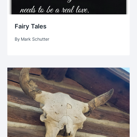
Fairy Tales
By
Mark Schutter