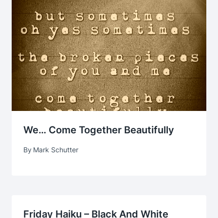
We… Come Together Beautifully
By
Mark Schutter
Friday Haiku – Black And White