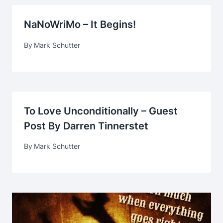
NaNoWriMo – It Begins!
By
Mark Schutter
To Love Unconditionally – Guest
Post By Darren Tinnerstet
By
Mark Schutter