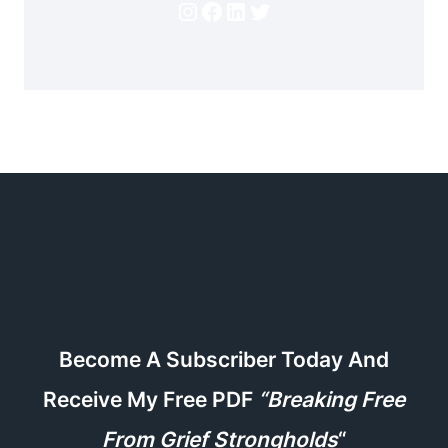
Instagram
Facebook
LinkedIn
Twitter
Become A Subscriber Today And
Receive My Free PDF
“Breaking Free
From Grief Strongholds
“