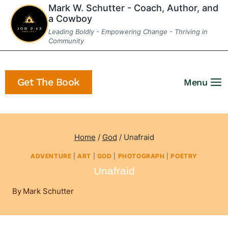
Skip
Mark W. Schutter - Coach, Author, and
a Cowboy
to
Leading Boldly - Empowering Change - Thriving in
content
Community
Get The Book
Menu
Home
/
God
/
Unafraid
ADVENTURE
|
ART
|
GOD
|
PHOTOGRAPH
|
POETRY
Unafraid
By
Mark Schutter