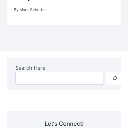
By
Mark Schutter
Search Here
Let's Connect!