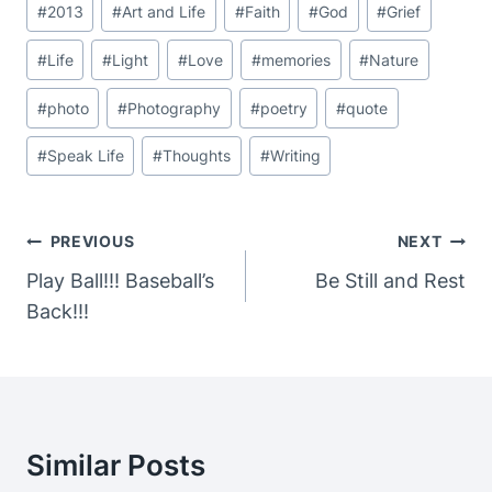
#
2013
#
Art and Life
#
Faith
#
God
#
Grief
Tags:
#
Life
#
Light
#
Love
#
memories
#
Nature
#
photo
#
Photography
#
poetry
#
quote
#
Speak Life
#
Thoughts
#
Writing
Post
PREVIOUS
NEXT
Navigation
Play Ball!!! Baseball’s
Be Still and Rest
Back!!!
Similar Posts