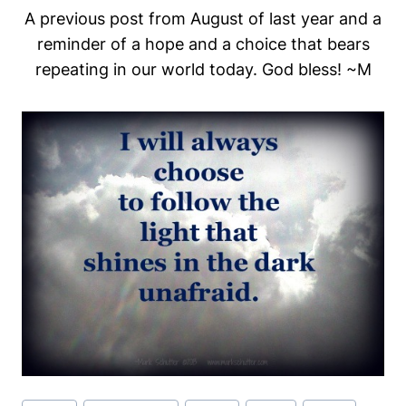
A previous post from August of last year and a
reminder of a hope and a choice that bears
repeating in our world today. God bless! ~M
Post