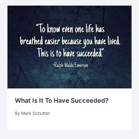
What Is It To Have Succeeded?
By
Mark Schutter