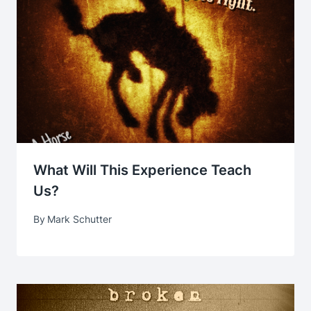
What Will This Experience Teach
Us?
By
Mark Schutter