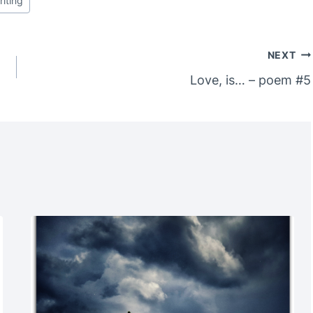
riting
NEXT
Love, is… – poem #5