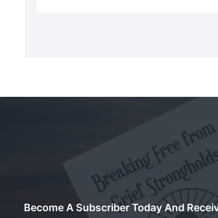
Become A Subscriber Today And Recei