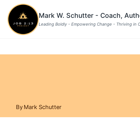
Skip
to
Mark W. Schutter - Coach, Aut
content
Leading Boldly - Empowering Change - Thriving in
By
Mark Schutter