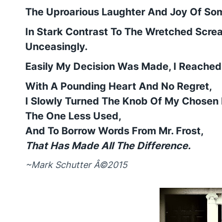
The Uproarious Laughter And Joy Of So
In Stark Contrast To The Wretched Scre
Unceasingly.
Easily My Decision Was Made, I Reached
With A Pounding Heart And No Regret,
I Slowly Turned The Knob Of My Chosen 
The One Less Used,
And To Borrow Words From Mr. Frost,
That Has Made All The Difference.
~Mark Schutter Â©2015