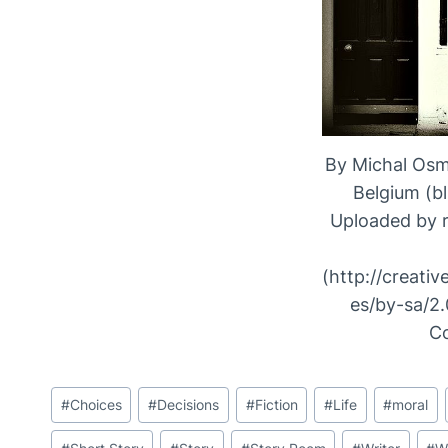
By Michal Osm
Belgium (b
Uploaded by 
(http://creati
es/by-sa/2.
C
Post
#
Choices
#
Decisions
#
Fiction
#
Life
#
moral
Tags: