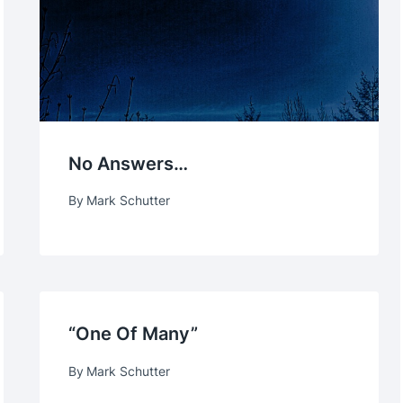
No Answers…
By
Mark Schutter
“One Of Many”
By
Mark Schutter