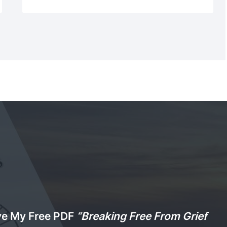
ve My Free PDF
“Breaking Free From Grief