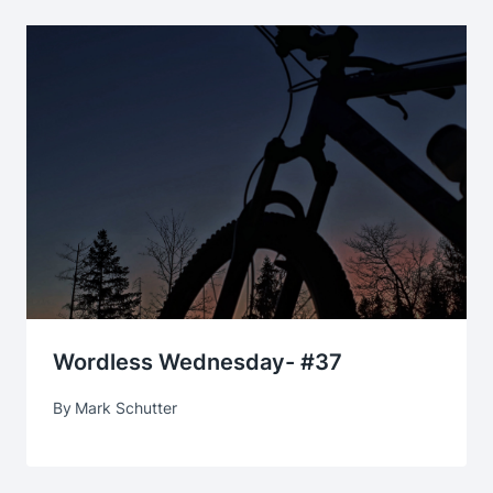
Wordless Wednesday- #37
By
Mark Schutter