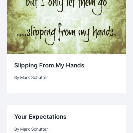
Slipping From My Hands
By
Mark Schutter
Your Expectations
By
Mark Schutter