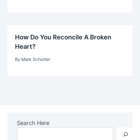
How Do You Reconcile A Broken
Heart?
By
Mark Schutter
Search Here