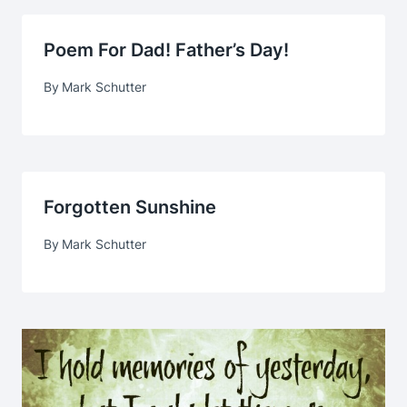
Poem For Dad! Father’s Day!
By
Mark Schutter
Forgotten Sunshine
By
Mark Schutter