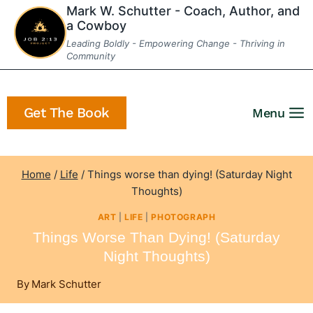
Skip
Mark W. Schutter - Coach, Author, and
a Cowboy
to
Leading Boldly - Empowering Change - Thriving in
content
Community
Get The Book
Menu
Home
/
Life
/
Things worse than dying! (Saturday Night
Thoughts)
ART
|
LIFE
|
PHOTOGRAPH
Things Worse Than Dying! (Saturday
Night Thoughts)
By
Mark Schutter