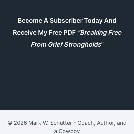
Become A Subscriber Today And
Receive My Free PDF
“Breaking Free
From Grief Strongholds
“
© 2026 Mark W. Schutter - Coach, Author, and
a Cowboy