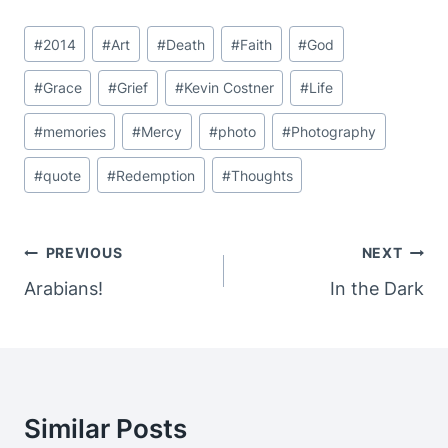
Post
#
2014
#
Art
#
Death
#
Faith
#
God
Tags:
#
Grace
#
Grief
#
Kevin Costner
#
Life
#
memories
#
Mercy
#
photo
#
Photography
#
quote
#
Redemption
#
Thoughts
Post
PREVIOUS
NEXT
Navigation
Arabians!
In the Dark
Similar Posts