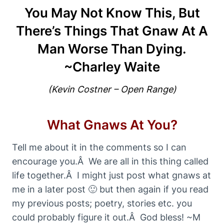
You May Not Know This, But
There’s Things That Gnaw At A
Man Worse Than Dying.
~Charley Waite
(Kevin Costner – Open Range)
What Gnaws At You?
Tell me about it in the comments so I can
encourage you.Â We are all in this thing called
life together.Â I might just post what gnaws at
me in a later post 🙂 but then again if you read
my previous posts; poetry, stories etc. you
could probably figure it out.Â God bless! ~M