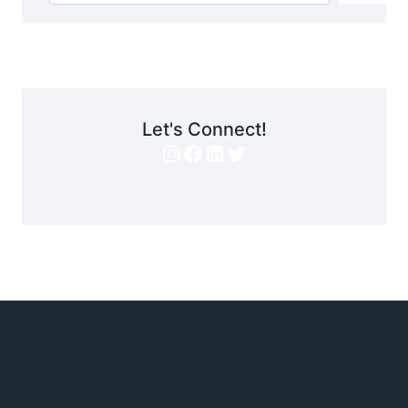
Let's Connect!
Instagram
Facebook
LinkedIn
Twitter