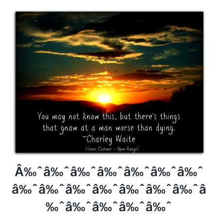
Â‰ˆâ‰ˆâ‰ˆâ‰ˆâ‰ˆâ‰ˆâ‰ˆ
Â‰ˆâ‰ˆâ‰ˆâ‰ˆâ‰ˆâ‰ˆâ‰ˆâ
‰ˆâ‰ˆâ‰ˆâ‰ˆâ‰ˆ