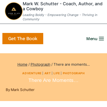
Skip
Mark W. Schutter - Coach, Author, and
a Cowboy
to
Leading Boldly - Empowering Change - Thriving in
content
Community
Get The Book
Menu
Home
/
Photograph
/
There are moments…
ADVENTURE
|
ART
|
LIFE
|
PHOTOGRAPH
There Are Moments…
By
Mark Schutter