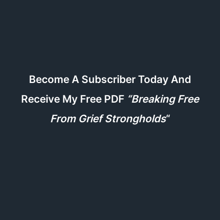
Become A Subscriber Today And
Receive My Free PDF
“Breaking Free
From Grief Strongholds
“