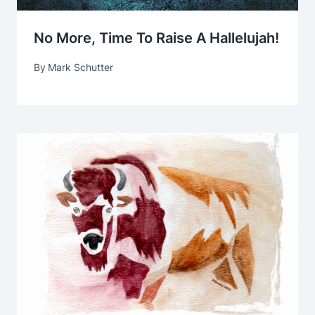
No More, Time To Raise A Hallelujah!
By
Mark Schutter