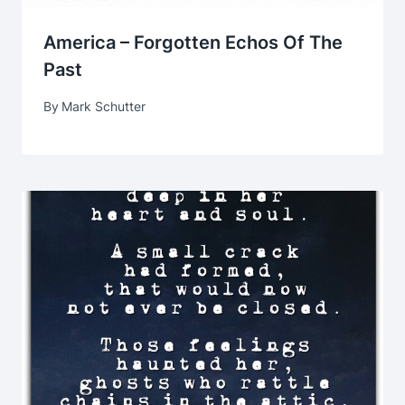
America – Forgotten Echos Of The
Past
By
Mark Schutter