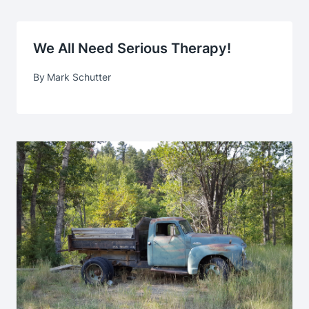
We All Need Serious Therapy!
By
Mark Schutter