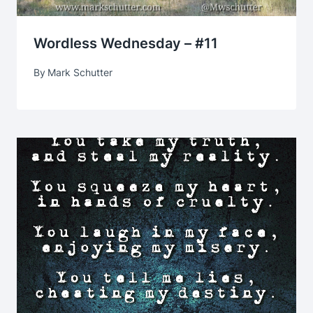
Wordless Wednesday – #11
By
Mark Schutter