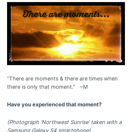
“There are moments & there are times when
there is only that moment.” ~M
Have you experienced that moment?
(Photograph ‘Northwest Sunrise’ taken with a
Samsung Galaxy S4 smartphone)