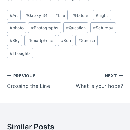
Post
#
Art
#
Galaxy S4
#
Life
#
Nature
#
night
Tags:
#
photo
#
Photography
#
Question
#
Saturday
#
Sky
#
Smartphone
#
Sun
#
Sunrise
#
Thoughts
Post
PREVIOUS
NEXT
Navigation
Crossing the Line
What is your hope?
Similar Posts