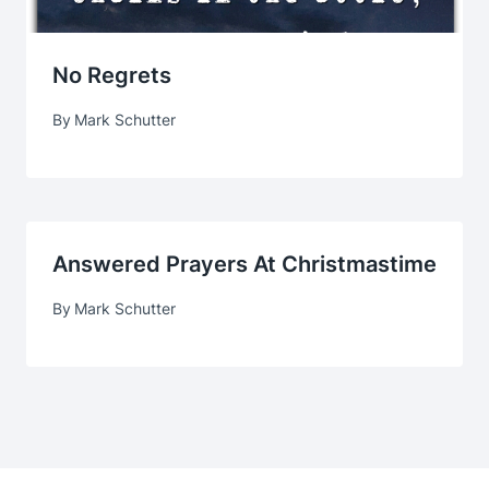
No Regrets
By
Mark Schutter
Answered Prayers At Christmastime
By
Mark Schutter