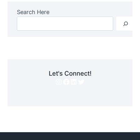
Search Here
Let's Connect!
Instagram
Facebook
LinkedIn
Twitter