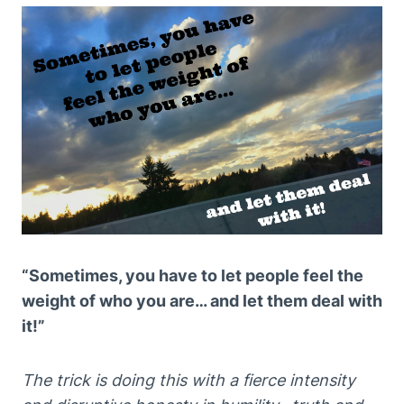
“Sometimes, you have to let people feel the
weight of who you are… and let them deal with
it!”
The trick is doing this with a fierce intensity