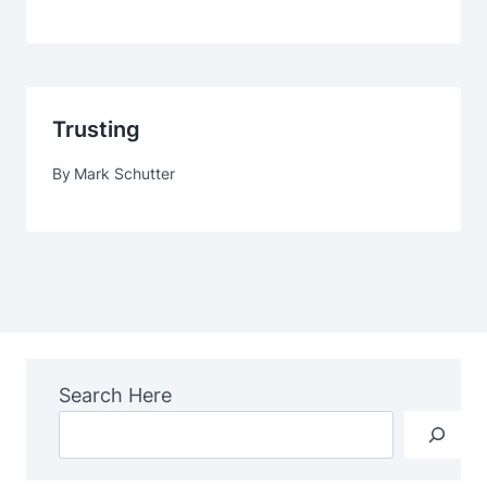
Trusting
By
Mark Schutter
Search Here