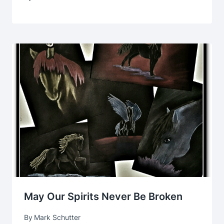
May Our Spirits Never Be Broken
By
Mark Schutter