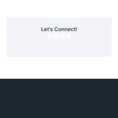
Let's Connect!
Instagram
Facebook
LinkedIn
Twitter