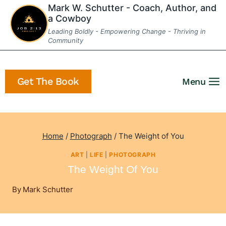
Skip
Mark W. Schutter - Coach, Author, and
a Cowboy
to
Leading Boldly - Empowering Change - Thriving in
content
Community
Get The Book
Menu
Home
/
Photograph
/
The Weight of You
ART
|
LIFE
|
PHOTOGRAPH
The Weight Of You
By
Mark Schutter