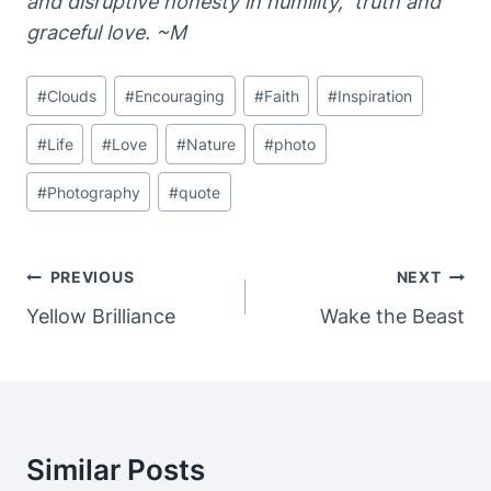
and disruptive honesty in humility, truth and
graceful love. ~M
Post
#
Clouds
#
Encouraging
#
Faith
#
Inspiration
Tags:
#
Life
#
Love
#
Nature
#
photo
#
Photography
#
quote
Post
PREVIOUS
NEXT
Navigation
Yellow Brilliance
Wake the Beast
Similar Posts