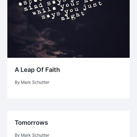
A Leap Of Faith
By
Mark Schutter
Tomorrows
By
Mark Schutter