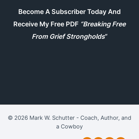
Become A Subscriber Today And
Receive My Free PDF
“Breaking Free
From Grief Strongholds
“
© 2026 Mark W. Schutter - Coach, Author, and
a Cowboy