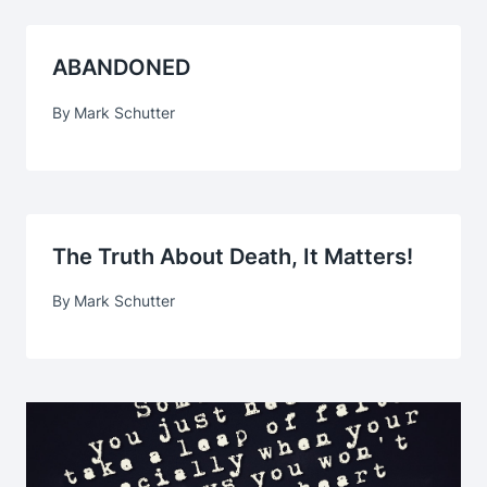
ABANDONED
By
Mark Schutter
The Truth About Death, It Matters!
By
Mark Schutter