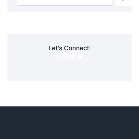
Let's Connect!
Instagram
Facebook
LinkedIn
Twitter