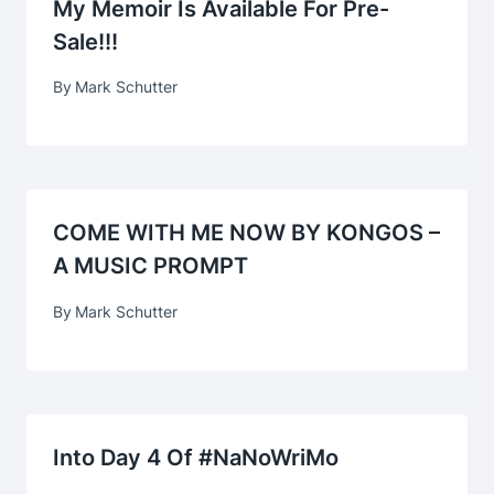
My Memoir Is Available For Pre-
Sale!!!
By
Mark Schutter
COME WITH ME NOW BY KONGOS –
A MUSIC PROMPT
By
Mark Schutter
Into Day 4 Of #NaNoWriMo