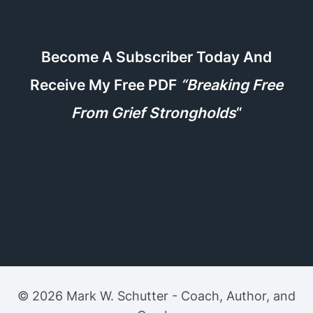
Become A Subscriber Today And
Receive My Free PDF
“Breaking Free
From Grief Strongholds
“
© 2026 Mark W. Schutter - Coach, Author, and