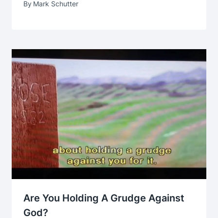
By
Mark Schutter
Are You Holding A Grudge Against
God?