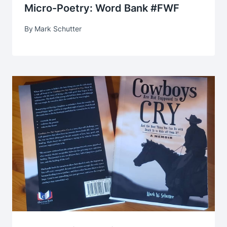
Micro-Poetry: Word Bank #FWF
By
Mark Schutter