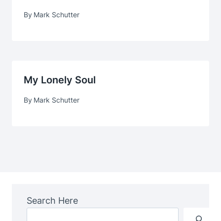
By
Mark Schutter
My Lonely Soul
By
Mark Schutter
Search Here