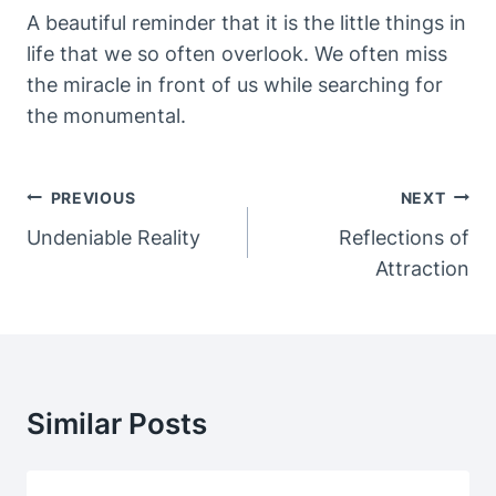
A beautiful reminder that it is the little things in
life that we so often overlook. We often miss
the miracle in front of us while searching for
the monumental.
Post
PREVIOUS
NEXT
Navigation
Undeniable Reality
Reflections of
Attraction
Similar Posts