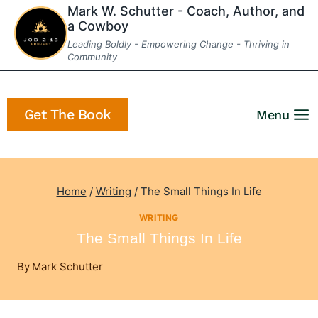
Skip
Mark W. Schutter - Coach, Author, and
a Cowboy
to
Leading Boldly - Empowering Change - Thriving in
content
Community
Get The Book
Menu
Home
/
Writing
/
The Small Things In Life
WRITING
The Small Things In Life
By
Mark Schutter