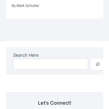
By
Mark Schutter
Search Here
Let's Connect!
Instagram
Facebook
LinkedIn
Twitter