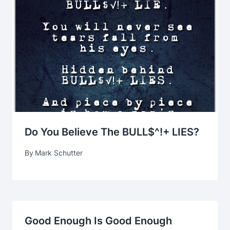
Do You Believe The BULL$^!+ LIES?
By
Mark Schutter
Good Enough Is Good Enough