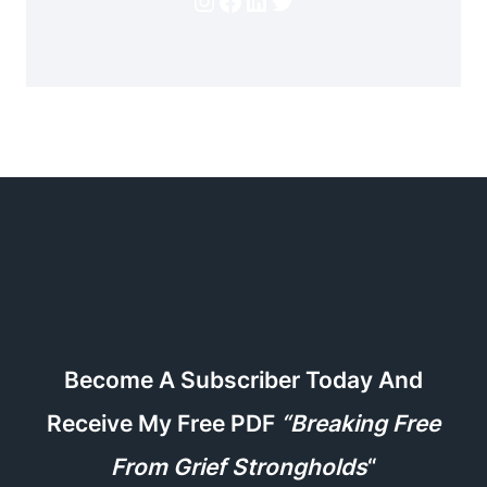
Become A Subscriber Today And
Receive My Free PDF
“Breaking Free
From Grief Strongholds
“