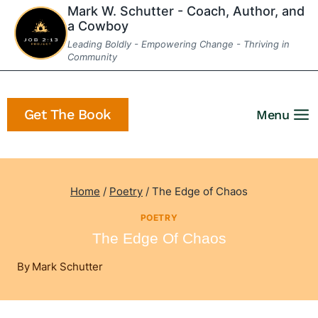
Skip
Mark W. Schutter - Coach, Author, and
a Cowboy
to
Leading Boldly - Empowering Change - Thriving in
content
Community
Get The Book
Menu
Home
/
Poetry
/
The Edge of Chaos
POETRY
The Edge Of Chaos
By
Mark Schutter