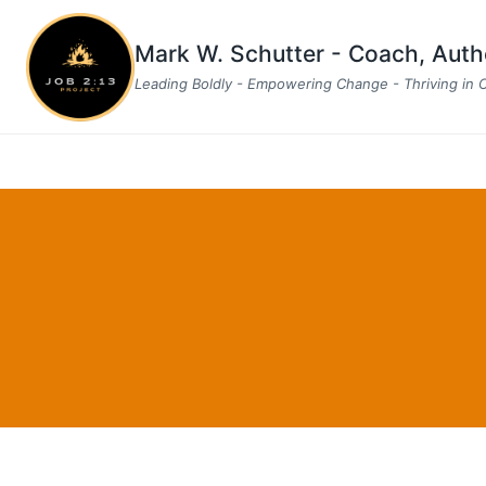
Skip
to
Mark W. Schutter - Coach, Aut
content
Leading Boldly - Empowering Change - Thriving in