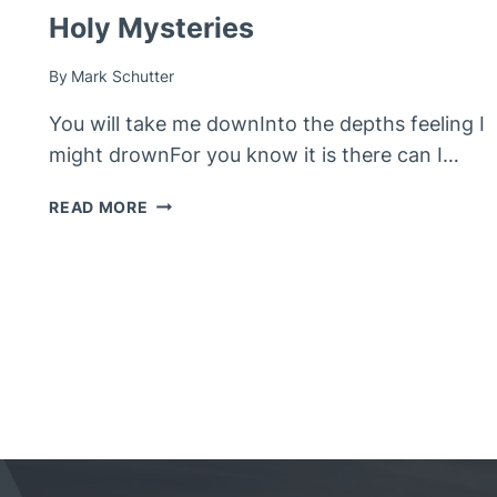
Holy Mysteries
By
Mark Schutter
You will take me downInto the depths feeling I
might drownFor you know it is there can I…
HOLY
READ MORE
MYSTERIES