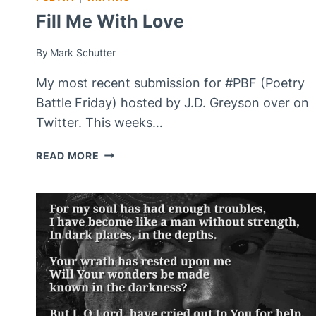
Fill Me With Love
By
Mark Schutter
My most recent submission for #PBF (Poetry
Battle Friday) hosted by J.D. Greyson over on
Twitter. This weeks…
FILL
READ MORE
ME
WITH
LOVE