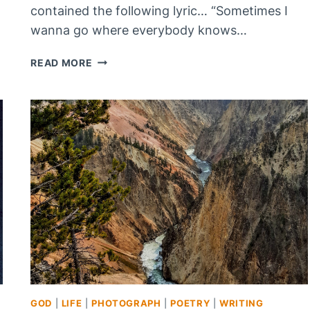
contained the following lyric… “Sometimes I
wanna go where everybody knows…
MY
READ MORE
NAME
IS
NOBODY,
WHAT
IS
YOURS?
GOD
|
LIFE
|
PHOTOGRAPH
|
POETRY
|
WRITING