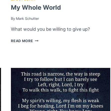
My Whole World
By
Mark Schutter
What would you be willing to give up?
MY
READ MORE
WHOLE
WORLD