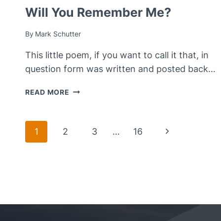
Will You Remember Me?
By
Mark Schutter
This little poem, if you want to call it that, in
question form was written and posted back…
WILL
READ MORE
YOU
REMEMBER
ME?
Page
Next
1
2
3
…
16
Page
Navigation