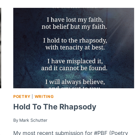
POETRY
|
WRITING
Hold To The Rhapsody
By
Mark Schutter
k
My most recent submission for #PBF (Poetry