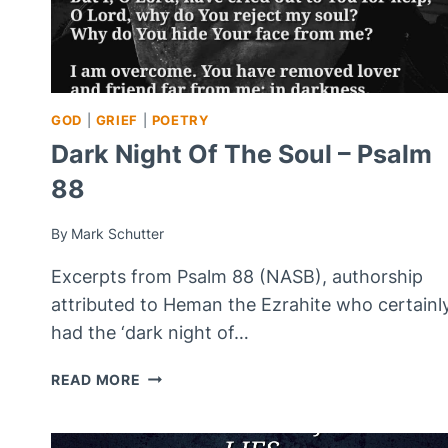
GOD
|
GRIEF
|
POETRY
Dark Night Of The Soul – Psalm
88
By
Mark Schutter
Excerpts from Psalm 88 (NASB), authorship
attributed to Heman the Ezrahite who certainl
had the ‘dark night of…
DARK
READ MORE
NIGHT
OF
THE