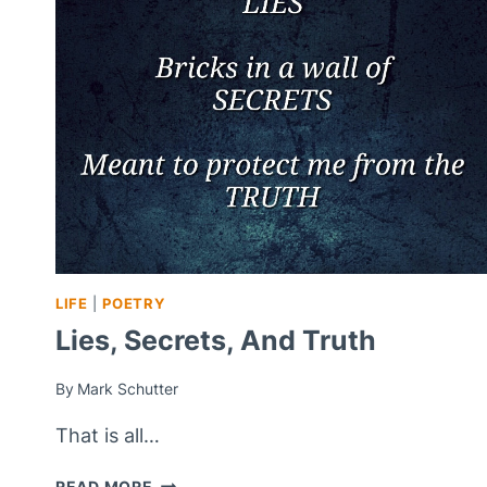
SOUL
–
PSALM
88
LIFE
|
POETRY
Lies, Secrets, And Truth
By
Mark Schutter
That is all…
LIES,
READ MORE