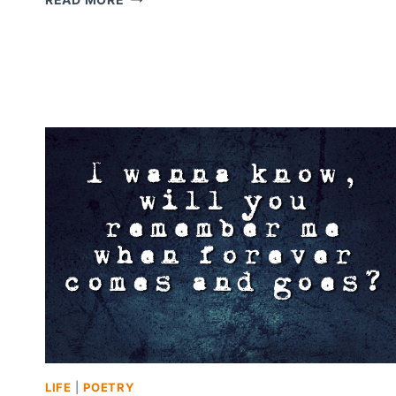
SECRETS,
AND
TRUTH
LIFE
|
POETRY