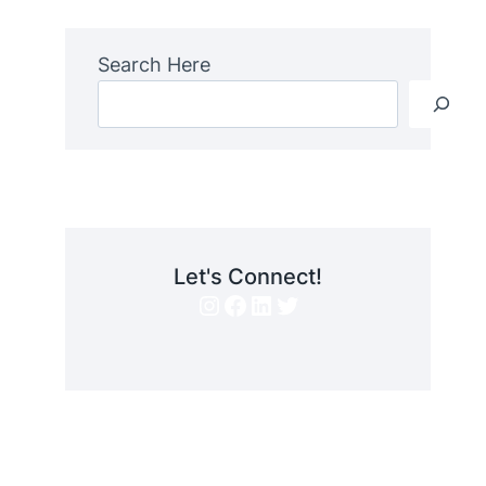
Search Here
Let's Connect!
Instagram
Facebook
LinkedIn
Twitter