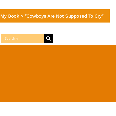
My Book > "Cowboys Are Not Supposed To Cry"