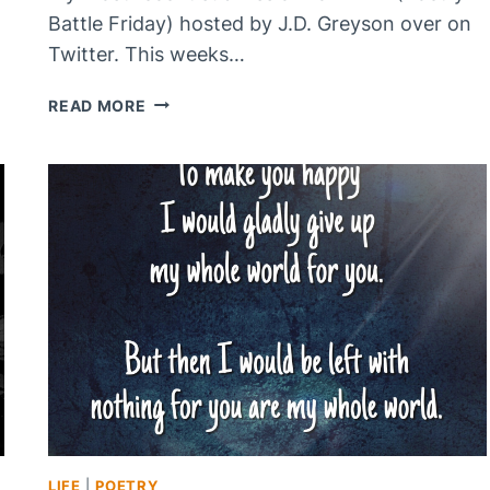
Battle Friday) hosted by J.D. Greyson over on
Twitter. This weeks…
HOLD
READ MORE
TO
THE
RHAPSODY
LIFE
|
POETRY