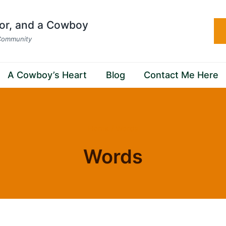
hor, and a Cowboy
 Community
A Cowboy’s Heart
Blog
Contact Me Here
Home
/
Words
Words