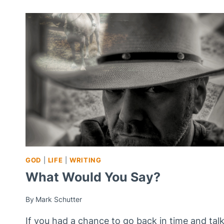
GOD
|
LIFE
|
WRITING
What Would You Say?
By
Mark Schutter
If you had a chance to go back in time and tal