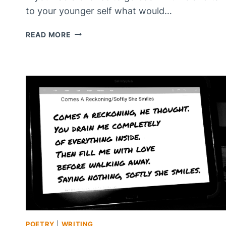
to your younger self what would…
WHAT
READ MORE
WOULD
YOU
SAY?
POETRY
|
WRITING