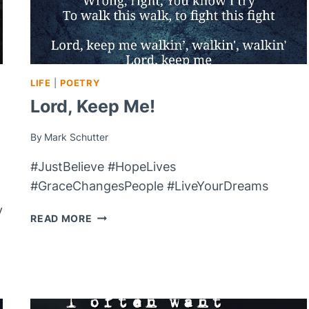
LIFE
|
POETRY
Lord, Keep Me!
By
Mark Schutter
#JustBelieve #HopeLives
#GraceChangesPeople #LiveYourDreams
y
LORD,
READ MORE
KEEP
ME!