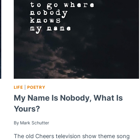
LIFE
|
POETRY
My Name Is Nobody, What Is
Yours?
By
Mark Schutter
The old Cheers television show theme song