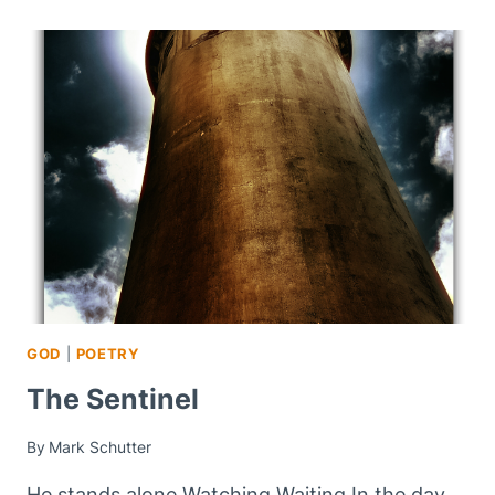
GOD
|
POETRY
The Sentinel
By
Mark Schutter
He stands alone Watching Waiting In the day