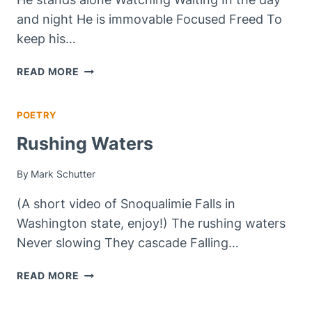
and night He is immovable Focused Freed To
keep his…
THE
READ MORE
SENTINEL
POETRY
Rushing Waters
By
Mark Schutter
(A short video of Snoqualimie Falls in
Washington state, enjoy!) The rushing waters
Never slowing They cascade Falling…
RUSHING
READ MORE
WATERS