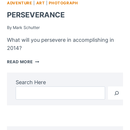
ADVENTURE
|
ART
|
PHOTOGRAPH
PERSEVERANCE
By
Mark Schutter
What will you persevere in accomplishing in
2014?
PERSEVERANCE
READ MORE
Search Here