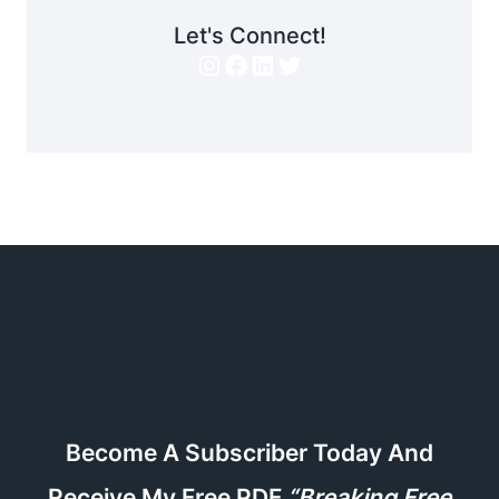
Let's Connect!
Instagram
Facebook
LinkedIn
Twitter
Become A Subscriber Today And
Receive My Free PDF
“Breaking Free