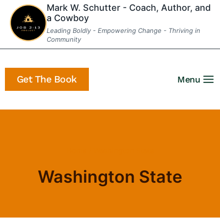
Skip
Mark W. Schutter - Coach, Author, and
a Cowboy
to
Leading Boldly - Empowering Change - Thriving in
content
Community
Get The Book
Menu
Home
/
Washington State
Washington State