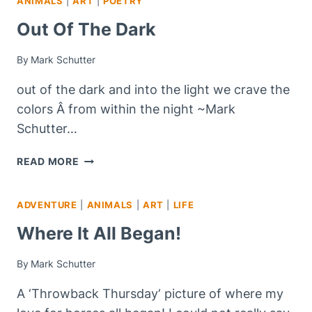
ANIMALS
|
ART
|
POETRY
Out Of The Dark
By
Mark Schutter
out of the dark and into the light we crave the
colors Â from within the night ~Mark
Schutter…
OUT
READ MORE
OF
THE
ADVENTURE
|
ANIMALS
|
ART
|
LIFE
DARK
Where It All Began!
By
Mark Schutter
A ‘Throwback Thursday‘ picture of where my