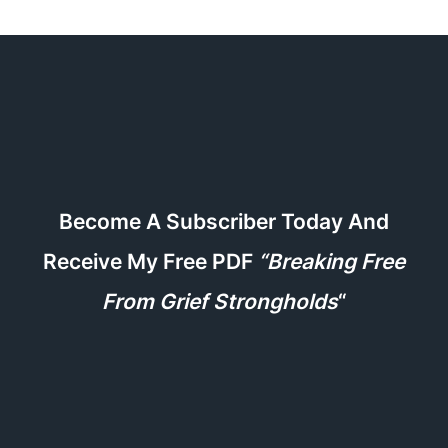
Become A Subscriber Today And
Receive My Free PDF
“Breaking Free
From Grief Strongholds
“