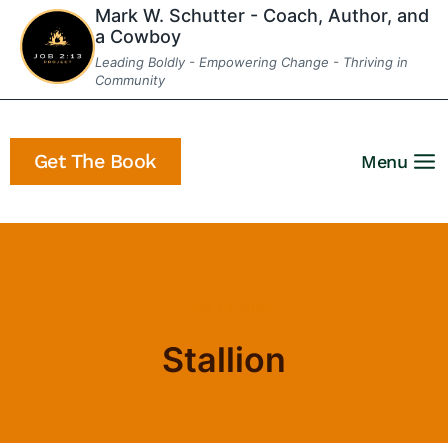
Skip
Mark W. Schutter - Coach, Author, and
a Cowboy
to
Leading Boldly - Empowering Change - Thriving in
content
Community
Get The Book
Menu
Home
/
stallion
Stallion