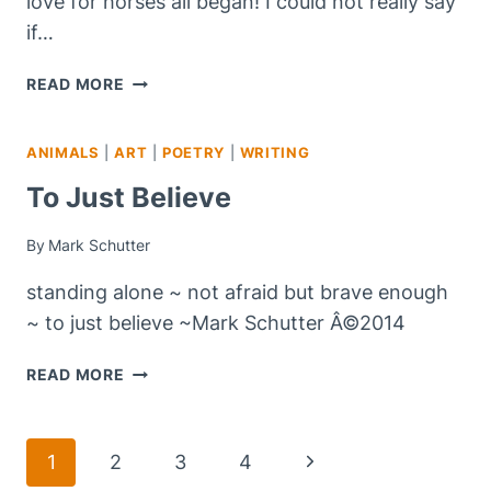
love for horses all began! I could not really say
if…
WHERE
READ MORE
IT
ALL
ANIMALS
|
ART
|
POETRY
|
WRITING
BEGAN!
To Just Believe
By
Mark Schutter
standing alone ~ not afraid but brave enough
~ to just believe ~Mark Schutter Â©2014
TO
READ MORE
JUST
BELIEVE
Page
Next
1
2
3
4