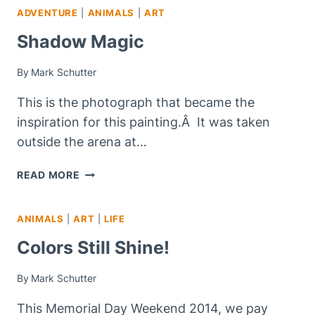
ADVENTURE
|
ANIMALS
|
ART
–
NOW
Shadow Magic
OPEN!
By
Mark Schutter
This is the photograph that became the
inspiration for this painting.Â It was taken
outside the arena at…
SHADOW
READ MORE
MAGIC
ANIMALS
|
ART
|
LIFE
Colors Still Shine!
By
Mark Schutter
This Memorial Day Weekend 2014, we pay