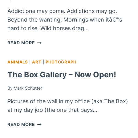
Addictions may come. Addictions may go.
Beyond the wanting, Mornings when itâ€™s
hard to rise, Wild horses drag…
ADDICTIONS…
READ MORE
ANIMALS
|
ART
|
PHOTOGRAPH
The Box Gallery – Now Open!
By
Mark Schutter
Pictures of the wall in my office (aka The Box)
at my day job (the one that pays…
THE
READ MORE
BOX
GALLERY