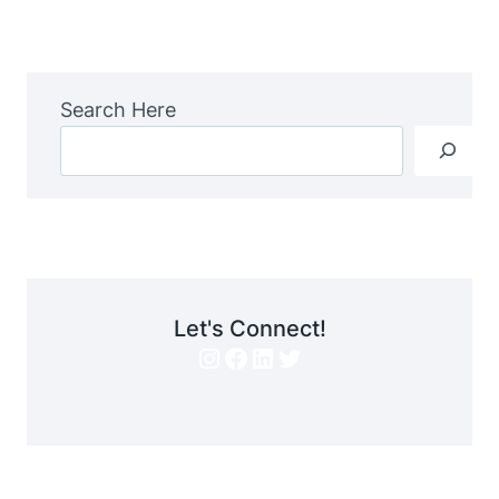
Navigation
Page
Search Here
Let's Connect!
Instagram
Facebook
LinkedIn
Twitter