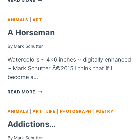
READ MORE
WEDNESDAY
–
ANIMALS
|
ART
#10
A Horseman
By
Mark Schutter
Watercolors ~ 4×6 inches ~ digitally enhanced
~ Mark Schutter Â©2015 I think that if I
become a…
A
READ MORE
HORSEMAN
ANIMALS
|
ART
|
LIFE
|
PHOTOGRAPH
|
POETRY
Addictions…
By
Mark Schutter