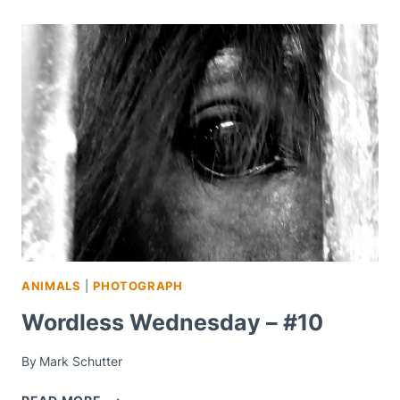
ANIMALS
|
PHOTOGRAPH
Wordless Wednesday – #10
By
Mark Schutter
WORDLESS