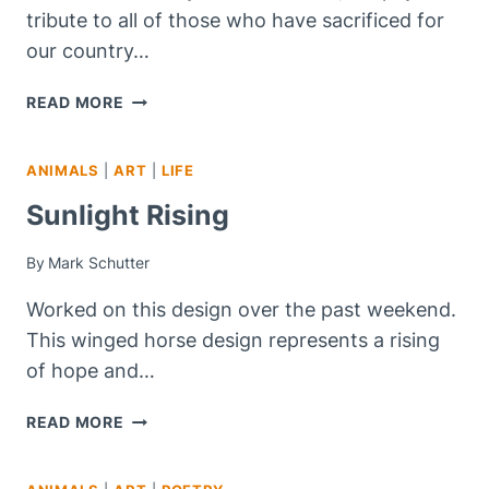
tribute to all of those who have sacrificed for
our country…
COLORS
READ MORE
STILL
SHINE!
ANIMALS
|
ART
|
LIFE
Sunlight Rising
By
Mark Schutter
Worked on this design over the past weekend.
This winged horse design represents a rising
of hope and…
SUNLIGHT
READ MORE
RISING