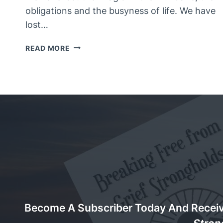
obligations and the busyness of life. We have
lost…
A
READ MORE
MAGIC
APPLE
OF
KNOWLEDGE
Become A Subscriber Today And Recei