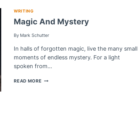
WRITING
Magic And Mystery
By
Mark Schutter
In halls of forgotten magic, live the many small
moments of endless mystery. For a light
spoken from…
MAGIC
READ MORE
AND
MYSTERY