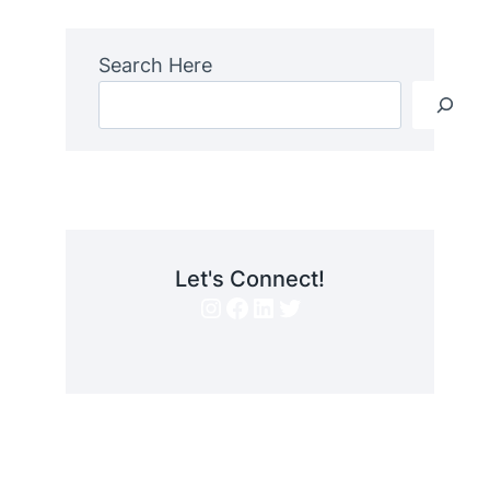
Search Here
Let's Connect!
Instagram
Facebook
LinkedIn
Twitter