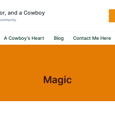
hor, and a Cowboy
 Community
A Cowboy’s Heart
Blog
Contact Me Here
Home
/
magic
Magic