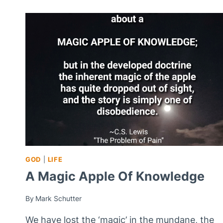
GOD
|
LIFE
A Magic Apple Of Knowledge
By
Mark Schutter
We have lost the ‘magic’ in the mundane, the