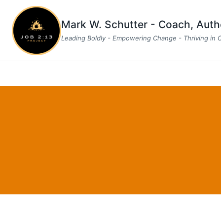
Skip
to
Mark W. Schutter - Coach, Aut
content
Leading Boldly - Empowering Change - Thriving in