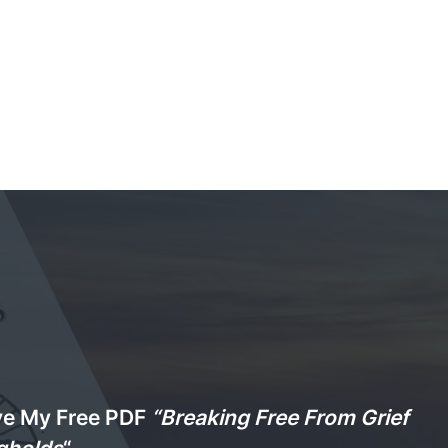
ve My Free PDF
“Breaking Free From Grief