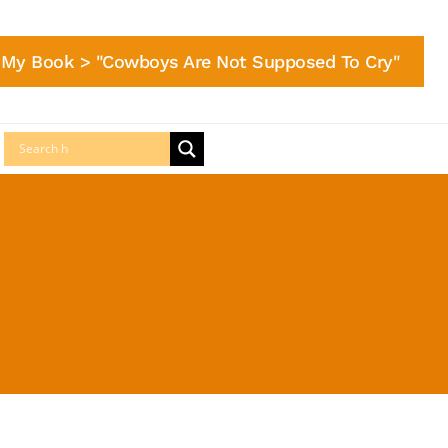
My Book > "Cowboys Are Not Supposed To Cry"