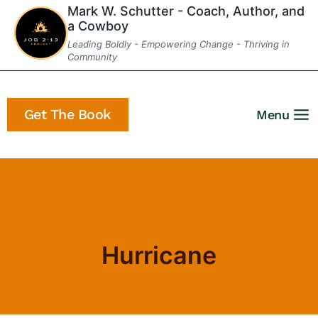
Skip
Mark W. Schutter - Coach, Author, and
a Cowboy
to
Leading Boldly - Empowering Change - Thriving in
content
Community
Get The Book
Menu
Home
/
hurricane
Hurricane