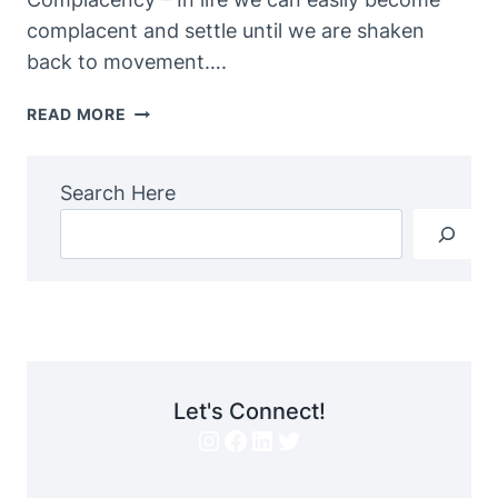
complacent and settle until we are shaken
back to movement….
THE
READ MORE
PERFECT
STORM…
Search Here
Let's Connect!
Instagram
Facebook
LinkedIn
Twitter