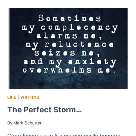
LIFE
|
WRITING
The Perfect Storm…
By
Mark Schutter
Complacency – In life we can easily become