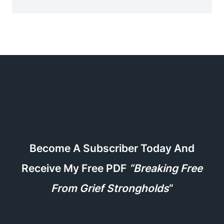
Become A Subscriber Today And
Receive My Free PDF
“Breaking Free
From Grief Strongholds
“