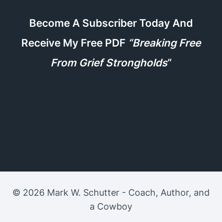
Become A Subscriber Today And
Receive My Free PDF
“Breaking Free
From Grief Strongholds
“
© 2026 Mark W. Schutter - Coach, Author, and
a Cowboy