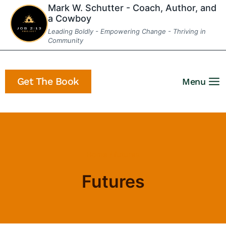
Skip
Mark W. Schutter - Coach, Author, and
a Cowboy
to
Leading Boldly - Empowering Change - Thriving in
content
Community
Get The Book
Menu
Home
/
futures
Futures