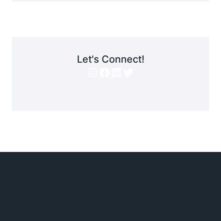
Let's Connect!
Instagram
Facebook
LinkedIn
Twitter