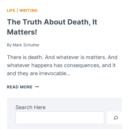
LIFE
|
WRITING
The Truth About Death, It
Matters!
By
Mark Schutter
There is death. And whatever is matters. And
whatever happens has consequences, and it
and they are irrevocable…
THE
READ MORE
TRUTH
ABOUT
DEATH,
Search Here
IT
MATTERS!