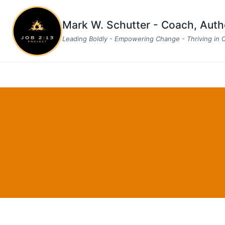
Skip
to
Mark W. Schutter - Coach, Aut
content
Leading Boldly - Empowering Change - Thriving in