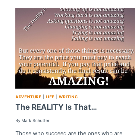
QUESTION…
ADVENTURE
|
LIFE
|
WRITING
The REALITY Is That…
By
Mark Schutter
Those who succeed are the ones who are