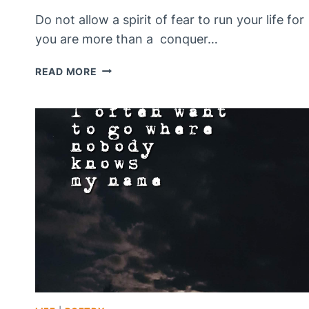
Do not allow a spirit of fear to run your life for
you are more than a conquer…
ARE
READ MORE
YOU
LIVING
IN
FEAR?
>
DO
NOT
FEAR!