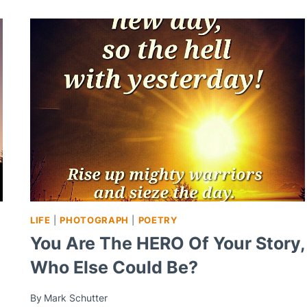
MOTIVATION:
WHERE
DO
YOU
FIND
IT?
LIFE
|
PHOTOGRAPH
|
POETRY
You Are The HERO Of Your Story,
Who Else Could Be?
By
Mark Schutter