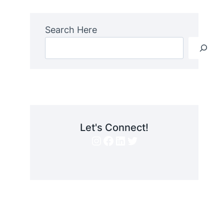
Search Here
Let's Connect!
Instagram
Facebook
LinkedIn
Twitter