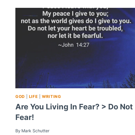
GOD
|
LIFE
|
WRITING
Are You Living In Fear? > Do Not
Fear!
By
Mark Schutter