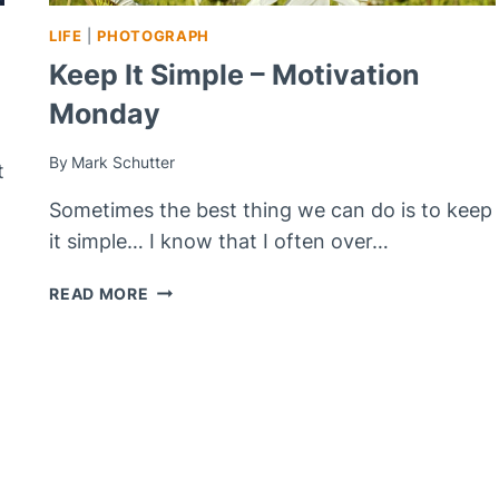
LIFE
|
PHOTOGRAPH
Keep It Simple – Motivation
Monday
By
Mark Schutter
t
Sometimes the best thing we can do is to keep
it simple… I know that I often over…
KEEP
READ MORE
IT
SIMPLE
–
MOTIVATION
MONDAY