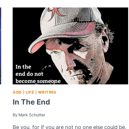
GOD
|
LIFE
|
WRITING
In The End
By
Mark Schutter
Be you, for if you are not no one else could be.