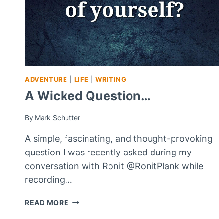
ADVENTURE
|
LIFE
|
WRITING
A Wicked Question…
By
Mark Schutter
A simple, fascinating, and thought-provoking
question I was recently asked during my
conversation with Ronit @RonitPlank while
recording…
A
READ MORE
WICKED