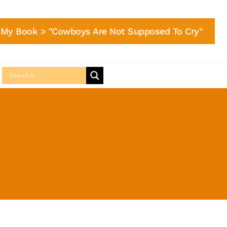
My Book > "Cowboys Are Not Supposed To Cry"