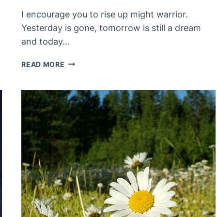
I encourage you to rise up might warrior.
Yesterday is gone, tomorrow is still a dream
and today…
YOU
READ MORE
ARE
THE
HERO
OF
YOUR
STORY,
WHO
ELSE
COULD
BE?