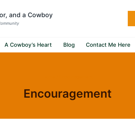
hor, and a Cowboy
 Community
A Cowboy’s Heart
Blog
Contact Me Here
Home
/
Encouragement
Encouragement