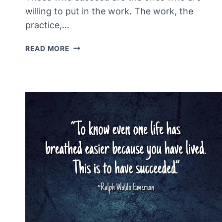
willing to put in the work. The work, the
practice,…
THE
READ MORE
REALITY
IS
THAT…