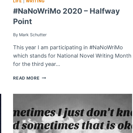
LIFE
|
WRITING
#NaNoWriMo 2020 – Halfway
Point
By
Mark Schutter
This year I am participating in #NaNoWriMo
which stands for National Novel Writing Month
for the third year…
#NANOWRIMO
READ MORE
2020
–
HALFWAY
POINT