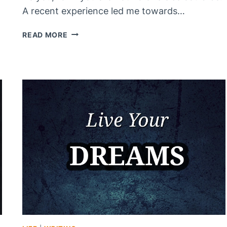
A recent experience led me towards…
IN
READ MORE
THE
END