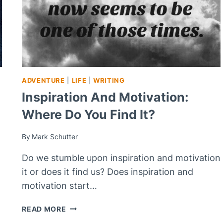
ADVENTURE
|
LIFE
|
WRITING
Inspiration And Motivation:
Where Do You Find It?
By
Mark Schutter
Do we stumble upon inspiration and motivation
it or does it find us? Does inspiration and
motivation start…
INSPIRATION
READ MORE
AND