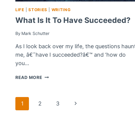
LIFE
|
STORIES
|
WRITING
What Is It To Have Succeeded?
By
Mark Schutter
As I look back over my life, the questions haun
me, â€˜have I succeeded?â€™ and ‘how do
you…
WHAT
READ MORE
IS
IT
TO
Page
Next
1
2
3
HAVE
SUCCEEDED?
Page
Navigation