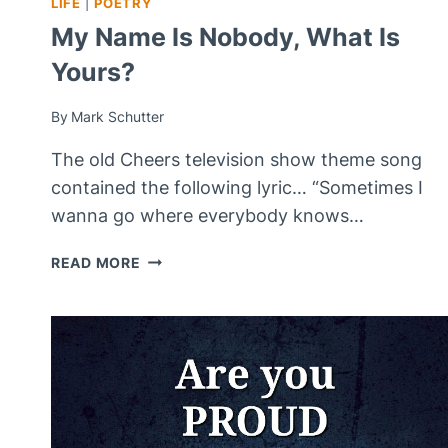
LIFE
|
POETRY
My Name Is Nobody, What Is
Yours?
By
Mark Schutter
The old Cheers television show theme song
contained the following lyric… “Sometimes I
wanna go where everybody knows…
MY
READ MORE
NAME
IS
NOBODY,
WHAT
IS
YOURS?