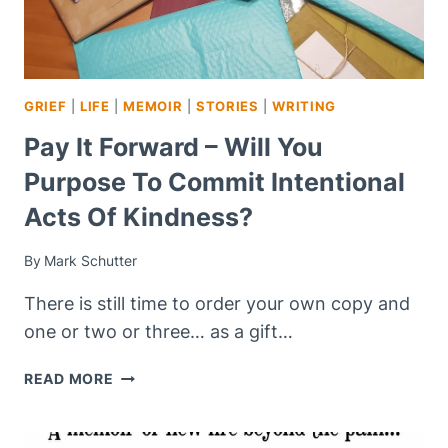
GRIEF
|
LIFE
|
MEMOIR
|
STORIES
|
WRITING
Pay It Forward – Will You
Purpose To Commit Intentional
Acts Of Kindness?
By
Mark Schutter
There is still time to order your own copy and
one or two or three… as a gift…
PAY
READ MORE
IT
FORWARD
–