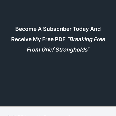
Become A Subscriber Today And
Receive My Free PDF
“Breaking Free
From Grief Strongholds
“