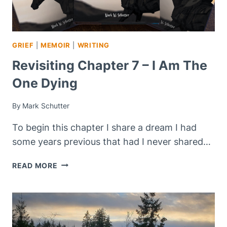
GRIEF
|
MEMOIR
|
WRITING
Revisiting Chapter 7 – I Am The
One Dying
By
Mark Schutter
To begin this chapter I share a dream I had
some years previous that had I never shared…
REVISITING
READ MORE
CHAPTER
7
–
I
AM