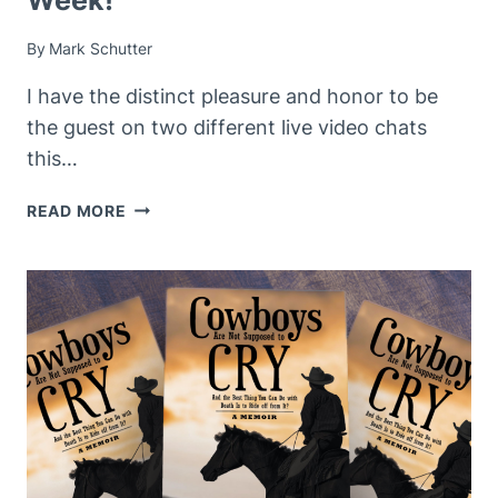
By
Mark Schutter
I have the distinct pleasure and honor to be
the guest on two different live video chats
this…
UPCOMING
READ MORE
LIVE
EVENTS
THIS
WEEK!