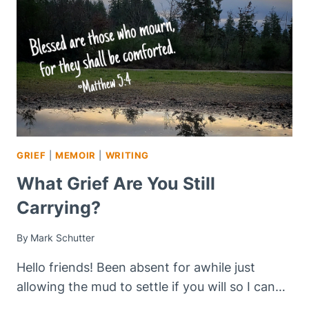
THE
ONE
DYING
GRIEF
|
MEMOIR
|
WRITING
What Grief Are You Still
Carrying?
By
Mark Schutter
Hello friends! Been absent for awhile just
allowing the mud to settle if you will so I can…