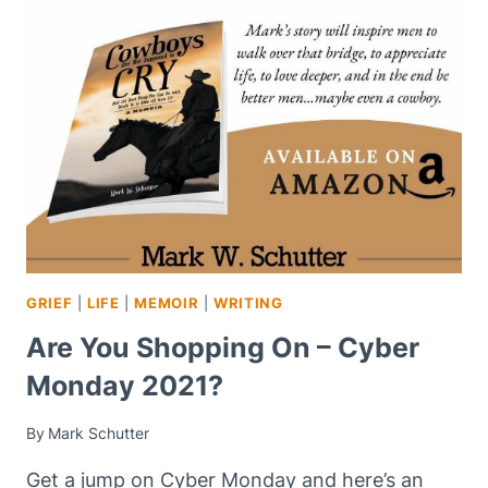
WILL
YOU
PURPOSE
TO
COMMIT
INTENTIONAL
ACTS
OF
KINDNESS?
GRIEF
|
LIFE
|
MEMOIR
|
WRITING
Are You Shopping On – Cyber
Monday 2021?
By
Mark Schutter
Get a jump on Cyber Monday and here’s an