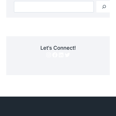
Let's Connect!
Instagram
Facebook
LinkedIn
Twitter