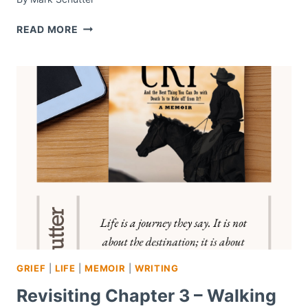
WORDLESS
READ MORE
WEDNESDAY
–
#62
GRIEF
|
LIFE
|
MEMOIR
|
WRITING
Revisiting Chapter 3 – Walking