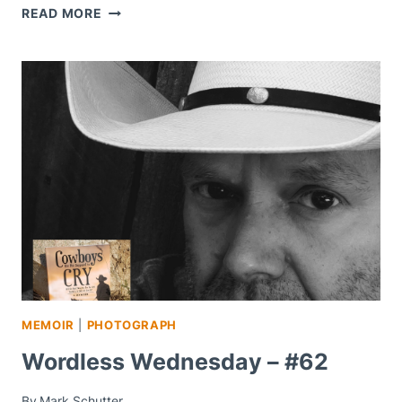
WHAT
READ MORE
GRIEF
ARE
YOU
STILL
CARRYING?
MEMOIR
|
PHOTOGRAPH
Wordless Wednesday – #62
By
Mark Schutter