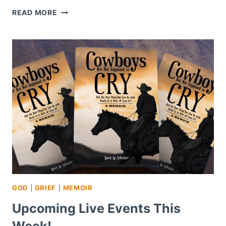
REVISITING
READ MORE
CHAPTER
11
–
NOT
WANTING
TO
BE
ALIVE
GOD
|
GRIEF
|
MEMOIR
Upcoming Live Events This
Week!