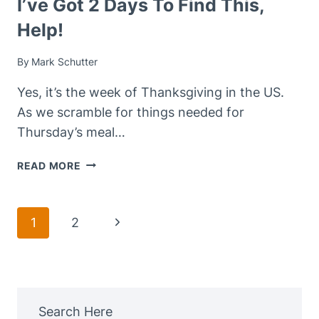
I’ve Got 2 Days To Find This,
Help!
By
Mark Schutter
Yes, it’s the week of Thanksgiving in the US.
As we scramble for things needed for
Thursday’s meal…
I’VE
READ MORE
GOT
2
DAYS
Page
Next
1
2
TO
Navigation
FIND
Page
THIS,
HELP!
Search Here