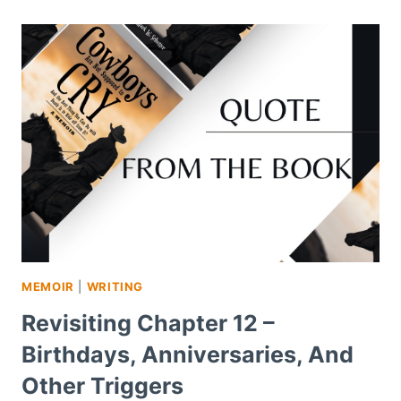
MEMOIR
|
WRITING
Revisiting Chapter 12 –
Birthdays, Anniversaries, And
Other Triggers