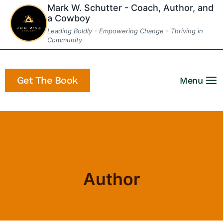
Skip
Mark W. Schutter - Coach, Author, and
a Cowboy
to
Leading Boldly - Empowering Change - Thriving in
content
Community
Get The Book
Menu
Home
/
author
Author