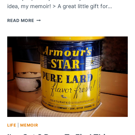
idea, my memoir! > A great little gift for…
ARE
READ MORE
YOU
SHOPPING
ON
–
CYBER
MONDAY
2021?
LIFE
|
MEMOIR