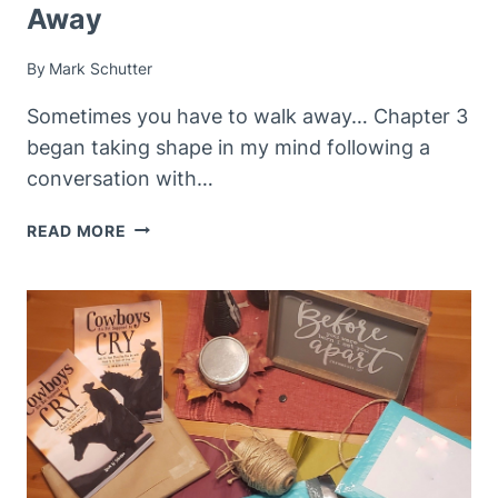
Away
By
Mark Schutter
Sometimes you have to walk away… Chapter 3
began taking shape in my mind following a
conversation with…
REVISITING
READ MORE
CHAPTER
3
–
WALKING
AWAY