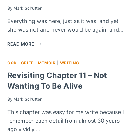
By
Mark Schutter
Everything was here, just as it was, and yet
she was not and never would be again, and…
REVISITING
READ MORE
CHAPTER
12
GOD
|
GRIEF
|
MEMOIR
|
WRITING
–
BIRTHDAYS,
Revisiting Chapter 11 – Not
ANNIVERSARIES,
Wanting To Be Alive
AND
OTHER
TRIGGERS
By
Mark Schutter
This chapter was easy for me write because I
remember each detail from almost 30 years
ago vividly,…