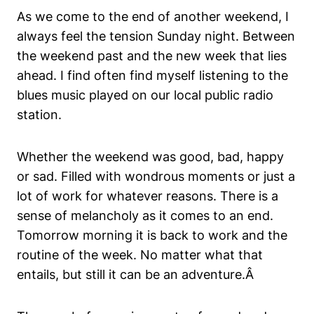
As we come to the end of another weekend, I
always feel the tension Sunday night. Between
the weekend past and the new week that lies
ahead. I find often find myself listening to the
blues music played on our local public radio
station.
Whether the weekend was good, bad, happy
or sad. Filled with wondrous moments or just a
lot of work for whatever reasons. There is a
sense of melancholy as it comes to an end.
Tomorrow morning it is back to work and the
routine of the week. No matter what that
entails, but still it can be an adventure.Â