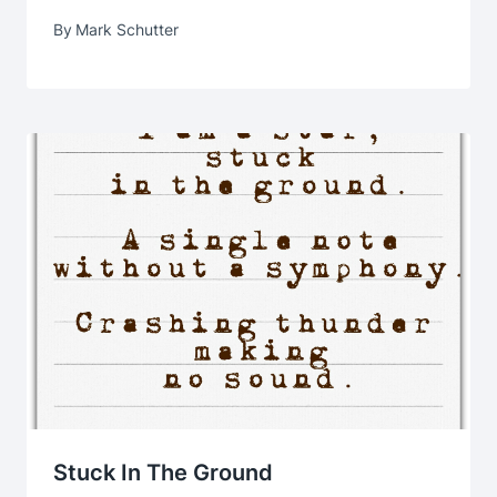
By
Mark Schutter
Stuck In The Ground