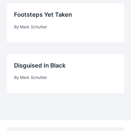
Footsteps Yet Taken
By
Mark Schutter
Disguised In Black
By
Mark Schutter