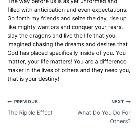
The way before us is as yet unformed and
filled with anticipation and even expectations.
Go forth my friends and seize the day, rise up
like mighty warriors and conquer your fears,
slay the dragons and live the life that you
imagined chasing the dreams and desires that
God has placed specifically inside of you. You
matter, your life matters! You are a difference
maker in the lives of others and they need you,
that is your destiny!
Post
PREVIOUS
NEXT
Navigation
The Ripple Effect
What Do You Do For
Others?