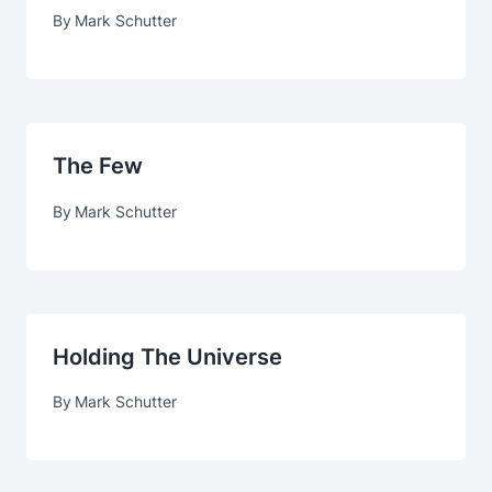
By
Mark Schutter
The Few
By
Mark Schutter
Holding The Universe
By
Mark Schutter