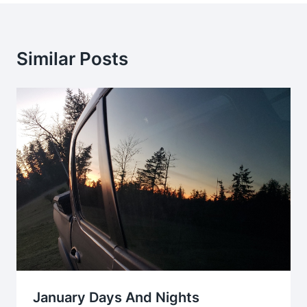
Similar Posts
January Days And Nights