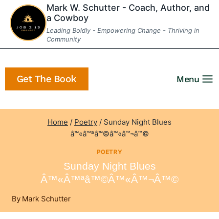
Skip
Mark W. Schutter - Coach, Author, and
a Cowboy
to
Leading Boldly - Empowering Change - Thriving in
content
Community
Get The Book
Menu
Home
/
Poetry
/
Sunday Night Blues
â™«â™ªâ™©â™«â™¬â™©
POETRY
Sunday Night Blues
Â™«â™ªâ™©â™«â™¬â™©
By
Mark Schutter