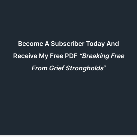
Become A Subscriber Today And
Receive My Free PDF
“Breaking Free
From Grief Strongholds
“