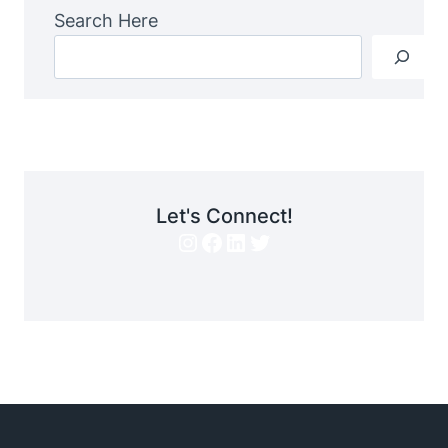
Search Here
Let's Connect!
Instagram
Facebook
LinkedIn
Twitter