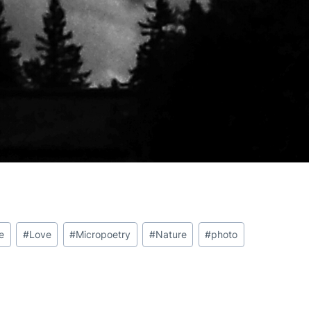
fe
#
Love
#
Micropoetry
#
Nature
#
photo