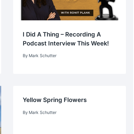
I Did A Thing – Recording A
Podcast Interview This Week!
By
Mark Schutter
Yellow Spring Flowers
By
Mark Schutter