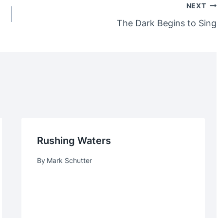
NEXT
The Dark Begins to Sing
Rushing Waters
By
Mark Schutter