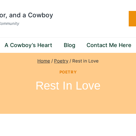
hor, and a Cowboy
 Community
A Cowboy’s Heart
Blog
Contact Me Here
Home
/
Poetry
/
Rest in Love
POETRY
Rest In Love