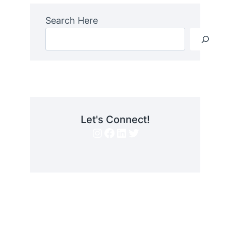
Search Here
Let's Connect!
Instagram
Facebook
LinkedIn
Twitter