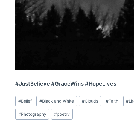
#JustBelieve #GraceWins #HopeLives
Post
#
Belief
#
Black and White
#
Clouds
#
Faith
#
Li
Tags:
#
Photography
#
poetry