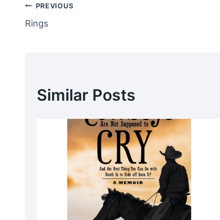
Post
PREVIOUS
Rings
Navigation
Similar Posts