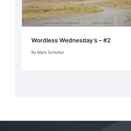
Wordless Wednesday’s – #2
By
Mark Schutter