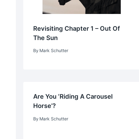
Revisiting Chapter 1 – Out Of
The Sun
By
Mark Schutter
Are You ‘Riding A Carousel
Horse’?
By
Mark Schutter