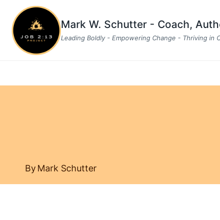
Skip
to
Mark W. Schutter - Coach, Aut
content
Leading Boldly - Empowering Change - Thriving in
By
Mark Schutter