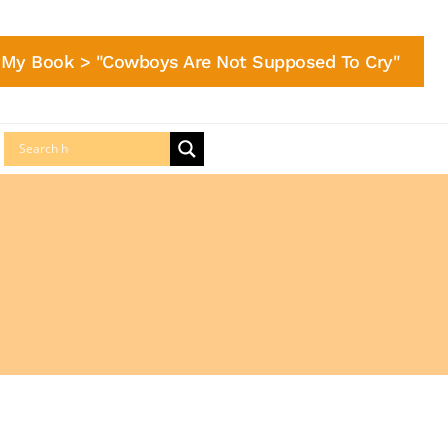
My Book > "Cowboys Are Not Supposed To Cry"