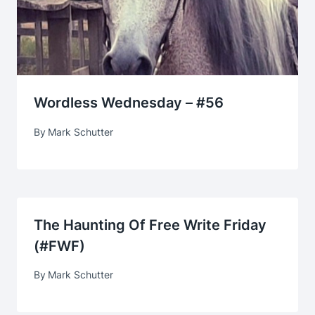
Wordless Wednesday – #56
By
Mark Schutter
The Haunting Of Free Write Friday
(#FWF)
By
Mark Schutter