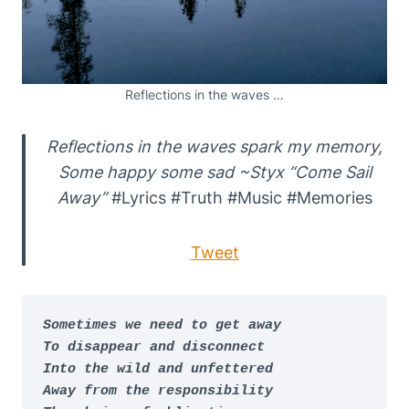
Reflections in the waves …
Reflections in the waves spark my memory,
Some happy some sad ~Styx “Come Sail
Away”
#Lyrics #Truth #Music #Memories
Tweet
Sometimes we need to get away

To disappear and disconnect

Into the wild and unfettered

Away from the responsibility
