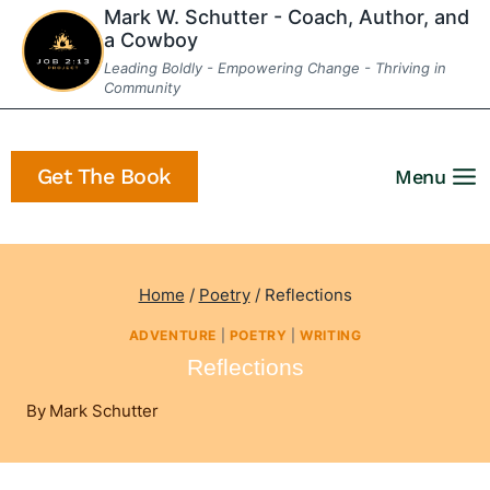
Skip
Mark W. Schutter - Coach, Author, and
a Cowboy
to
Leading Boldly - Empowering Change - Thriving in
content
Community
Get The Book
Menu
Home
/
Poetry
/
Reflections
ADVENTURE
|
POETRY
|
WRITING
Reflections
By
Mark Schutter