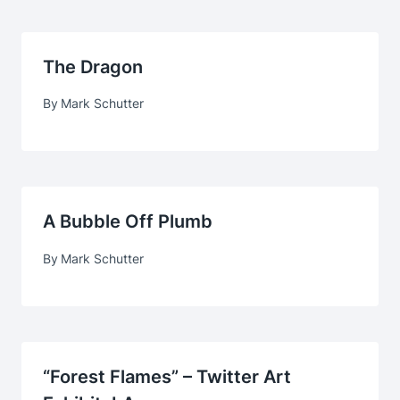
The Dragon
By
Mark Schutter
A Bubble Off Plumb
By
Mark Schutter
“Forest Flames” – Twitter Art