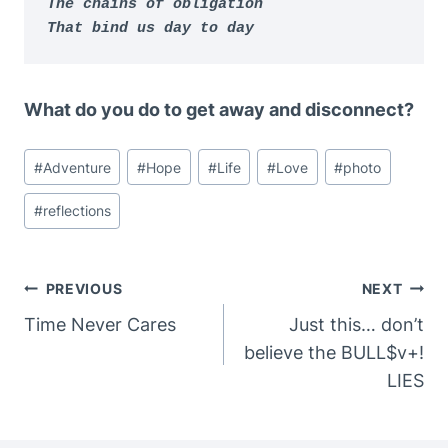
The chains of obligation

That bind us day to day
What do you do to get away and disconnect?
Post
#
Adventure
#
Hope
#
Life
#
Love
#
photo
Tags:
#
reflections
Post
PREVIOUS
NEXT
Navigation
Time Never Cares
Just this… don’t
believe the BULL$v+!
LIES