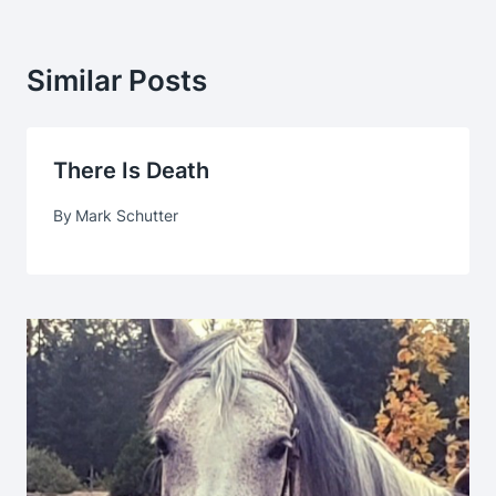
Similar Posts
There Is Death
By
Mark Schutter