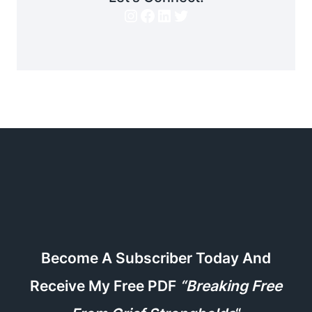
Instagram
Facebook
LinkedIn
Twitter
Become A Subscriber Today And
Receive My Free PDF
“Breaking Free