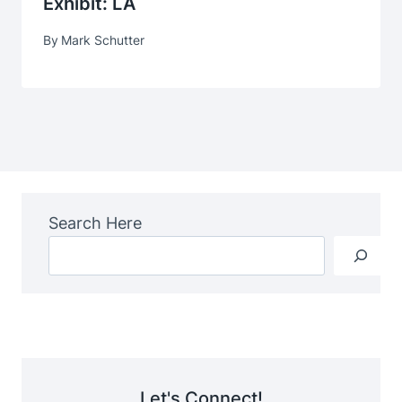
Exhibit: LA
By
Mark Schutter
Search Here
Let's Connect!