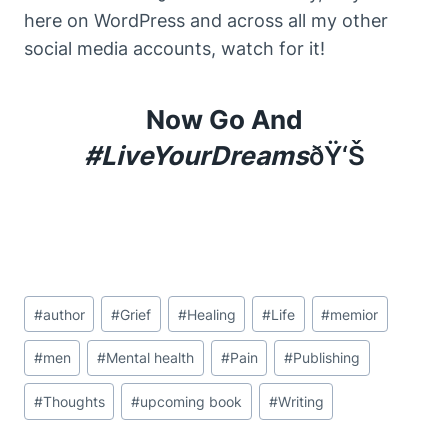
here on WordPress and across all my other
social media accounts, watch for it!
Now Go And
#LiveYourDreams
ÐŸ‘Š
Post
#
author
#
Grief
#
Healing
#
Life
#
memior
Tags:
#
men
#
Mental health
#
Pain
#
Publishing
#
Thoughts
#
upcoming book
#
Writing