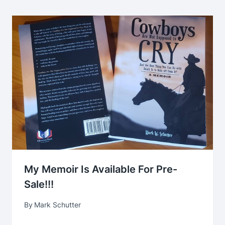
My Memoir Is Available For Pre-
Sale!!!
By
Mark Schutter