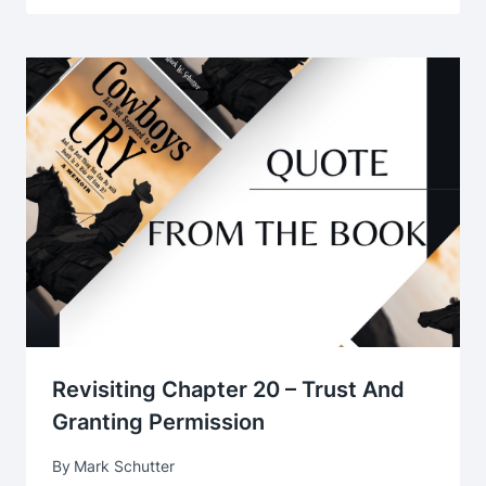
Revisiting Chapter 20 – Trust And
Granting Permission
By
Mark Schutter