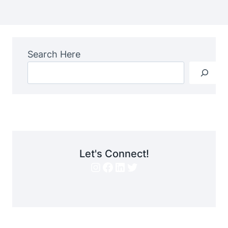
Search Here
Let's Connect!
Instagram
Facebook
LinkedIn
Twitter