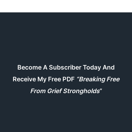
Become A Subscriber Today And
Receive My Free PDF
“Breaking Free
From Grief Strongholds
“