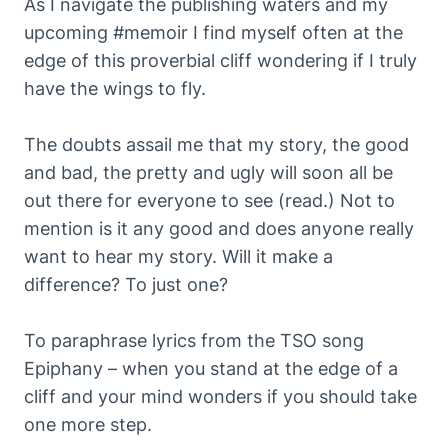
As I navigate the publishing waters and my
upcoming #memoir I find myself often at the
edge of this proverbial cliff wondering if I truly
have the wings to fly.
The doubts assail me that my story, the good
and bad, the pretty and ugly will soon all be
out there for everyone to see (read.) Not to
mention is it any good and does anyone really
want to hear my story. Will it make a
difference? To just one?
To paraphrase lyrics from the TSO song
Epiphany – when you stand at the edge of a
cliff and your mind wonders if you should take
one more step.