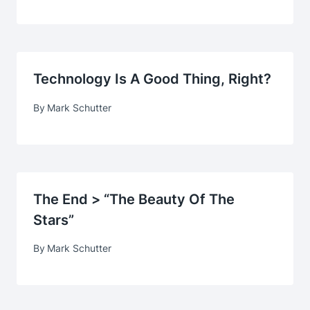
Technology Is A Good Thing, Right?
By
Mark Schutter
The End > “The Beauty Of The
Stars”
By
Mark Schutter