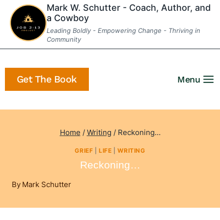
Skip
Mark W. Schutter - Coach, Author, and
a Cowboy
to
Leading Boldly - Empowering Change - Thriving in
content
Community
Get The Book
Menu
Home
/
Writing
/
Reckoning…
GRIEF
|
LIFE
|
WRITING
Reckoning…
By
Mark Schutter