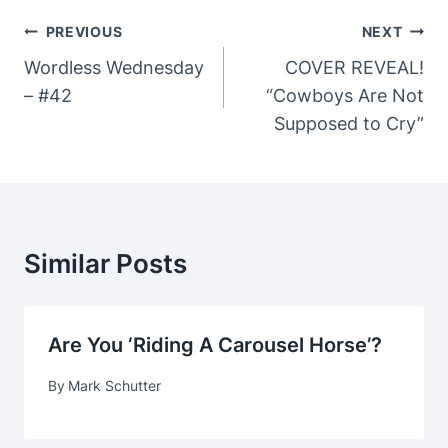
Post
PREVIOUS
NEXT
Navigation
Wordless Wednesday
COVER REVEAL!
– #42
“Cowboys Are Not
Supposed to Cry”
Similar Posts
Are You ‘Riding A Carousel Horse’?
By
Mark Schutter