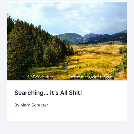
Searching… It’s All Shit!
By
Mark Schutter