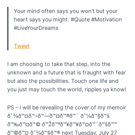
Your mind often says you won’t but your
heart says you might. #Quote #Motivation
#LiveYourDreams
Tweet
I am choosing to take that step, into the
unknown and a future that is fraught with fear
but also the possibilities. Touch one life and
you just may touch the world, ripples ya know!
PS – I will be revealing the cover of my memoir
ð˜¾ð™¤ð™¬ð™—ð™¤ð™®ð™¨ ð˜¼ð™§ð™š
ð™‰ð™¤ð™© ð™Žð™ªð™¥ð™¥ð™¤ð™¨ð™šð™™
ð™©ð™¤ ð˜¾ð™§ð™® next Tuesday, July 27