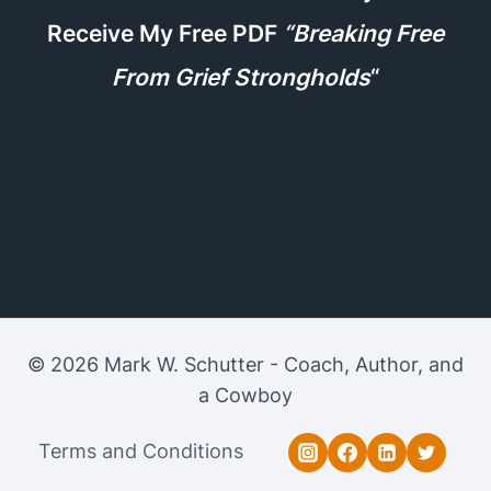
Receive My Free PDF
“Breaking Free
From Grief Strongholds
“
© 2026 Mark W. Schutter - Coach, Author, and
a Cowboy
Terms and Conditions