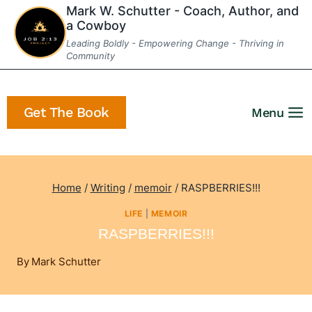
Skip
Mark W. Schutter - Coach, Author, and
a Cowboy
to
Leading Boldly - Empowering Change - Thriving in
content
Community
Get The Book
Menu
Home
/
Writing
/
memoir
/
RASPBERRIES!!!
LIFE
|
MEMOIR
RASPBERRIES!!!
By
Mark Schutter