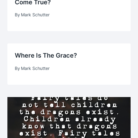
Come True?
By
Mark Schutter
Where Is The Grace?
By
Mark Schutter