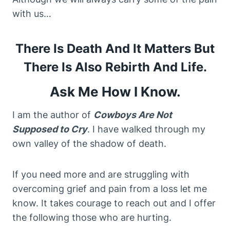
with us…
There Is Death And It Matters But
There Is Also Rebirth And Life.
Ask Me How I Know.
I am the author of
Cowboys Are Not
Supposed to Cry
. I have walked through my
own valley of the shadow of death.
If you need more and are struggling with
overcoming grief and pain from a loss let me
know. It takes courage to reach out and I offer
the following those who are hurting.