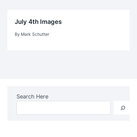
July 4th Images
By
Mark Schutter
Search Here