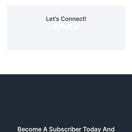
Let's Connect!
Instagram
Facebook
LinkedIn
Twitter
Become A Subscriber Today And