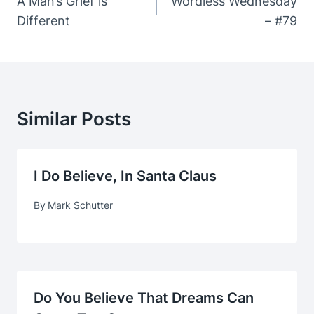
Navigation
A Man’s Grief is
Wordless Wednesday
Different
– #79
Similar Posts
I Do Believe, In Santa Claus
By
Mark Schutter
Do You Believe That Dreams Can