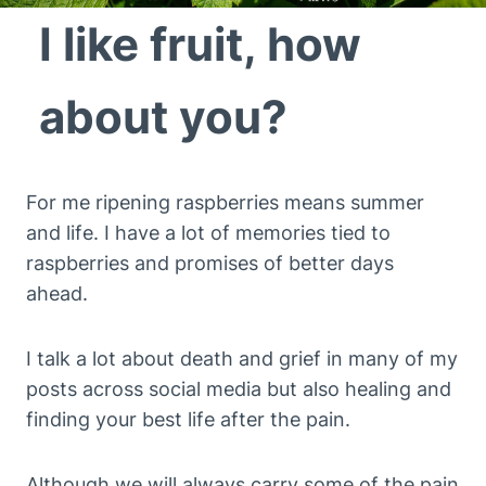
I like fruit, how
about you?
For me ripening raspberries means summer
and life. I have a lot of memories tied to
raspberries and promises of better days
ahead.
I talk a lot about death and grief in many of my
posts across social media but also healing and
finding your best life after the pain.
Although we will always carry some of the pain