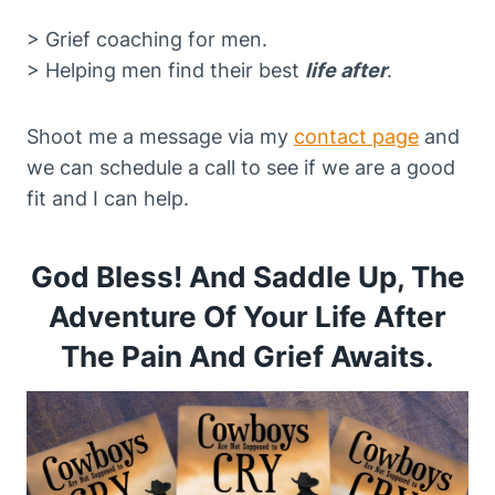
> Grief coaching for men.
> Helping men find their best
life after
.
Shoot me a message via my
contact page
and
we can schedule a call to see if we are a good
fit and I can help.
God Bless! And Saddle Up, The
Adventure Of Your Life After
The Pain And Grief Awaits
.