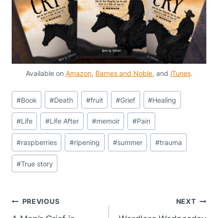
Available on
Amazon
,
Barnes and Noble
, and
iTunes
.
Post
#
Book
#
Death
#
fruit
#
Grief
#
Healing
Tags:
#
Life
#
Life After
#
memoir
#
Pain
#
raspberries
#
ripening
#
summer
#
trauma
#
True story
Post
PREVIOUS
NEXT