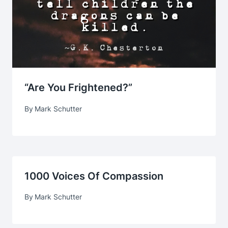
“Are You Frightened?”
By
Mark Schutter
1000 Voices Of Compassion
By
Mark Schutter